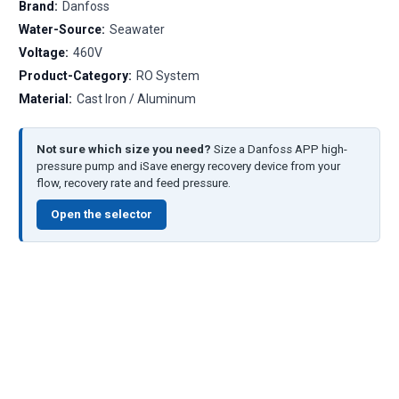
Brand:
Danfoss
Water-Source:
Seawater
Voltage:
460V
Product-Category:
RO System
Material:
Cast Iron / Aluminum
Not sure which size you need?
Size a Danfoss APP high-
pressure pump and iSave energy recovery device from your
flow, recovery rate and feed pressure.
Open the selector