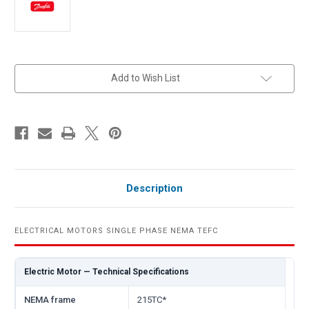
in
Add to Wish List
stock
Description
ELECTRICAL MOTORS SINGLE PHASE NEMA TEFC
Electric Motor — Technical Specifications
NEMA frame
215TC*