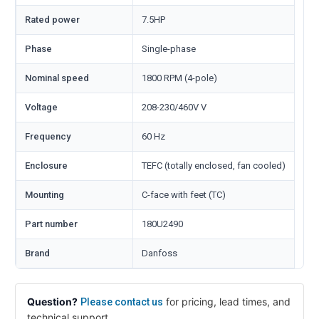
Rated power
7.5HP
Phase
Single-phase
Nominal speed
1800 RPM (4-pole)
Voltage
208-230/460V V
Frequency
60 Hz
Enclosure
TEFC (totally enclosed, fan cooled)
Mounting
C-face with feet (TC)
Part number
180U2490
Brand
Danfoss
Question?
for pricing, lead times, and
Please contact us
technical support.