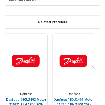
Related Products
Danfoss
Danfoss
Danfoss 180U2492 Motor
Danfoss 180U2491 Motor
Da
215TC, 1PH 1800 208-
215TC, 1PH 3600 208-