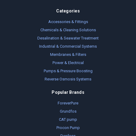
Categories
Accessories & Fittings
Chemicals & Cleaning Solutions
Desalination & Seawater Treatment
Industrial & Commercial Systems
Membranes & Filters
Power & Electrical
Pumps & Pressure Boosting
Reverse Osmosis Systems
Popular Brands
ForeverPure
Grundfos
CAT pump
Procon Pump
Danfoss