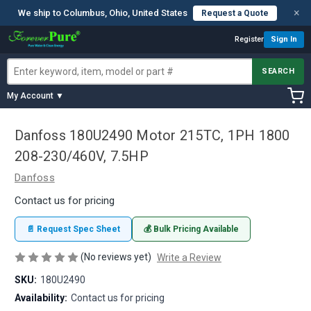
×
We ship to Columbus, Ohio, United States
Request a Quote
Register
Sign In
SEARCH
My Account ▼
Danfoss 180U2490 Motor 215TC, 1PH 1800
208-230/460V, 7.5HP
Danfoss
Contact us for pricing
📄 Request Spec Sheet
💰 Bulk Pricing Available
(No reviews yet)
Write a Review
SKU:
180U2490
Availability:
Contact us for pricing