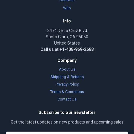
Wilo
Info
2474 De La Cruz Blvd
Santa Clara, CA 95050
United States
Call us at +1-408-969-2688
Company
About Us
Shipping & Returns
Privacy Policy
Terms & Conditions
Contact Us
Subscribe to our newsletter
Get the latest updates on new products and upcoming sales