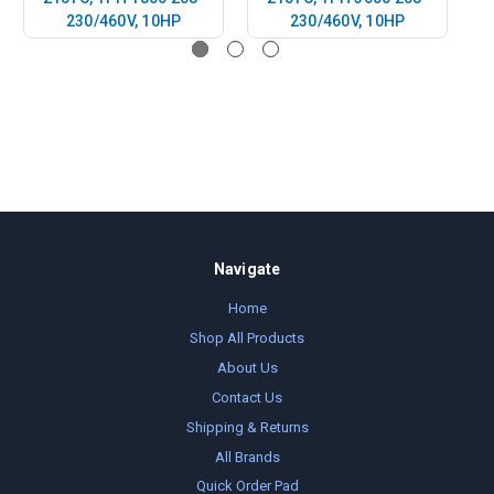
230/460V, 10HP
230/460V, 10HP
Navigate
Home
Shop All Products
About Us
Contact Us
Shipping & Returns
All Brands
Quick Order Pad