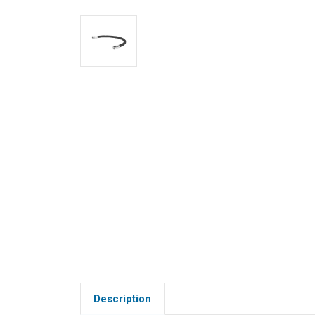
Description