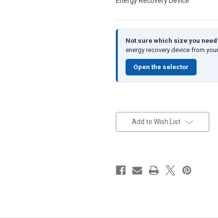
Energy Recovery Device
Not sure which size you nee
energy recovery device from your
Open the selector
in
stock
Add to Wish List