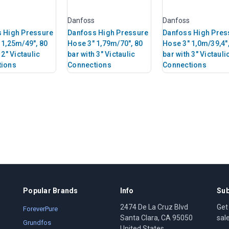
Danfoss
Danfoss
 High Pressure
Danfoss High Pressure
Danfoss High Pres
 1,25m/49", 80
Hose 3" 1,79m/70", 80
Hose 3" 1,0m/39,4",
 2" Victaulic
bar with 3" Victaulic
bar with 3" Victauli
tions
Connections
Connections
Popular Brands
Info
Sub
2474 De La Cruz Blvd
Get
ForeverPure
Santa Clara, CA 95050
sal
Grundfos
United States