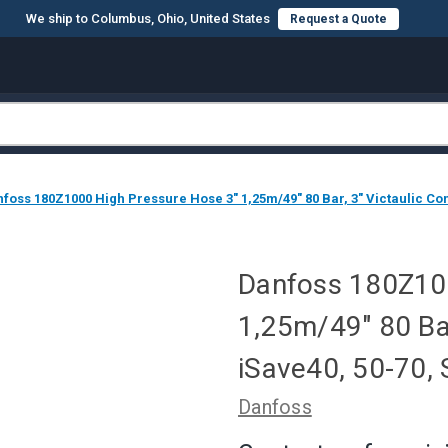
We ship to Columbus, Ohio, United States
Request a Quote
foss 180Z1000 High Pressure Hose 3" 1,25m/49" 80 Bar, 3" Victaulic Co
Danfoss 180Z100
1,25m/49" 80 Bar
iSave40, 50-70,
Danfoss