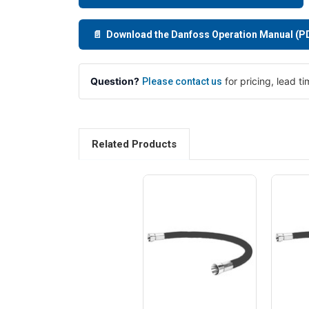
📄 Download the Danfoss Operation Manual (P
Question?
for pricing, lead t
Please contact us
Related Products