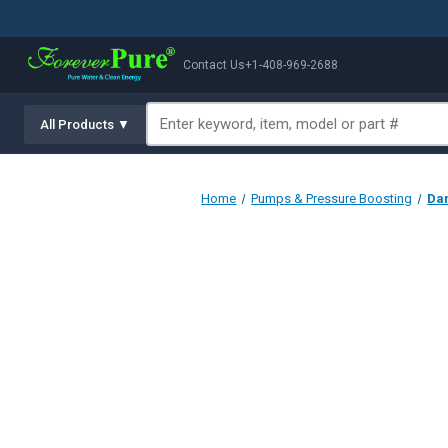
Contact Us
+1-408-969-2688
All Products ▼
Home
Pumps & Pressure Boosting
Dan