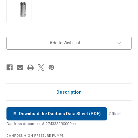
in
Add to Wish List
stock
Description
📄 Download the Danfoss Data Sheet (PDF)
Official
Danfoss document AI274333290009en
DANFOSS HIGH PRESSURE PUMPS