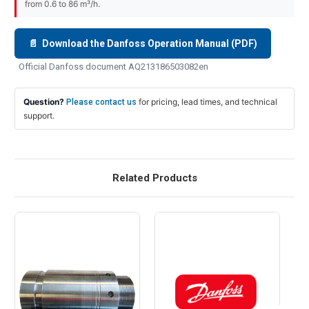
from 0.6 to 86 m³/h.
📄 Download the Danfoss Operation Manual (PDF)
Official Danfoss document AQ213186503082en
Question?
for pricing, lead times, and technical
Please contact us
support.
Related Products