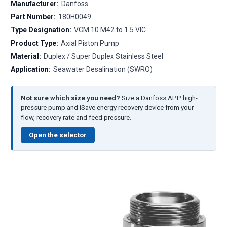
Manufacturer:
Danfoss
Part Number:
180H0049
Type Designation:
VCM 10 M42 to 1.5 VIC
Product Type:
Axial Piston Pump
Material:
Duplex / Super Duplex Stainless Steel
Application:
Seawater Desalination (SWRO)
Not sure which size you need?
Size a Danfoss APP high-
pressure pump and iSave energy recovery device from your
flow, recovery rate and feed pressure.
Open the selector