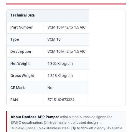
Technical Data
Part Number
VCM 10 M42 to 1.5 VIC
Type
VCM 10
Description
VCM 10 M42 to 1.5 VIC
Net Weight
1.302 Kilogram
Gross Weight
1.328 Kilogram
CE Mark
No
EAN
5715162673324
About Danfoss APP Pumps:
Axial piston pumps designed for
SWRO desalination. Oil-free, water-lubricated design in
Duplex/Super Duplex stainless steel. Up to 92% efficiency. Available