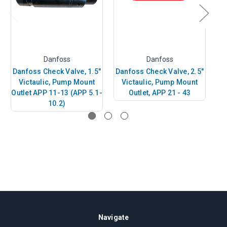
Danfoss
Danfoss
Danfoss Check Valve, 1.5"
Danfoss Check Valve, 2.5"
D
Victaulic, Pump Mount
Victaulic, Pump Mount
Outlet APP 11-13 (APP 5.1-
Outlet, APP 21 - 43
10.2)
Navigate