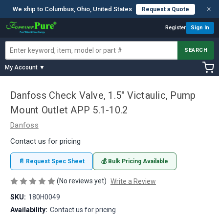
×
We ship to Columbus, Ohio, United States
Request a Quote
Register
Sign In
SEARCH
My Account ▼
Danfoss Check Valve, 1.5" Victaulic, Pump
Mount Outlet APP 5.1-10.2
Danfoss
Contact us for pricing
📄 Request Spec Sheet
💰 Bulk Pricing Available
(No reviews yet)
Write a Review
SKU:
180H0049
Availability:
Contact us for pricing