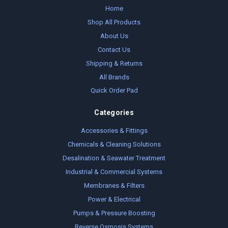
Home
Shop All Products
About Us
Contact Us
Shipping & Returns
All Brands
Quick Order Pad
Categories
Accessories & Fittings
Chemicals & Cleaning Solutions
Desalination & Seawater Treatment
Industrial & Commercial Systems
Membranes & Filters
Power & Electrical
Pumps & Pressure Boosting
Reverse Osmosis Systems