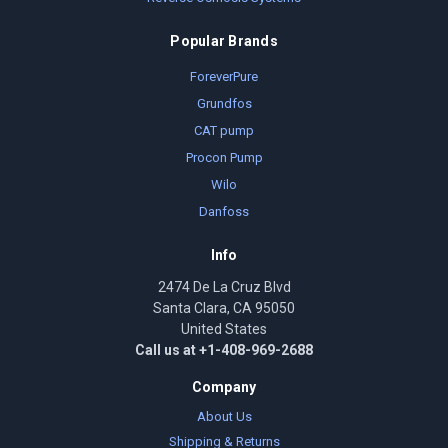
Popular Brands
ForeverPure
Grundfos
CAT pump
Procon Pump
Wilo
Danfoss
Info
2474 De La Cruz Blvd
Santa Clara, CA 95050
United States
Call us at +1-408-969-2688
Company
About Us
Shipping & Returns