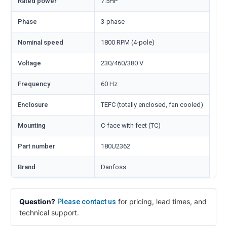
Rated power
7.5HP
Phase
3-phase
Nominal speed
1800 RPM (4-pole)
Voltage
230/460/380 V
Frequency
60 Hz
Enclosure
TEFC (totally enclosed, fan cooled)
Mounting
C-face with feet (TC)
Part number
180U2362
Brand
Danfoss
Question?
for pricing, lead times, and
Please contact us
technical support.