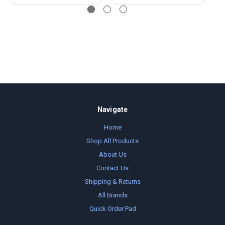
Navigate
Home
Shop All Products
About Us
Contact Us
Shipping & Returns
All Brands
Quick Order Pad