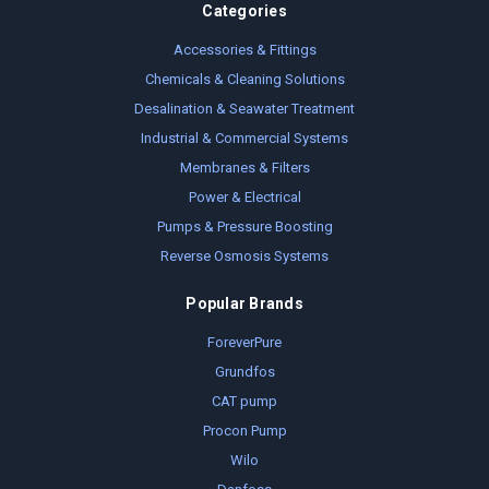
Categories
Accessories & Fittings
Chemicals & Cleaning Solutions
Desalination & Seawater Treatment
Industrial & Commercial Systems
Membranes & Filters
Power & Electrical
Pumps & Pressure Boosting
Reverse Osmosis Systems
Popular Brands
ForeverPure
Grundfos
CAT pump
Procon Pump
Wilo