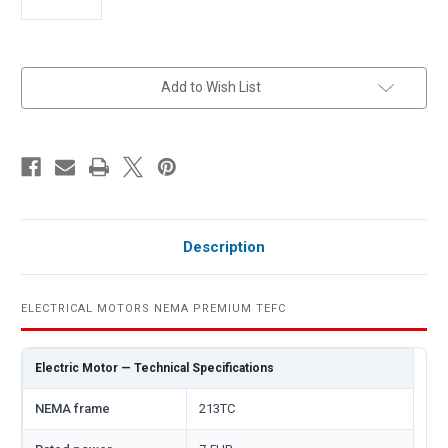
in
Add to Wish List
stock
Description
ELECTRICAL MOTORS NEMA PREMIUM TEFC
Electric Motor — Technical Specifications
NEMA frame
213TC