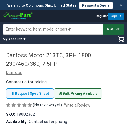
×
We ship to Columbus, Ohio, United States
Request a Quote
Register
Sign In
SEARCH
My Account ▼
Danfoss Motor 213TC, 3PH 1800
230/460/380, 7.5HP
Danfoss
Contact us for pricing
📄 Request Spec Sheet
💰 Bulk Pricing Available
(No reviews yet)
Write a Review
SKU:
180U2362
Availability:
Contact us for pricing