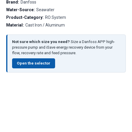
Brand:
Danfoss
Water-Source:
Seawater
Product-Category:
RO System
Material:
Cast Iron / Aluminum
Not sure which size you need?
Size a Danfoss APP high-
pressure pump and iSave energy recovery device from your
flow, recovery rate and feed pressure.
Open the selector