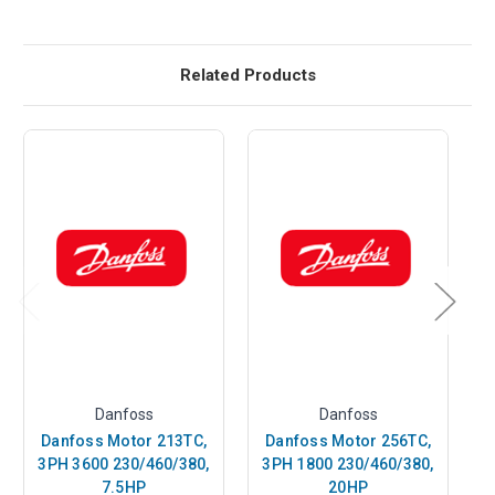
Related Products
Danfoss
Danfoss
Danfoss Motor 213TC,
Danfoss Motor 256TC,
3PH 3600 230/460/380,
3PH 1800 230/460/380,
3
7.5HP
20HP