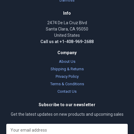
Danfoss
Info
2474 De La Cruz Blvd
Santa Clara, CA 95050
United States
Call us at +1-408-969-2688
Company
About Us
Shipping & Returns
Privacy Policy
Terms & Conditions
Contact Us
Subscribe to our newsletter
Get the latest updates on new products and upcoming sales
E
m