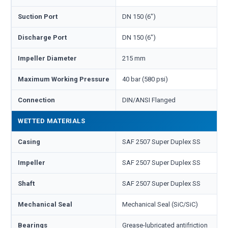
Suction Port
DN 150 (6")
Discharge Port
DN 150 (6")
Impeller Diameter
215 mm
Maximum Working Pressure
40 bar (580 psi)
Connection
DIN/ANSI Flanged
WETTED MATERIALS
Casing
SAF 2507 Super Duplex SS
Impeller
SAF 2507 Super Duplex SS
Shaft
SAF 2507 Super Duplex SS
Mechanical Seal
Mechanical Seal (SiC/SiC)
Bearings
Grease-lubricated antifriction