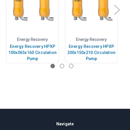
Energy Recovery
Energy Recovery
Energy Recovery HPXP
Energy Recovery HPXP
E
100x065x160 Circulation
200x150x210 Circulation
1
Pump
Pump
Navigate