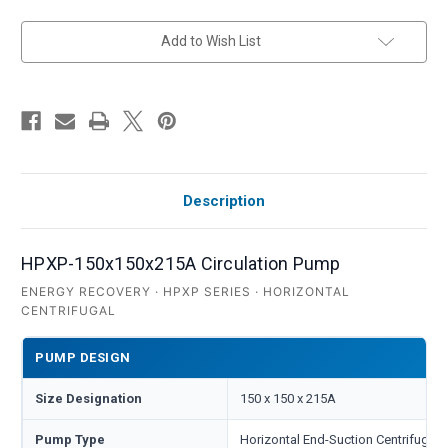
in
Add to Wish List
stock
Description
HPXP-150x150x215A Circulation Pump
ENERGY RECOVERY · HPXP SERIES · HORIZONTAL
CENTRIFUGAL
PUMP DESIGN
Size Designation
150 x 150 x 215A
Pump Type
Horizontal End-Suction Centrifugal