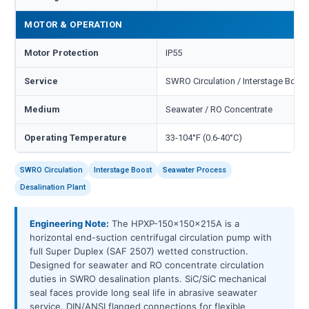
MOTOR & OPERATION
Motor Protection
IP55
Service
SWRO Circulation / Interstage Boost
Medium
Seawater / RO Concentrate
Operating Temperature
33-104°F (0.6-40°C)
SWRO Circulation
Interstage Boost
Seawater Process
Desalination Plant
Engineering Note:
The HPXP-150x150x215A is a
horizontal end-suction centrifugal circulation pump with
full Super Duplex (SAF 2507) wetted construction.
Designed for seawater and RO concentrate circulation
duties in SWRO desalination plants. SiC/SiC mechanical
seal faces provide long seal life in abrasive seawater
service. DIN/ANSI flanged connections for flexible