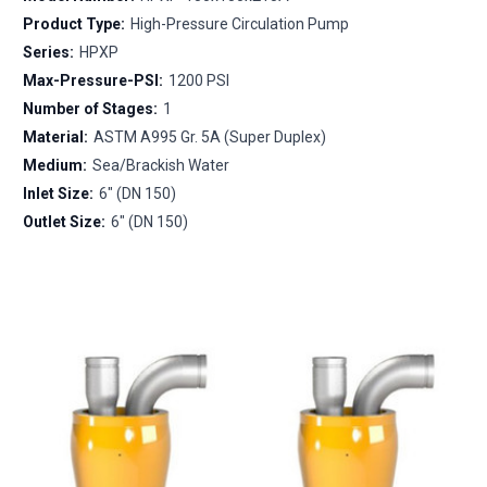
Product Type:
High-Pressure Circulation Pump
Series:
HPXP
Max-Pressure-PSI:
1200 PSI
Number of Stages:
1
Material:
ASTM A995 Gr. 5A (Super Duplex)
Medium:
Sea/Brackish Water
Inlet Size:
6" (DN 150)
Outlet Size:
6" (DN 150)