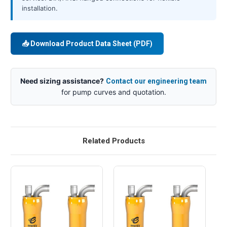
installation.
📥 Download Product Data Sheet (PDF)
Need sizing assistance?
Contact our engineering team
for pump curves and quotation.
Related Products