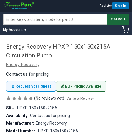
Register
Sign In
SEARCH
My Account ▼
Energy Recovery HPXP 150x150x215A
Circulation Pump
Energy Recovery
Contact us for pricing
📄 Request Spec Sheet
💰 Bulk Pricing Available
(No reviews yet)
Write a Review
SKU:
HPXP-150x150x215A
Availability:
Contact us for pricing
Manufacturer:
Energy Recovery
Model Number:
HPXP-150x150x215A