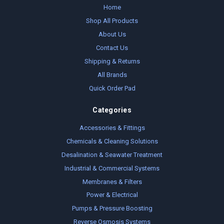
Home
Shop All Products
About Us
Contact Us
Shipping & Returns
All Brands
Quick Order Pad
Categories
Accessories & Fittings
Chemicals & Cleaning Solutions
Desalination & Seawater Treatment
Industrial & Commercial Systems
Membranes & Filters
Power & Electrical
Pumps & Pressure Boosting
Reverse Osmosis Systems