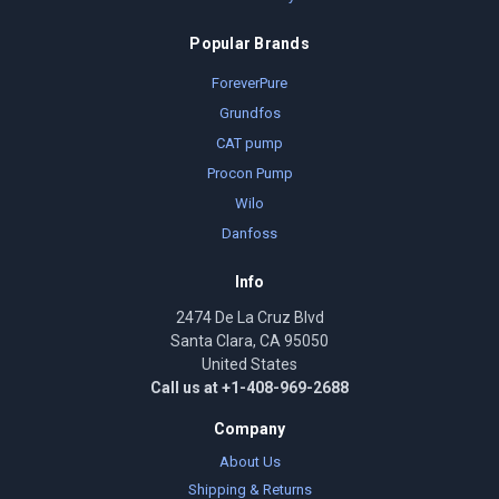
Popular Brands
ForeverPure
Grundfos
CAT pump
Procon Pump
Wilo
Danfoss
Info
2474 De La Cruz Blvd
Santa Clara, CA 95050
United States
Call us at +1-408-969-2688
Company
About Us
Shipping & Returns