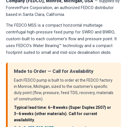
Company (FEDCO), Monroe, Michigan, USA
— supplied by
ForeverPure Corporation, an authorized FEDCO distributor
based in Santa Clara, California.
The FEDCO MSS is a compact horizontal multistage
centrifugal high-pressure feed pump for SWRO and BWRO,
custom-built to each customer's flow and pressure point. It
uses FEDCO's Water Bearing™ technology and a compact
footprint suited to small and mid-size desalination skids.
Made to Order — Call for Availability
Each FEDCO pump is built to order at the FEDCO factory
in Monroe, Michigan, sized to the customer's specific
duty point (flow, pressure, feed TDS, recovery, materials
of construction).
Typical lead time: 6–8 weeks (Super Duplex 2507) or
3–6 weeks (other materials). Call for current
availability.