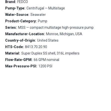
Brand:
FEDCO
Pump-Type:
Centrifugal — Multistage
Water-Source:
Seawater
Product-Category:
Pump
Series:
MSS — compact multistage high-pressure pump
Manufacturer-Location:
Monroe, Michigan, USA
Country-of-Origin:
United States
HTS-Code:
8413.70.20.90
Material:
Super Duplex SS shell, 316L impellers
Flow-Rate-GPM:
66 GPM nominal
Max-Pressure-PSI:
1200 PSI