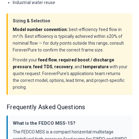
Industrial water reuse
Sizing & Selection
Model number convention:
best-efficiency feed flow in
m³/h. Best efficiency is typically achieved within ±20% of
nominal flow — for duty points outside this range, consult
ForeverPure to confirm the correct frame size.
Provide your
feed flow
,
required boost / discharge
pressure
,
feed TDS
,
recovery
, and
temperature
with your
quote request. ForeverPure's applications team returns
the correct model, options, lead time, and project-specific
pricing.
Frequently Asked Questions
What is the FEDCO MSS-15?
The FEDCO MSS is a compact horizontal multistage
centrifugal high-pressure feed pump for SWRO and BWRO,