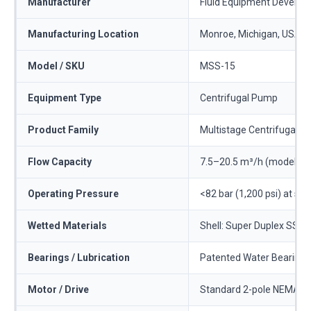
Manufacturer
Fluid Equipment Develo
Manufacturing Location
Monroe, Michigan, USA
Model / SKU
MSS-15
Equipment Type
Centrifugal Pump
Product Family
Multistage Centrifugal 
Flow Capacity
7.5–20.5 m³/h (model bes
Operating Pressure
<82 bar (1,200 psi) at sta
Wetted Materials
Shell: Super Duplex SS. S
Bearings / Lubrication
Patented Water Bearing™ 
Motor / Drive
Standard 2-pole NEMA or I