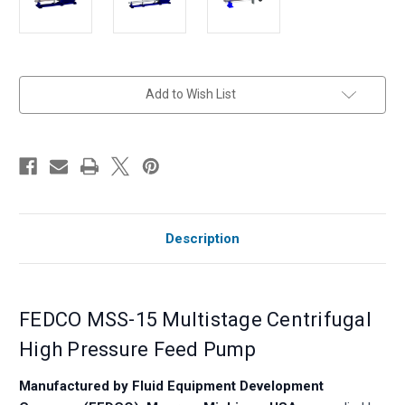
in
Add to Wish List
stock
Description
FEDCO MSS-15 Multistage Centrifugal
High Pressure Feed Pump
Manufactured by Fluid Equipment Development