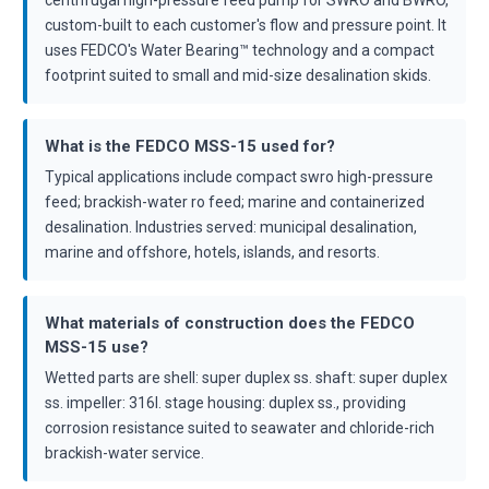
custom-built to each customer's flow and pressure point. It
uses FEDCO's Water Bearing™ technology and a compact
footprint suited to small and mid-size desalination skids.
What is the FEDCO MSS-15 used for?
Typical applications include compact swro high-pressure
feed; brackish-water ro feed; marine and containerized
desalination. Industries served: municipal desalination,
marine and offshore, hotels, islands, and resorts.
What materials of construction does the FEDCO
MSS-15 use?
Wetted parts are shell: super duplex ss. shaft: super duplex
ss. impeller: 316l. stage housing: duplex ss., providing
corrosion resistance suited to seawater and chloride-rich
brackish-water service.