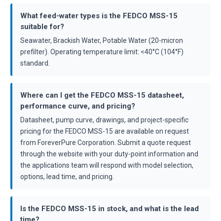
What feed-water types is the FEDCO MSS-15
suitable for?
Seawater, Brackish Water, Potable Water (20-micron
prefilter). Operating temperature limit: <40°C (104°F)
standard.
Where can I get the FEDCO MSS-15 datasheet,
performance curve, and pricing?
Datasheet, pump curve, drawings, and project-specific
pricing for the FEDCO MSS-15 are available on request
from ForeverPure Corporation. Submit a quote request
through the website with your duty-point information and
the applications team will respond with model selection,
options, lead time, and pricing.
Is the FEDCO MSS-15 in stock, and what is the lead
time?