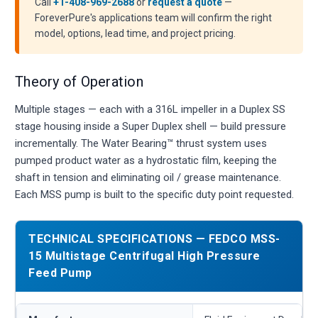
Call
+1-408-969-2688
or
request a quote
—
ForeverPure's applications team will confirm the right
model, options, lead time, and project pricing.
Theory of Operation
Multiple stages — each with a 316L impeller in a Duplex SS
stage housing inside a Super Duplex shell — build pressure
incrementally. The Water Bearing™ thrust system uses
pumped product water as a hydrostatic film, keeping the
shaft in tension and eliminating oil / grease maintenance.
Each MSS pump is built to the specific duty point requested.
TECHNICAL SPECIFICATIONS — FEDCO MSS-
15 Multistage Centrifugal High Pressure
Feed Pump