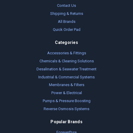
Contact Us
Shipping & Returns
All Brands
Quick Order Pad
Categories
Accessories & Fittings
Chemicals & Cleaning Solutions
Desalination & Seawater Treatment
Industrial & Commercial Systems
Membranes & Filters
Power & Electrical
Pumps & Pressure Boosting
Reverse Osmosis Systems
Popular Brands
ForeverPure