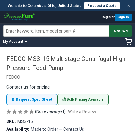
×
We ship to Columbus, Ohio, United States
Request a Quote
Register
Sign In
SEARCH
My Account ▼
FEDCO MSS-15 Multistage Centrifugal High
Pressure Feed Pump
FEDCO
Contact us for pricing
📄 Request Spec Sheet
💰 Bulk Pricing Available
(No reviews yet)
Write a Review
SKU:
MSS-15
Availability:
Made to Order — Contact Us