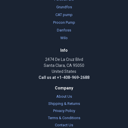
Grundfos
CAT pump
Procon Pump
Danfoss
Wilo
Info
2474 De La Cruz Blvd
Santa Clara, CA 95050
United States
Call us at +1-408-969-2688
Company
About Us
Shipping & Returns
Privacy Policy
Terms & Conditions
Contact Us