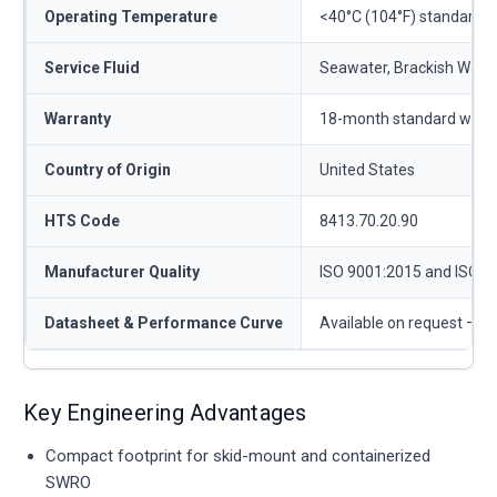
Operating Temperature
<40°C (104°F) standard
Service Fluid
Seawater, Brackish Water,
Warranty
18-month standard warr
Country of Origin
United States
HTS Code
8413.70.20.90
Manufacturer Quality
ISO 9001:2015 and ISO 1
Datasheet & Performance Curve
Available on request —
c
Key Engineering Advantages
Compact footprint for skid-mount and containerized
SWRO