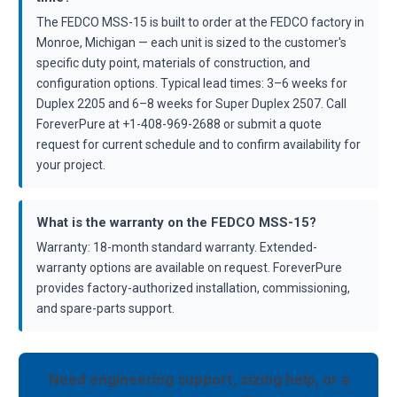
The FEDCO MSS-15 is built to order at the FEDCO factory in
Monroe, Michigan — each unit is sized to the customer's
specific duty point, materials of construction, and
configuration options. Typical lead times: 3–6 weeks for
Duplex 2205 and 6–8 weeks for Super Duplex 2507. Call
ForeverPure at +1-408-969-2688 or submit a quote
request for current schedule and to confirm availability for
your project.
What is the warranty on the FEDCO MSS-15?
Warranty: 18-month standard warranty. Extended-
warranty options are available on request. ForeverPure
provides factory-authorized installation, commissioning,
and spare-parts support.
Need engineering support, sizing help, or a