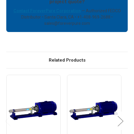
project quote?
Contact ForeverPure Corporation
— Authorized FEDCO
Distributor • Santa Clara, CA • +1-408-969-2688 •
sales@foreverpure.com
Related Products