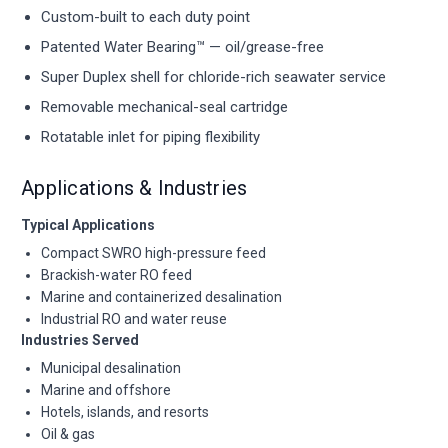
Custom-built to each duty point
Patented Water Bearing™ — oil/grease-free
Super Duplex shell for chloride-rich seawater service
Removable mechanical-seal cartridge
Rotatable inlet for piping flexibility
Applications & Industries
Typical Applications
Compact SWRO high-pressure feed
Brackish-water RO feed
Marine and containerized desalination
Industrial RO and water reuse
Industries Served
Municipal desalination
Marine and offshore
Hotels, islands, and resorts
Oil & gas