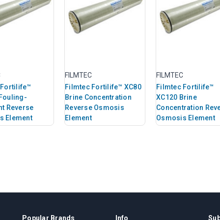
C
FILMTEC
FILMTEC
Fortilife™
Filmtec Fortilife™ XC80
Filmtec Fortilife™
Fouling-
Brine Concentration
XC120 Brine
nt Reverse
Reverse Osmosis
Concentration Rev
s Element
Element
Osmosis Element
Popular Brands
Info
Sub