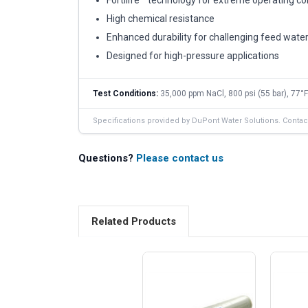
High chemical resistance
Enhanced durability for challenging feed wate
Designed for high-pressure applications
Test Conditions:
35,000 ppm NaCl, 800 psi (55 bar), 77°F
Specifications provided by DuPont Water Solutions. Contact 
Questions?
Please contact us
Related Products