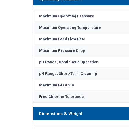
Maximum Operating Pressure
Maximum Operating Temperature
Maximum Feed Flow Rate
Maximum Pressure Drop
pH Range, Continuous Operation
pH Range, Short-Term Cleaning
Maximum Feed SDI
Free Chlorine Tolerance
Dimensions & Weight