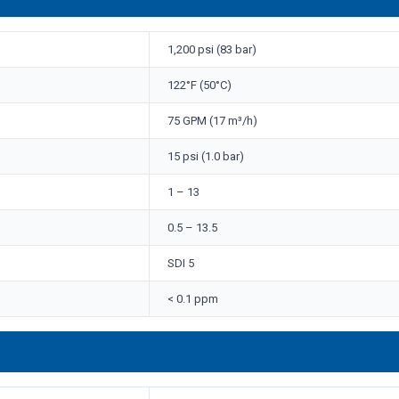
1,200 psi (83 bar)
122°F (50°C)
75 GPM (17 m³/h)
15 psi (1.0 bar)
1 – 13
0.5 – 13.5
SDI 5
< 0.1 ppm