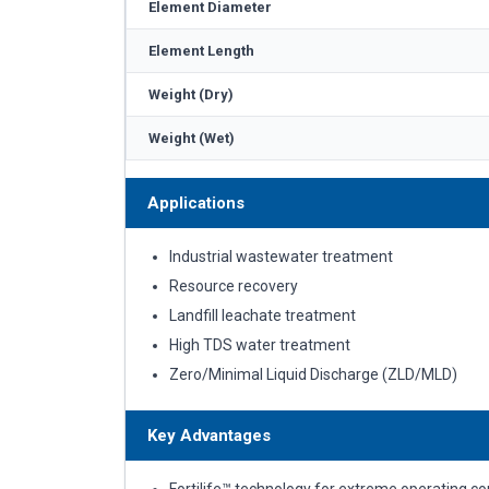
Element Diameter
Element Length
Weight (Dry)
Weight (Wet)
Applications
Industrial wastewater treatment
Resource recovery
Landfill leachate treatment
High TDS water treatment
Zero/Minimal Liquid Discharge (ZLD/MLD)
Key Advantages
Fortilife™ technology for extreme operating co