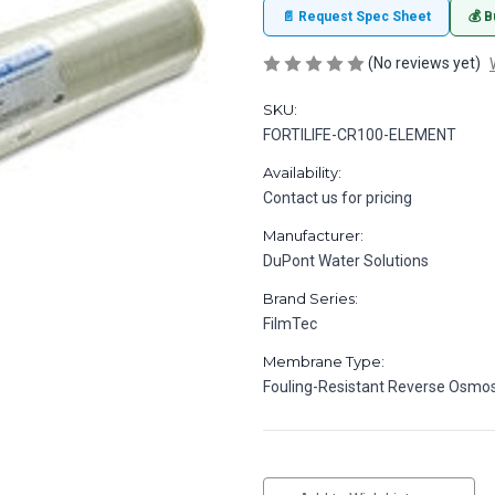
📄 Request Spec Sheet
💰 B
(No reviews yet)
SKU:
FORTILIFE-CR100-ELEMENT
Availability:
Contact us for pricing
Manufacturer:
DuPont Water Solutions
Brand Series:
FilmTec
Membrane Type:
Fouling-Resistant Reverse Osmos
in
stock