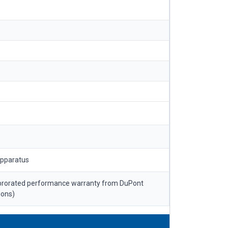
apparatus
 prorated performance warranty from DuPont
ions)