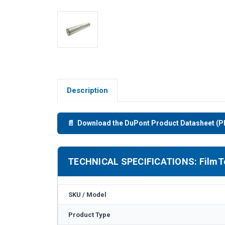
Description
📄 Download the DuPont Product Datasheet (P
TECHNICAL SPECIFICATIONS: FilmTe
SKU / Model
Product Type