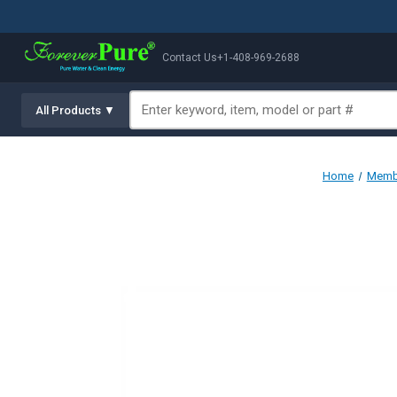
Contact Us
+1-408-969-2688
All Products ▼
Home
Membr