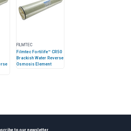
FILMTEC
Filmtec Fortilife™ CR50
Brackish Water Reverse
erse
Osmosis Element
scribe to our newsletter