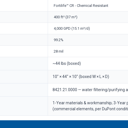
Fortilife™ CR - Chemical Resistant
400 ft² (37 m²)
4,000 GPD (15.1 m³/d)
99.2%
28 mil
~44 lbs (boxed)
10" × 44" × 10" (boxed W × L × D)
8421.21.0000 — water filtering/purifying 
1-Year materials & workmanship; 3-Year
(commercial elements, per DuPont condit