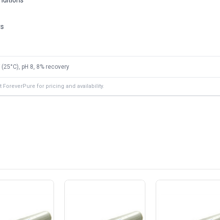
rs
 (25°C), pH 8, 8% recovery
ForeverPure for pricing and availability.