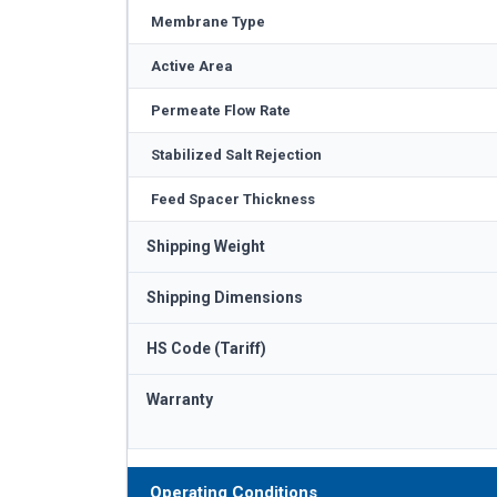
Membrane Type
Active Area
Permeate Flow Rate
Stabilized Salt Rejection
Feed Spacer Thickness
Shipping Weight
Shipping Dimensions
HS Code (Tariff)
Warranty
Operating Conditions