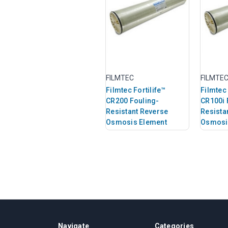
FILMTEC
FILMTE
Filmtec Fortilife™
Filmtec 
CR200 Fouling-
CR100i 
Resistant Reverse
Resista
Osmosis Element
Osmosi
Navigate
Categories