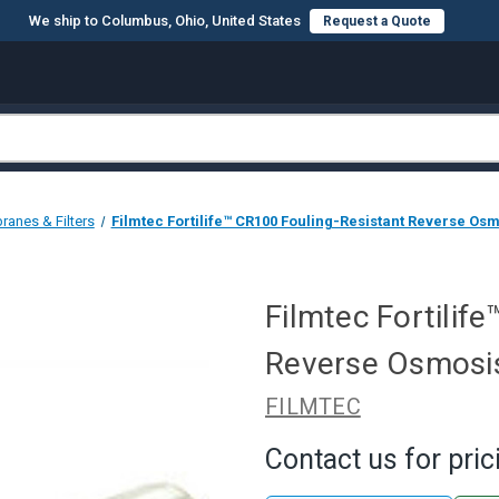
We ship to Columbus, Ohio, United States
Request a Quote
anes & Filters
Filmtec Fortilife™ CR100 Fouling-Resistant Reverse Os
Filmtec Fortilif
Reverse Osmosi
FILMTEC
Contact us for pric