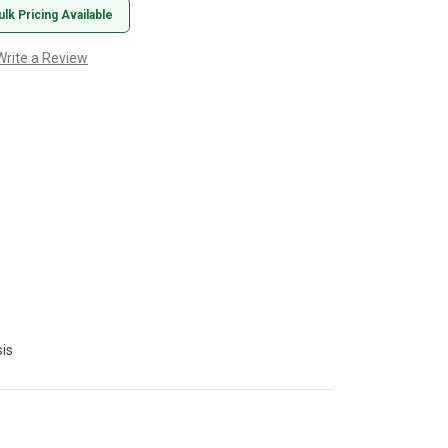
ulk Pricing Available
Write a Review
is