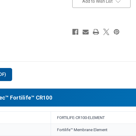
Add to Wish List
DF)
c™ Fortilife™ CR100
FORTILIFE-CR100-ELEMENT
Fortilife™ Membrane Element