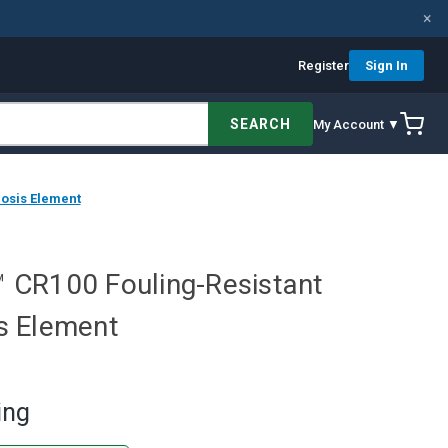
×
Register
Sign In
SEARCH
My Account ▼
mosis Element
e™ CR100 Fouling-Resistant
s Element
ing