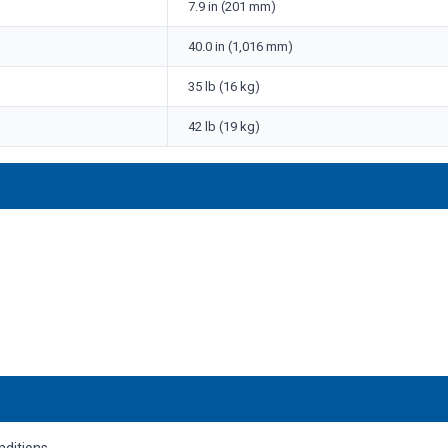
7.9 in (201 mm)
40.0 in (1,016 mm)
35 lb (16 kg)
42 lb (19 kg)
nditions