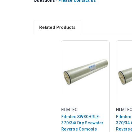
Questions?
Please contact us
Related Products
FILMTEC
FILMTE
Filmtec SW30HRLE-
Filmte
370/34i Dry Seawater
370/34 
Reverse Osmosis
Revers