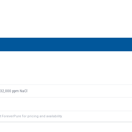
: 32,000 ppm NaCl
ForeverPure for pricing and availability.