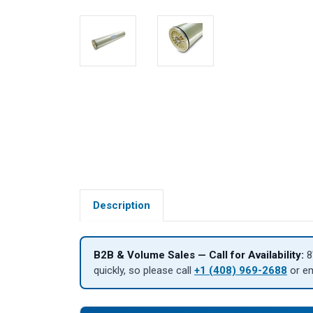
Description
B2B & Volume Sales — Call for Availability:
8
quickly, so please call
+1 (408) 969-2688
or e