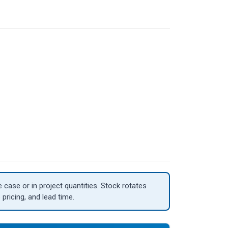
case or in project quantities. Stock rotates
 pricing, and lead time.