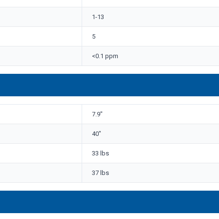
1-13
5
<0.1 ppm
7.9"
40"
33 lbs
37 lbs