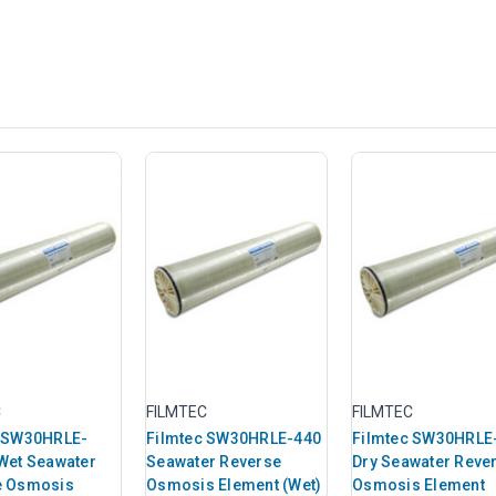
C
FILMTEC
FILMTEC
c SW30HRLE-
Filmtec SW30HRLE-440
Filmtec SW30HRLE
Wet Seawater
Seawater Reverse
Dry Seawater Reve
e Osmosis
Osmosis Element (Wet)
Osmosis Element