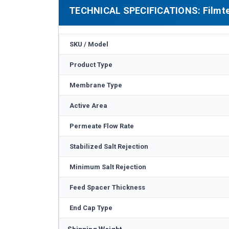
TECHNICAL SPECIFICATIONS: Filmte
SKU / Model
Product Type
Membrane Type
Active Area
Permeate Flow Rate
Stabilized Salt Rejection
Minimum Salt Rejection
Feed Spacer Thickness
End Cap Type