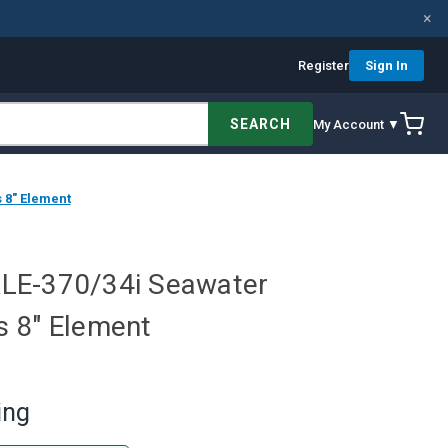
×
Register
Sign In
SEARCH
My Account ▼
 8" Element
LE-370/34i Seawater
 8" Element
ing