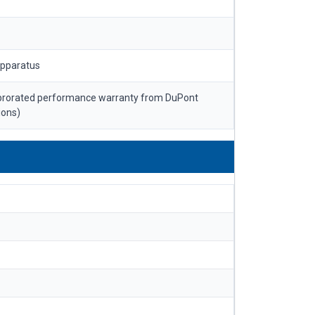
apparatus
 prorated performance warranty from DuPont
ions)