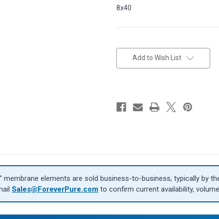
8x40
in
stock
Add to Wish List
″ membrane elements are sold business-to-business, typically by the 
mail
Sales@ForeverPure.com
to confirm current availability, volume