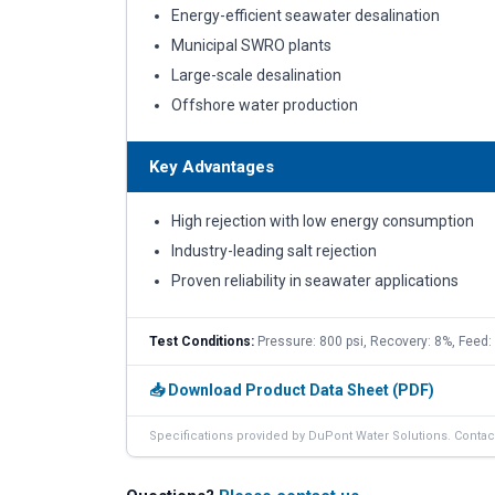
Energy-efficient seawater desalination
Municipal SWRO plants
Large-scale desalination
Offshore water production
Key Advantages
High rejection with low energy consumption
Industry-leading salt rejection
Proven reliability in seawater applications
Test Conditions:
Pressure: 800 psi, Recovery: 8%, Feed
📥 Download Product Data Sheet (PDF)
Specifications provided by DuPont Water Solutions. Contact 