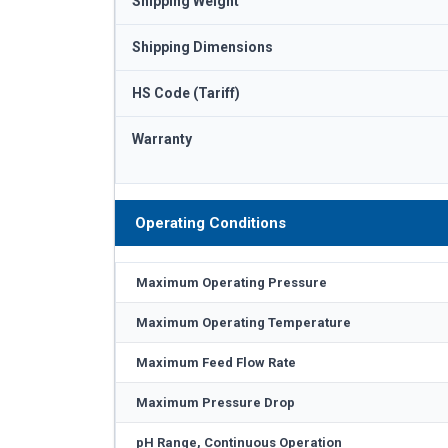
Shipping Weight
Shipping Dimensions
HS Code (Tariff)
Warranty
Operating Conditions
Maximum Operating Pressure
Maximum Operating Temperature
Maximum Feed Flow Rate
Maximum Pressure Drop
pH Range, Continuous Operation