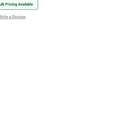
ulk Pricing Available
Write a Review