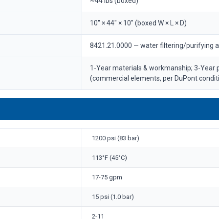
~44 lbs (boxed)
10" × 44" × 10" (boxed W × L × D)
8421.21.0000 — water filtering/purifying 
1-Year materials & workmanship; 3-Year
(commercial elements, per DuPont condit
1200 psi (83 bar)
113°F (45°C)
17-75 gpm
15 psi (1.0 bar)
2-11