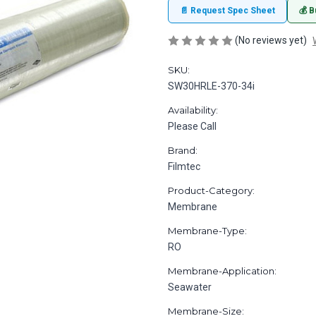
📄 Request Spec Sheet
💰 B
(No reviews yet)
SKU:
SW30HRLE-370-34i
Availability:
Please Call
Brand:
Filmtec
Product-Category:
Membrane
Membrane-Type:
RO
Membrane-Application:
Seawater
Membrane-Size: