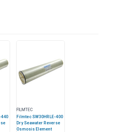
FILMTEC
-440
Filmtec SW30HRLE-400
rse
Dry Seawater Reverse
Osmosis Element