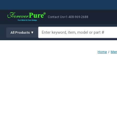
Contact Us
+1-408-969-2688
All Products ▼
Home
Mem