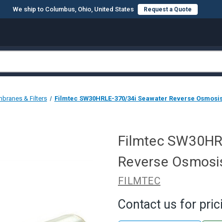
We ship to Columbus, Ohio, United States
Request a Quote
branes & Filters
Filmtec SW30HRLE-370/34i Seawater Reverse Osmosis
Filmtec SW30HR
Reverse Osmosis
FILMTEC
Contact us for pric