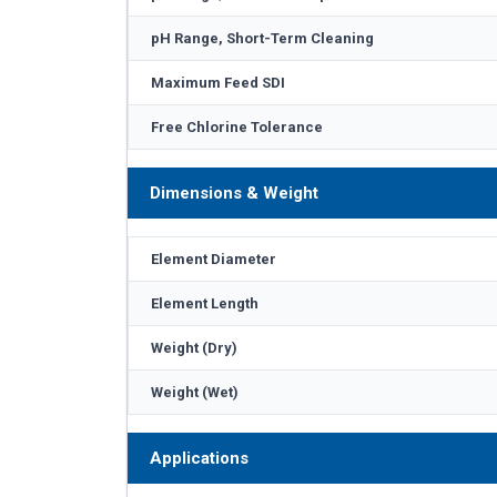
pH Range, Short-Term Cleaning
Maximum Feed SDI
Free Chlorine Tolerance
Dimensions & Weight
Element Diameter
Element Length
Weight (Dry)
Weight (Wet)
Applications