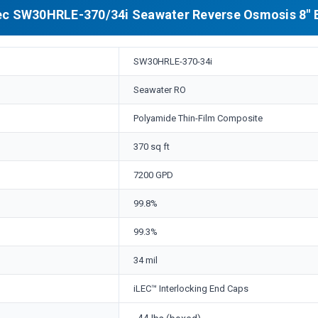
c SW30HRLE-370/34i Seawater Reverse Osmosis 8" 
SW30HRLE-370-34i
Seawater RO
Polyamide Thin-Film Composite
370 sq ft
7200 GPD
99.8%
99.3%
34 mil
iLEC™ Interlocking End Caps