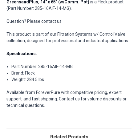
GreensandPlus, 14" x 65" (w/Comm. Pot)
is a Fleck product
(Part Number: 285-16AIF-14-MG).
Question? Please contact us
This product is part of our Filtration Systems w/ Control Valve
collection, designed for professional and industrial applications.
Specifications:
Part Number: 285-16AIF-14-MG
Brand: Fleck
Weight: 284.5 lbs
Available from ForeverPure with competitive pricing, expert
support, and fast shipping. Contact us for volume discounts or
technical questions.
Related Products