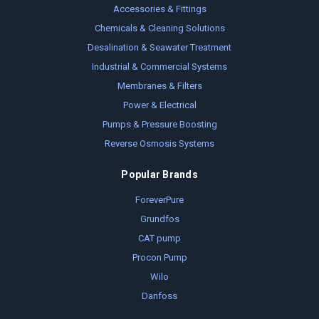
Accessories & Fittings
Chemicals & Cleaning Solutions
Desalination & Seawater Treatment
Industrial & Commercial Systems
Membranes & Filters
Power & Electrical
Pumps & Pressure Boosting
Reverse Osmosis Systems
Popular Brands
ForeverPure
Grundfos
CAT pump
Procon Pump
Wilo
Danfoss