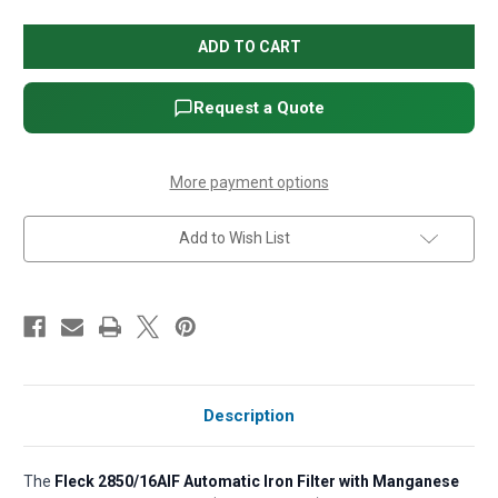
of
of
Fleck
Fleck
2850/16AIF
2850/16AIF
Automatic
Automatic
Iron
Iron
Filter
Filter
with
with
Request a Quote
Manganese
Manganese
GreensandPlus,
GreensandPlus,
14"
14"
x
x
65"
65"
More payment options
(w/Comm.
(w/Comm.
Pot)
Pot)
Add to Wish List
Description
The
Fleck 2850/16AIF Automatic Iron Filter with Manganese