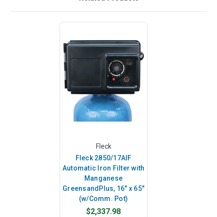
Fleck
Fleck 2850/17AIF
Automatic Iron Filter with
Manganese
GreensandPlus, 16" x 65"
(w/Comm. Pot)
$2,337.98