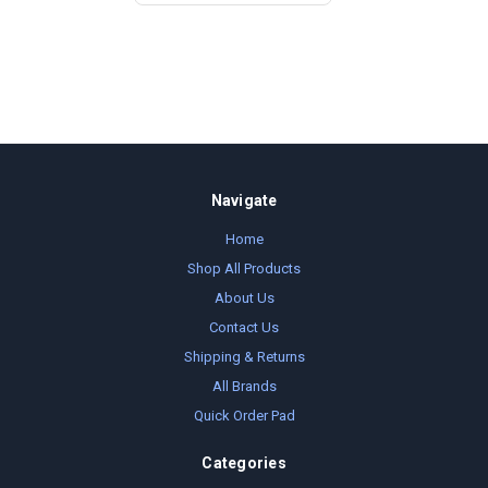
Navigate
Home
Shop All Products
About Us
Contact Us
Shipping & Returns
All Brands
Quick Order Pad
Categories