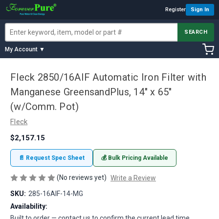
Register
Sign In
SEARCH
My Account ▼
Fleck 2850/16AIF Automatic Iron Filter with
Manganese GreensandPlus, 14" x 65"
(w/Comm. Pot)
Fleck
$2,157.15
📄 Request Spec Sheet
💰 Bulk Pricing Available
(No reviews yet)
Write a Review
SKU:
285-16AIF-14-MG
Availability:
Built to order — contact us to confirm the current lead time