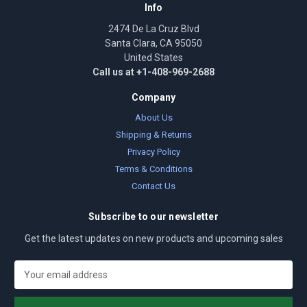
Info
2474 De La Cruz Blvd
Santa Clara, CA 95050
United States
Call us at +1-408-969-2688
Company
About Us
Shipping & Returns
Privacy Policy
Terms & Conditions
Contact Us
Subscribe to our newsletter
Get the latest updates on new products and upcoming sales
E
m
a