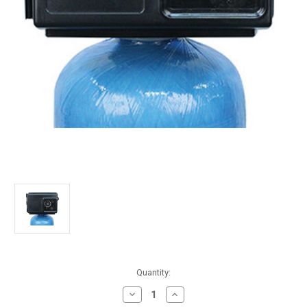
in
Quantity:
stock
Decrease
Increase
Quantity
Quantity