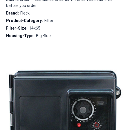
before you order.
Brand:
Fleck
Product-Category:
Filter
Filter-Size:
14x65
Housing-Type:
Big Blue