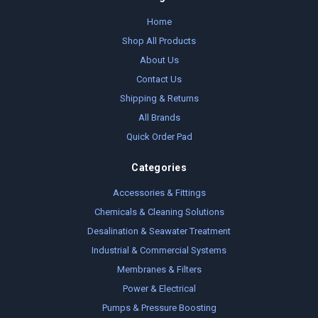
Home
Shop All Products
About Us
Contact Us
Shipping & Returns
All Brands
Quick Order Pad
Categories
Accessories & Fittings
Chemicals & Cleaning Solutions
Desalination & Seawater Treatment
Industrial & Commercial Systems
Membranes & Filters
Power & Electrical
Pumps & Pressure Boosting