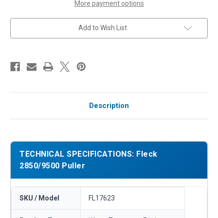
More payment options
Add to Wish List
Description
TECHNICAL SPECIFICATIONS: Fleck
2850/9500 Puller
SKU / Model
FL17623