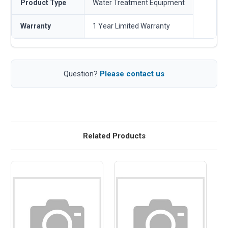
Product Type
Water Treatment Equipment
Warranty
1 Year Limited Warranty
Question?
Please contact us
Related Products