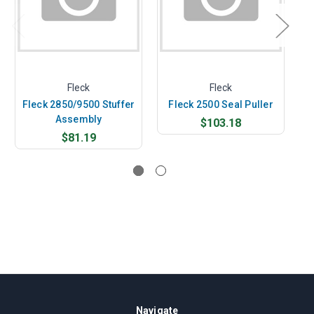
Fleck
Fleck
Fleck 2850/9500 Stuffer
Fleck 2500 Seal Puller
Assembly
$103.18
$81.19
Navigate