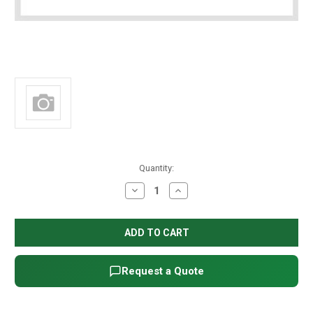
in
Quantity:
stock
Decrease
Increase
Quantity
Quantity
of
of
Fleck
Fleck
2850/9500
2850/9500
Puller
Puller
Request a Quote