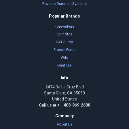
Reverse Osmosis Systems
Popular Brands
ForeverPure
Grundfos
CAT pump
Procon Pump
Wilo
Danfoss
Info
2474 De La Cruz Blvd
Santa Clara, CA 95050
United States
Call us at +1-408-969-2688
Company
About Us