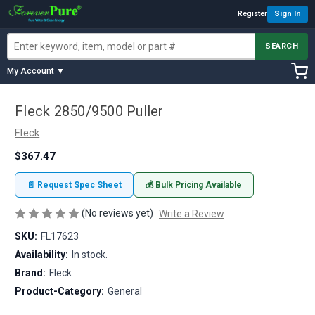
Register
Sign In
SEARCH
My Account ▼
Fleck 2850/9500 Puller
Fleck
$367.47
📄 Request Spec Sheet
💰 Bulk Pricing Available
(No reviews yet)
Write a Review
SKU:
FL17623
Availability:
In stock.
Brand:
Fleck
Product-Category:
General