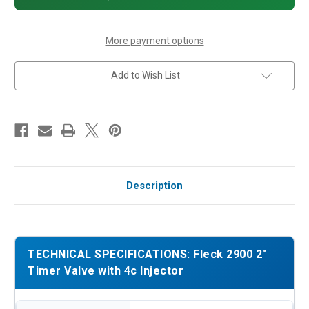
4c
4c
Injector
Injector
More payment options
Add to Wish List
Description
TECHNICAL SPECIFICATIONS: Fleck 2900 2"
Timer Valve with 4c Injector