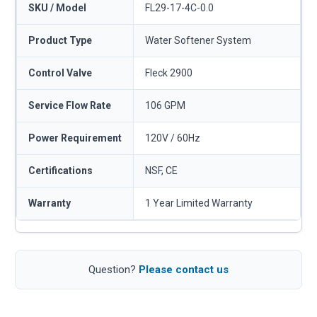
SKU / Model
FL29-17-4C-0.0
Product Type
Water Softener System
Control Valve
Fleck 2900
Service Flow Rate
106 GPM
Power Requirement
120V / 60Hz
Certifications
NSF, CE
Warranty
1 Year Limited Warranty
Question?
Please contact us