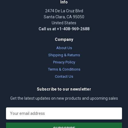
Info
2474 De La Cruz Blvd
Santa Clara, CA 95050
United States
Call us at +1-408-969-2688
Company
About Us
Shipping & Returns
Privacy Policy
Terms & Conditions
Contact Us
Subscribe to our newsletter
Get the latest updates on new products and upcoming sales
E
m
a