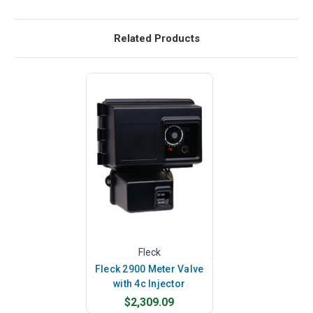
Related Products
Fleck
Fleck 2900 Meter Valve
with 4c Injector
$2,309.09