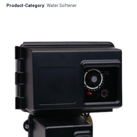
Product-Category:
Water Softener