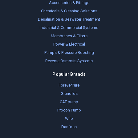
Accessories & Fittings
Chemicals & Cleaning Solutions
Desalination & Seawater Treatment
Industrial & Commercial Systems
Membranes & Filters
Power & Electrical
Pumps & Pressure Boosting
Reverse Osmosis Systems
Popular Brands
ForeverPure
Grundfos
CAT pump
Procon Pump
Wilo
Danfoss