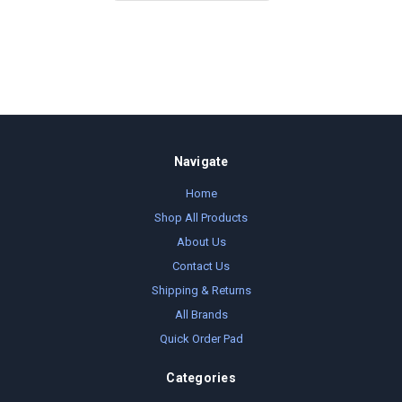
Navigate
Home
Shop All Products
About Us
Contact Us
Shipping & Returns
All Brands
Quick Order Pad
Categories