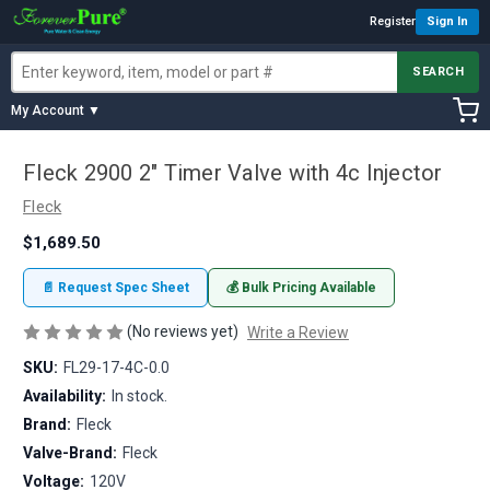
Register
Sign In
SEARCH
My Account ▼
Fleck 2900 2" Timer Valve with 4c Injector
Fleck
$1,689.50
📄 Request Spec Sheet
💰 Bulk Pricing Available
(No reviews yet)
Write a Review
SKU:
FL29-17-4C-0.0
Availability:
In stock.
Brand:
Fleck
Valve-Brand:
Fleck
Voltage:
120V