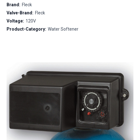
Brand:
Fleck
Valve-Brand:
Fleck
Voltage:
120V
Product-Category:
Water Softener