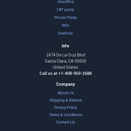
Grundfos
CAT pump
Procon Pump
Wilo
Danfoss
Info
2474 De La Cruz Blvd
Santa Clara, CA 95050
United States
Call us at +1-408-969-2688
Company
About Us
Shipping & Returns
Privacy Policy
Terms & Conditions
Contact Us