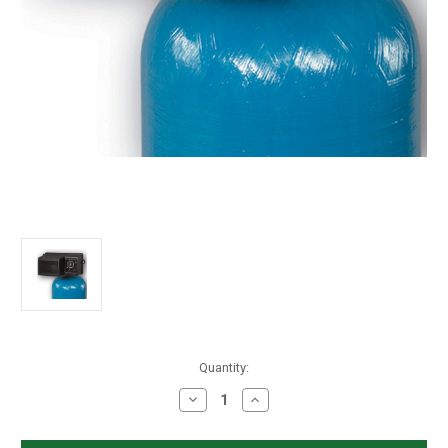
in
Quantity:
stock
Decrease
Increase
Quantity
Quantity
of
of
Fleck
Fleck