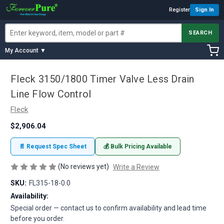
Register
Sign In
SEARCH
My Account ▼
Fleck 3150/1800 Timer Valve Less Drain
Line Flow Control
Fleck
$2,906.04
📄 Request Spec Sheet
💰 Bulk Pricing Available
(No reviews yet)
Write a Review
SKU:
FL315-18-0.0
Availability:
Special order — contact us to confirm availability and lead time
before you order.