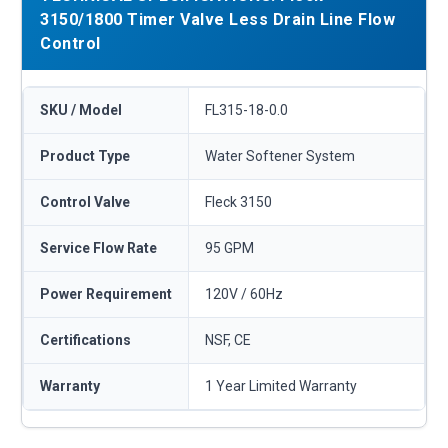
3150/1800 Timer Valve Less Drain Line Flow
Control
SKU / Model
FL315-18-0.0
Product Type
Water Softener System
Control Valve
Fleck 3150
Service Flow Rate
95 GPM
Power Requirement
120V / 60Hz
Certifications
NSF, CE
Warranty
1 Year Limited Warranty