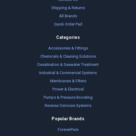
Shipping & Returns
All Brands
Quick Order Pad
Categories
Accessories & Fittings
Chemicals & Cleaning Solutions
Desalination & Seawater Treatment
Industrial & Commercial Systems
Membranes & Filters
Power & Electrical
Pumps & Pressure Boosting
Reverse Osmosis Systems
Popular Brands
ForeverPure