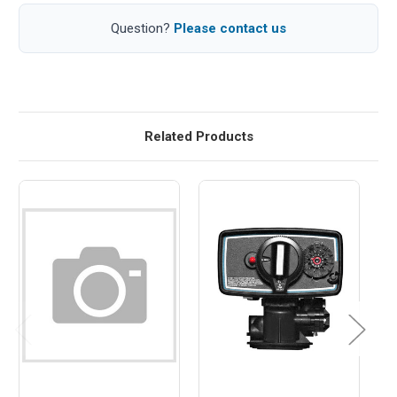
Question?
Please contact us
Related Products