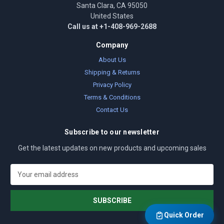
Santa Clara, CA 95050
United States
Call us at +1-408-969-2688
Company
About Us
Shipping & Returns
Privacy Policy
Terms & Conditions
Contact Us
Subscribe to our newsletter
Get the latest updates on new products and upcoming sales
E
m
a
i
l
Quick Order
A