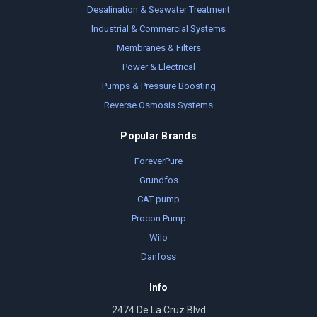
Desalination & Seawater Treatment
Industrial & Commercial Systems
Membranes & Filters
Power & Electrical
Pumps & Pressure Boosting
Reverse Osmosis Systems
Popular Brands
ForeverPure
Grundfos
CAT pump
Procon Pump
Wilo
Danfoss
Info
2474 De La Cruz Blvd