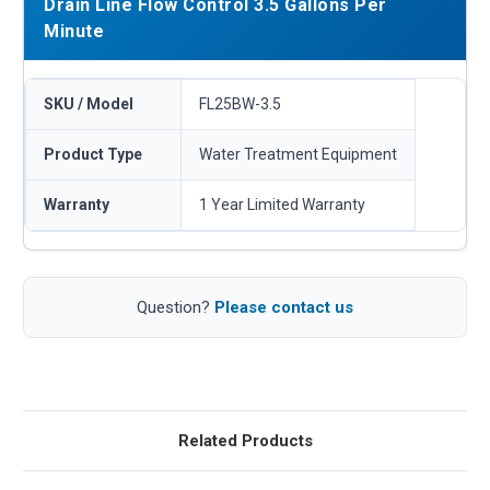
Drain Line Flow Control 3.5 Gallons Per
Minute
SKU / Model
FL25BW-3.5
Product Type
Water Treatment Equipment
Warranty
1 Year Limited Warranty
Question?
Please contact us
Related Products