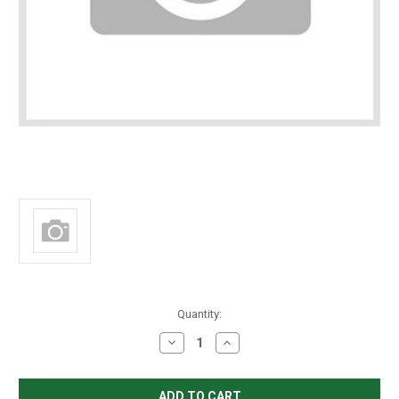
in
Quantity:
stock
Decrease
Increase
Quantity
Quantity
of
of
Fleck
Fleck
Plastic
Plastic