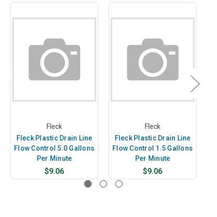
Fleck
Fleck
Fleck Plastic Drain Line
Fleck Plastic Drain Line
F
Flow Control 5.0 Gallons
Flow Control 1.5 Gallons
F
Per Minute
Per Minute
$9.06
$9.06