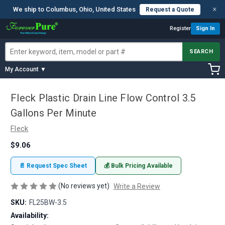
×
We ship to Columbus, Ohio, United States
Request a Quote
Register
Sign In
SEARCH
My Account ▼
Fleck Plastic Drain Line Flow Control 3.5
Gallons Per Minute
Fleck
$9.06
📄 Request Spec Sheet
💰 Bulk Pricing Available
(No reviews yet)
Write a Review
SKU:
FL25BW-3.5
Availability: