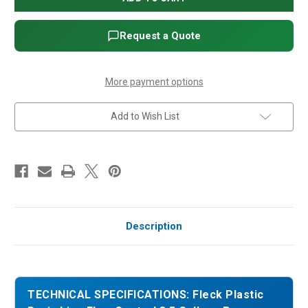
Drain
Drain
Line
Line
Flow
Flow
Control
Control
Request a Quote
3.5
3.5
Gallons
Gallons
Per
Per
Minute
Minute
More payment options
Add to Wish List
Description
TECHNICAL SPECIFICATIONS: Fleck Plastic