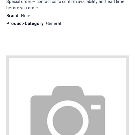
Special order — contact us to confirm availability and lead time
before you order.
Brand:
Fleck
Product-Category:
General