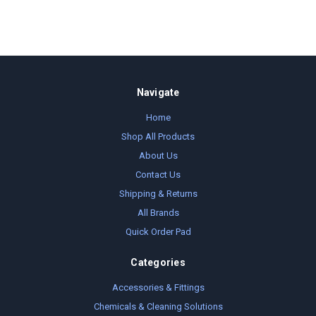
Navigate
Home
Shop All Products
About Us
Contact Us
Shipping & Returns
All Brands
Quick Order Pad
Categories
Accessories & Fittings
Chemicals & Cleaning Solutions