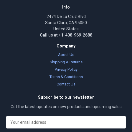
Info
2474 De La Cruz Blvd
Santa Clara, CA 95050
United States
Call us at +1-408-969-2688
Company
About Us
Shipping & Returns
Privacy Policy
Terms & Conditions
Contact Us
Subscribe to our newsletter
Get the latest updates on new products and upcoming sales
E
m
a