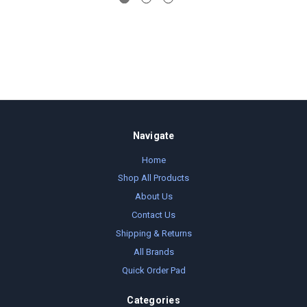
Navigate
Home
Shop All Products
About Us
Contact Us
Shipping & Returns
All Brands
Quick Order Pad
Categories