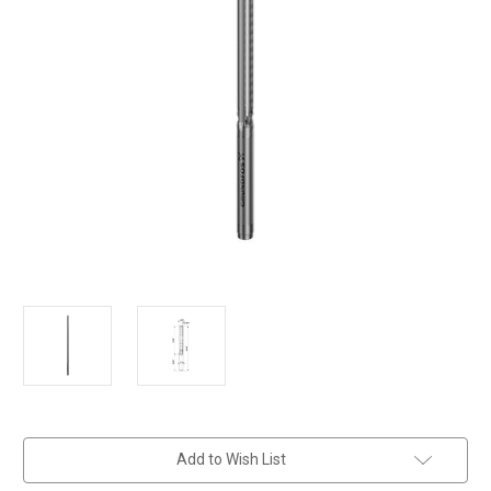
in
Add to Wish List
stock