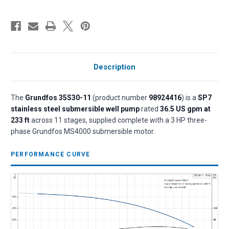
Description
The
Grundfos 35S30-11
(product number
98924416
) is a
SP7
stainless steel submersible well pump
rated
36.5 US gpm at
233 ft
across 11 stages, supplied complete with a 3 HP three-
phase Grundfos MS4000 submersible motor.
PERFORMANCE CURVE