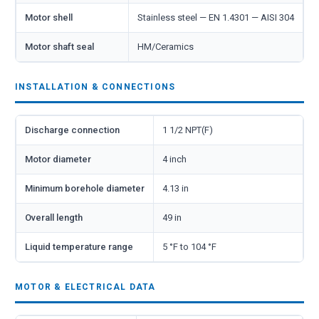
Motor shell
Stainless steel — EN 1.4301 — AISI 304
Motor shaft seal
HM/Ceramics
INSTALLATION & CONNECTIONS
Discharge connection
1 1/2 NPT(F)
Motor diameter
4 inch
Minimum borehole diameter
4.13 in
Overall length
49 in
Liquid temperature range
5 °F to 104 °F
MOTOR & ELECTRICAL DATA