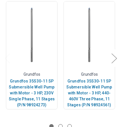
Grundfos
Grundfos
Grundfos 35S30-11 SP
Grundfos 35S30-11 SP
G
Submersible Well Pump
Submersible Well Pump
S
with Motor - 3 HP, 230V
with Motor - 3 HP, 440-
w
Single Phase, 11 Stages
460V Three Phase, 11
(P/N 98924273)
Stages (P/N 98924561)
S