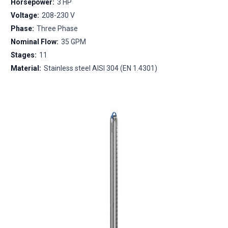
Horsepower:
3 HP
Voltage:
208-230 V
Phase:
Three Phase
Nominal Flow:
35 GPM
Stages:
11
Material:
Stainless steel AISI 304 (EN 1.4301)