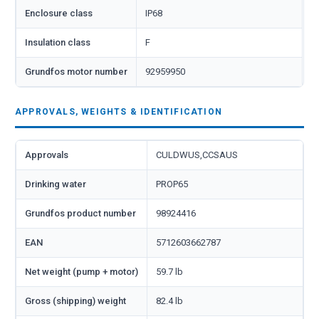
Enclosure class
IP68
Insulation class
F
Grundfos motor number
92959950
APPROVALS, WEIGHTS & IDENTIFICATION
Approvals
CULDWUS,CCSAUS
Drinking water
PROP65
Grundfos product number
98924416
EAN
5712603662787
Net weight (pump + motor)
59.7 lb
Gross (shipping) weight
82.4 lb