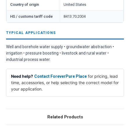
Country of origin
United States
HS / customs tariff code
8413.70.2004
TYPICAL APPLICATIONS
Well and borehole water supply • groundwater abstraction •
irrigation • pressure boosting • livestock and rural water •
industrial process water.
Need help?
for pricing, lead
Contact ForeverPure Place
time, accessories, or help selecting the correct model for
your application.
Related Products