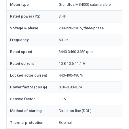
Motor type
Grundfos MS4000 submersible
Rated power (P2)
3 HP
Voltage & phase
208-220-230 V, three-phase
Frequency
60 Hz
Rated speed
3440-3460-3480 rpm
Rated current
10.8-10.6-11.1 A
Locked-rotor current
440-490-490 %
Power factor (cos φ)
0.84-0.80-0.74
Service factor
1.15
Method of starting
Direct-on-line (DOL)
Thermal protection
External