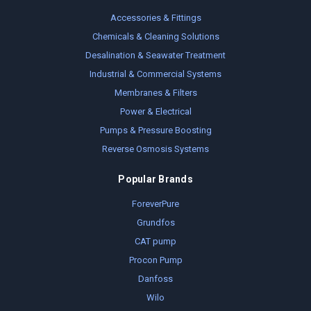
Accessories & Fittings
Chemicals & Cleaning Solutions
Desalination & Seawater Treatment
Industrial & Commercial Systems
Membranes & Filters
Power & Electrical
Pumps & Pressure Boosting
Reverse Osmosis Systems
Popular Brands
ForeverPure
Grundfos
CAT pump
Procon Pump
Danfoss
Wilo