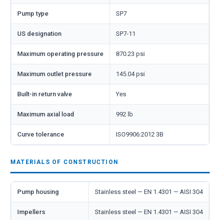
Pump type
SP7
US designation
SP7-11
Maximum operating pressure
870.23 psi
Maximum outlet pressure
145.04 psi
Built-in return valve
Yes
Maximum axial load
992 lb
Curve tolerance
ISO9906:2012 3B
MATERIALS OF CONSTRUCTION
Pump housing
Stainless steel — EN 1.4301 — AISI 304
Impellers
Stainless steel — EN 1.4301 — AISI 304