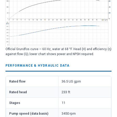
Official Grundfos curve — 60 Hz, water at 68 °F. Head (H) and efficiency (η)
against flow (Q); lower chart shows power and NPSH required.
PERFORMANCE & HYDRAULIC DATA
Rated flow
36.5 US gpm
Rated head
233 ft
Stages
11
Pump speed (data basis)
3450 rpm