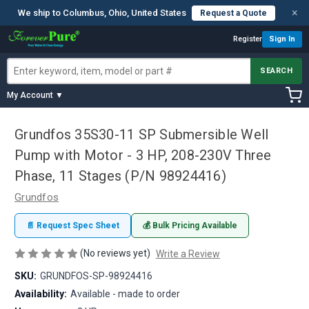
×
We ship to Columbus, Ohio, United States
Request a Quote
Register
Sign In
SEARCH
My Account ▼
Grundfos 35S30-11 SP Submersible Well
Pump with Motor - 3 HP, 208-230V Three
Phase, 11 Stages (P/N 98924416)
Grundfos
📄 Request Spec Sheet
💰 Bulk Pricing Available
(No reviews yet)
Write a Review
SKU:
GRUNDFOS-SP-98924416
Availability:
Available - made to order