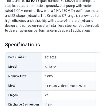
The Grundfos
5S10-22
(part number 8013022) is a complete
stainless steel submersible groundwater pump with motor,
rated 5 GPM nominal flow with a 1 HP, 230 V Three Phase motor
and 22-stage hydraulic. The Grundfos SP range is renowned for
high efficiency and reliability, with state-of-the-art hydraulic
design and corrosion-resistant stainless steel construction built
to deliver optimum performance in deep well applications.
Specifications
Part Number
8013022
Model
5S10-22
Nominal Flow
5 GPM
Motor
1 HP, 230 V, Three Phase, 60 Hz
Stages
22
Discharge Connection
1" NPT