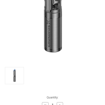
in
Quantity:
stock
Decrease
Increase