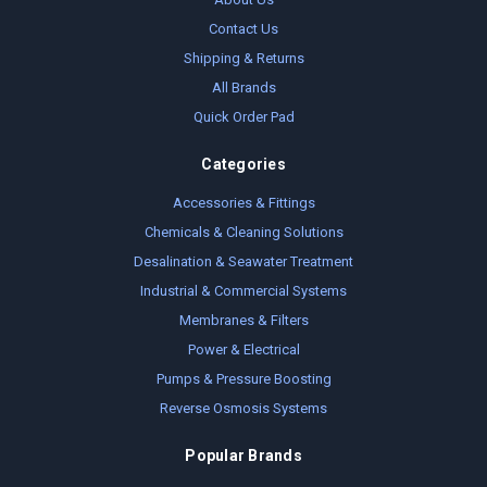
Contact Us
Shipping & Returns
All Brands
Quick Order Pad
Categories
Accessories & Fittings
Chemicals & Cleaning Solutions
Desalination & Seawater Treatment
Industrial & Commercial Systems
Membranes & Filters
Power & Electrical
Pumps & Pressure Boosting
Reverse Osmosis Systems
Popular Brands