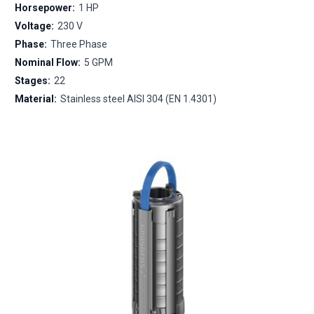
Horsepower:
1 HP
Voltage:
230 V
Phase:
Three Phase
Nominal Flow:
5 GPM
Stages:
22
Material:
Stainless steel AISI 304 (EN 1.4301)