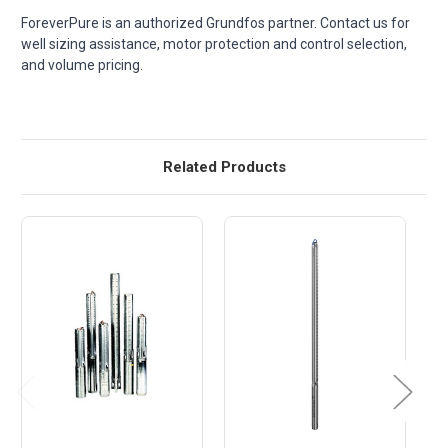
ForeverPure is an authorized Grundfos partner. Contact us for
well sizing assistance, motor protection and control selection,
and volume pricing.
Related Products