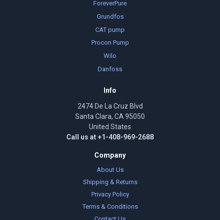
ForeverPure
Grundfos
CAT pump
Procon Pump
Wilo
Danfoss
Info
2474 De La Cruz Blvd
Santa Clara, CA 95050
United States
Call us at +1-408-969-2688
Company
About Us
Shipping & Returns
Privacy Policy
Terms & Conditions
Contact Us