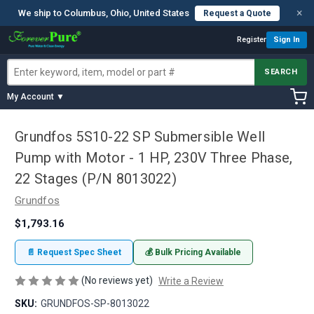
×
We ship to Columbus, Ohio, United States
Request a Quote
Register
Sign In
SEARCH
My Account ▼
Grundfos 5S10-22 SP Submersible Well
Pump with Motor - 1 HP, 230V Three Phase,
22 Stages (P/N 8013022)
Grundfos
$1,793.16
📄 Request Spec Sheet
💰 Bulk Pricing Available
(No reviews yet)
Write a Review
SKU:
GRUNDFOS-SP-8013022