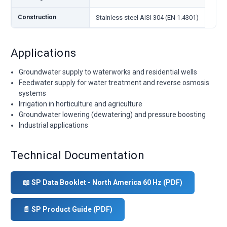
Construction
Stainless steel AISI 304 (EN 1.4301)
Applications
Groundwater supply to waterworks and residential wells
Feedwater supply for water treatment and reverse osmosis
systems
Irrigation in horticulture and agriculture
Groundwater lowering (dewatering) and pressure boosting
Industrial applications
Technical Documentation
📖 SP Data Booklet - North America 60 Hz (PDF)
📄 SP Product Guide (PDF)