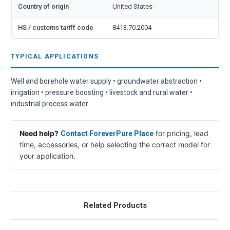
Country of origin
United States
HS / customs tariff code
8413.70.2004
TYPICAL APPLICATIONS
Well and borehole water supply • groundwater abstraction •
irrigation • pressure boosting • livestock and rural water •
industrial process water.
Need help?
for pricing, lead
Contact ForeverPure Place
time, accessories, or help selecting the correct model for
your application.
Related Products