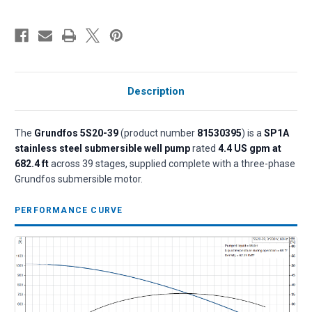
Description
The
Grundfos 5S20-39
(product number
81530395
) is a
SP1A
stainless steel submersible well pump
rated
4.4 US gpm at
682.4 ft
across 39 stages, supplied complete with a three-phase
Grundfos submersible motor.
PERFORMANCE CURVE