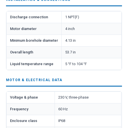
Discharge connection
1 NPT(F)
Motor diameter
4 inch
Minimum borehole diameter
4.13 in
Overall length
53.7 in
Liquid temperature range
5 °F to 104 °F
MOTOR & ELECTRICAL DATA
Voltage & phase
230 V, three-phase
Frequency
60 Hz
Enclosure class
IP68