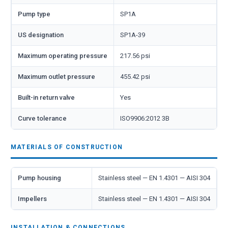
Pump type
SP1A
US designation
SP1A-39
Maximum operating pressure
217.56 psi
Maximum outlet pressure
455.42 psi
Built-in return valve
Yes
Curve tolerance
ISO9906:2012 3B
MATERIALS OF CONSTRUCTION
Pump housing
Stainless steel — EN 1.4301 — AISI 304
Impellers
Stainless steel — EN 1.4301 — AISI 304
INSTALLATION & CONNECTIONS