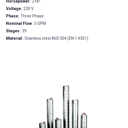
Horsepower:
2 HP
Voltage:
230 V
Phase:
Three Phase
Nominal Flow:
5 GPM
Stages:
39
Material:
Stainless steel AISI 304 (EN 1.4301)