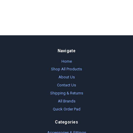
Navigate
Home
Shop All Products
About Us
Contact Us
Shipping & Returns
All Brands
Quick Order Pad
Categories
Accessories & Fittings