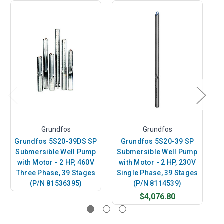
Grundfos
Grundfos
Grundfos 5S20-39DS SP
Grundfos 5S20-39 SP
Submersible Well Pump
Submersible Well Pump
S
with Motor - 2 HP, 460V
with Motor - 2 HP, 230V
w
Three Phase, 39 Stages
Single Phase, 39 Stages
(P/N 81536395)
(P/N 8114539)
$4,076.80