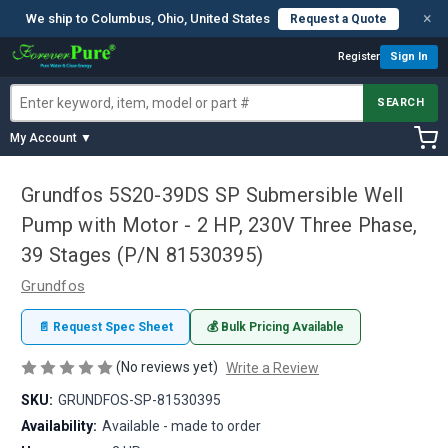
×
We ship to Columbus, Ohio, United States
Request a Quote
Register
Sign In
SEARCH
My Account ▼
Grundfos 5S20-39DS SP Submersible Well
Pump with Motor - 2 HP, 230V Three Phase,
39 Stages (P/N 81530395)
Grundfos
📄 Request Spec Sheet
💰 Bulk Pricing Available
(No reviews yet)
Write a Review
SKU:
GRUNDFOS-SP-81530395
Availability:
Available - made to order