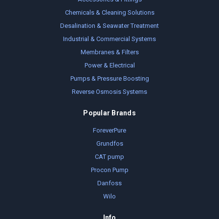
Chemicals & Cleaning Solutions
Desalination & Seawater Treatment
Industrial & Commercial Systems
Membranes & Filters
Power & Electrical
Pumps & Pressure Boosting
Reverse Osmosis Systems
Popular Brands
ForeverPure
Grundfos
CAT pump
Procon Pump
Danfoss
Wilo
Info