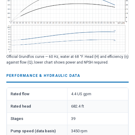
Official Grundfos curve — 60 Hz, water at 68 °F. Head (H) and efficiency (η)
against flow (Q); lower chart shows power and NPSH required.
PERFORMANCE & HYDRAULIC DATA
Rated flow
4.4 US gpm
Rated head
682.4 ft
Stages
39
Pump speed (data basis)
3450 rpm