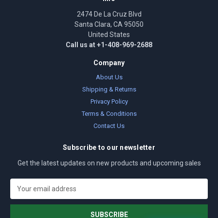
2474 De La Cruz Blvd
Santa Clara, CA 95050
United States
Call us at +1-408-969-2688
Company
About Us
Shipping & Returns
Privacy Policy
Terms & Conditions
Contact Us
Subscribe to our newsletter
Get the latest updates on new products and upcoming sales
E
m
a
i