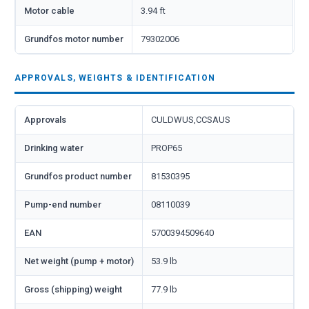
Motor cable
3.94 ft
Grundfos motor number
79302006
APPROVALS, WEIGHTS & IDENTIFICATION
Approvals
CULDWUS,CCSAUS
Drinking water
PROP65
Grundfos product number
81530395
Pump-end number
08110039
EAN
5700394509640
Net weight (pump + motor)
53.9 lb
Gross (shipping) weight
77.9 lb