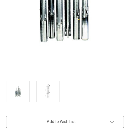
in
Add to Wish List
stock