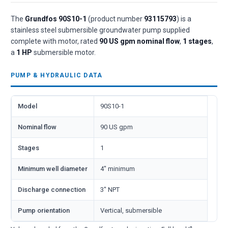
The
Grundfos 90S10-1
(product number
93115793
) is a
stainless steel submersible groundwater pump supplied
complete with motor, rated
90 US gpm nominal flow
,
1 stages
,
a
1 HP
submersible motor.
PUMP & HYDRAULIC DATA
Model
90S10-1
Nominal flow
90 US gpm
Stages
1
Minimum well diameter
4" minimum
Discharge connection
3" NPT
Pump orientation
Vertical, submersible