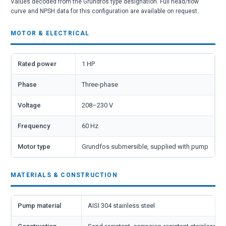
Values decoded from the Grundfos type designation. Full head/flow
curve and NPSH data for this configuration are available on request.
MOTOR & ELECTRICAL
Rated power
1 HP
Phase
Three-phase
Voltage
208–230 V
Frequency
60 Hz
Motor type
Grundfos submersible, supplied with pump
MATERIALS & CONSTRUCTION
Pump material
AISI 304 stainless steel