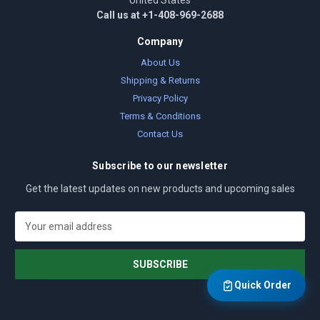
United States
Call us at +1-408-969-2688
Company
About Us
Shipping & Returns
Privacy Policy
Terms & Conditions
Contact Us
Subscribe to our newsletter
Get the latest updates on new products and upcoming sales
E
m
a
i
l
Quick Order
A
d