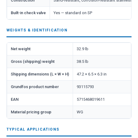
Construction
Sand-resistant, corrosion-resistant stainless st
Built-in check valve
Yes — standard on SP
WEIGHTS & IDENTIFICATION
Net weight
32.9 lb
Gross (shipping) weight
38.5 lb
Shipping dimensions (L × W × H)
47.2 × 6.5 × 6.3 in
Grundfos product number
93115793
EAN
5715468019611
Material pricing group
WG
TYPICAL APPLICATIONS