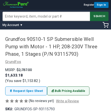
Register
Sign In
SEARCH
My Account ▼
Grundfos 90S10-1 SP Submersible Well
Pump with Motor - 1 HP, 208-230V Three
Phase, 1 Stages (P/N 93115793)
Grundfos
MSRP:
$2,787.00
$1,633.18
(You save
$1,153.82
)
📄 Request Spec Sheet
💰 Bulk Pricing Available
(No reviews yet)
Write a Review
SKU:
GRUNDFOS-SP-93115793