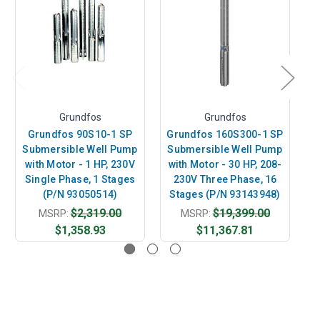
Grundfos
Grundfos
Grundfos 90S10-1 SP
Grundfos 160S300-1 SP
G
Submersible Well Pump
Submersible Well Pump
S
with Motor - 1 HP, 230V
with Motor - 30 HP, 208-
w
Single Phase, 1 Stages
230V Three Phase, 16
(P/N 93050514)
Stages (P/N 93143948)
S
$2,319.00
$19,399.00
MSRP:
MSRP:
$1,358.93
$11,367.81