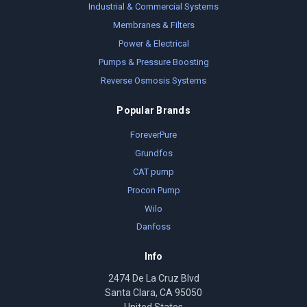
Industrial & Commercial Systems
Membranes & Filters
Power & Electrical
Pumps & Pressure Boosting
Reverse Osmosis Systems
Popular Brands
ForeverPure
Grundfos
CAT pump
Procon Pump
Wilo
Danfoss
Info
2474 De La Cruz Blvd
Santa Clara, CA 95050