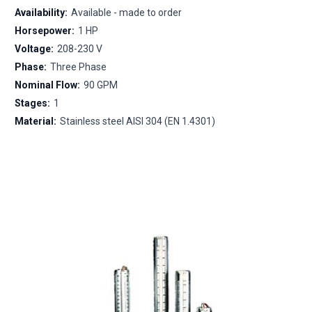
Availability:
Available - made to order
Horsepower:
1 HP
Voltage:
208-230 V
Phase:
Three Phase
Nominal Flow:
90 GPM
Stages:
1
Material:
Stainless steel AISI 304 (EN 1.4301)