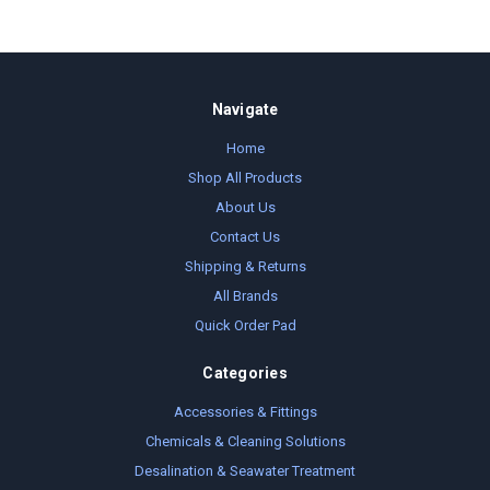
Navigate
Home
Shop All Products
About Us
Contact Us
Shipping & Returns
All Brands
Quick Order Pad
Categories
Accessories & Fittings
Chemicals & Cleaning Solutions
Desalination & Seawater Treatment