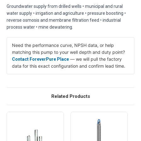
Groundwater supply from drilled wells • municipal and rural
water supply • irrigation and agriculture • pressure boosting •
reverse osmosis and membrane filtration feed • industrial
process water • mine dewatering.
Need the performance curve, NPSH data, or help
matching this pump to your well depth and duty point?
— we will pull the factory
Contact ForeverPure Place
data for this exact configuration and confirm lead time.
Related Products