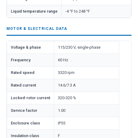
Liquid temperature range
-4 °F to 248 °F
MOTOR & ELECTRICAL DATA
Voltage & phase
115/230 V, single-phase
Frequency
60 Hz
Rated speed
3320 rpm
Rated current
14.6/7.3 A
Locked-rotor current
320-320 %
Service factor
1.00
Enclosure class
IP55
Insulation class
F