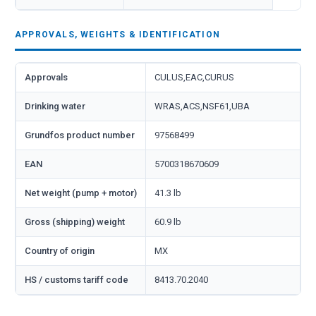
APPROVALS, WEIGHTS & IDENTIFICATION
Approvals
CULUS,EAC,CURUS
Drinking water
WRAS,ACS,NSF61,UBA
Grundfos product number
97568499
EAN
5700318670609
Net weight (pump + motor)
41.3 lb
Gross (shipping) weight
60.9 lb
Country of origin
MX
HS / customs tariff code
8413.70.2040