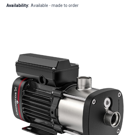
Availability:
Available - made to order