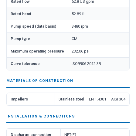
Rated flow
52.8 US gpm
Rated head
52.89 ft
Pump speed (data basis)
3480 rpm
Pump type
CM
Maximum operating pressure
232.06 psi
Curve tolerance
ISO9906:2012 3B
MATERIALS OF CONSTRUCTION
Impellers
Stainless steel — EN 1.4301 — AISI 304
INSTALLATION & CONNECTIONS
Discharge connection
NPT(F)