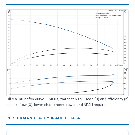
Official Grundfos curve — 60 Hz, water at 68 °F. Head (H) and efficiency (η)
against flow (Q); lower chart shows power and NPSH required.
PERFORMANCE & HYDRAULIC DATA