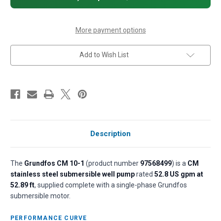
Centrifugal
Centrifugal
Pump
Pump
-
-
1.5
1.5
HP,
HP,
More payment options
1-
1-
Phase,
Phase,
115/230V,
115/230V,
Add to Wish List
All
All
304
304
SS,
SS,
AQQE
AQQE
(EPDM)
(EPDM)
seal
seal
Description
The
Grundfos CM 10-1
(product number
97568499
) is a
CM
stainless steel submersible well pump
rated
52.8 US gpm at
52.89 ft
, supplied complete with a single-phase Grundfos
submersible motor.
PERFORMANCE CURVE