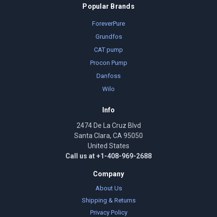
Popular Brands
ForeverPure
Grundfos
CAT pump
Procon Pump
Danfoss
Wilo
Info
2474 De La Cruz Blvd
Santa Clara, CA 95050
United States
Call us at +1-408-969-2688
Company
About Us
Shipping & Returns
Privacy Policy