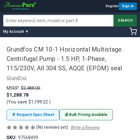
Register
Sign In
SEARCH
My Account ▼
Grundfos CM 10-1 Horizontal Multistage
Centrifugal Pump - 1.5 HP, 1-Phase,
115/230V, All 304 SS, AQQE (EPDM) seal
Grundfos
MSRP:
$2,488.00
$1,288.78
(You save
$1,199.22
)
📄 Request Spec Sheet
💰 Bulk Pricing Available
(No reviews yet)
Write a Review
SKU:
97568499