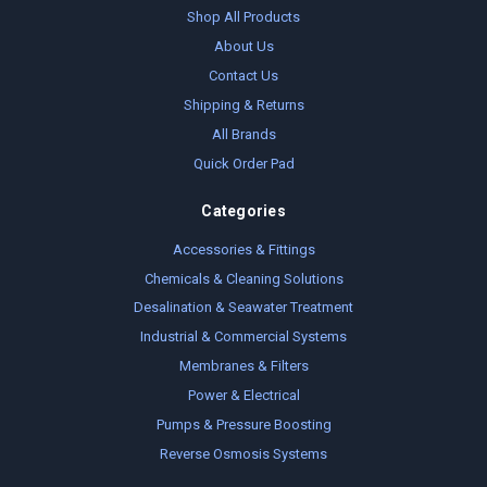
Shop All Products
About Us
Contact Us
Shipping & Returns
All Brands
Quick Order Pad
Categories
Accessories & Fittings
Chemicals & Cleaning Solutions
Desalination & Seawater Treatment
Industrial & Commercial Systems
Membranes & Filters
Power & Electrical
Pumps & Pressure Boosting
Reverse Osmosis Systems