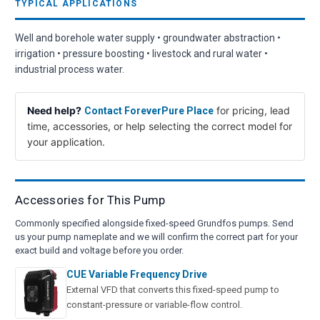
TYPICAL APPLICATIONS
Well and borehole water supply • groundwater abstraction •
irrigation • pressure boosting • livestock and rural water •
industrial process water.
Need help?
for pricing, lead
Contact ForeverPure Place
time, accessories, or help selecting the correct model for
your application.
Accessories for This Pump
Commonly specified alongside fixed-speed Grundfos pumps. Send
us your pump nameplate and we will confirm the correct part for your
exact build and voltage before you order.
CUE Variable Frequency Drive
External VFD that converts this fixed-speed pump to
constant-pressure or variable-flow control.