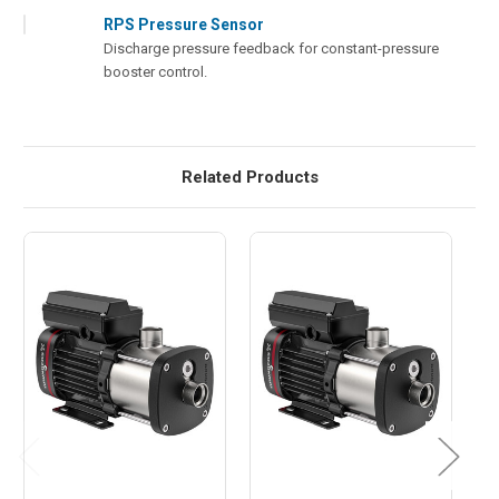
RPS Pressure Sensor
Discharge pressure feedback for constant-pressure
booster control.
Related Products