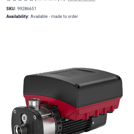
SKU:
99286651
Availability:
Available - made to order