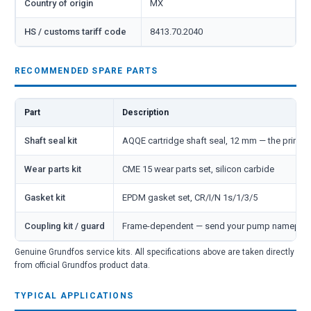
Country of origin
MX
HS / customs tariff code
8413.70.2040
RECOMMENDED SPARE PARTS
Part
Description
Shaft seal kit
AQQE cartridge shaft seal, 12 mm — the primar
Wear parts kit
CME 15 wear parts set, silicon carbide
Gasket kit
EPDM gasket set, CR/I/N 1s/1/3/5
Coupling kit / guard
Frame-dependent — send your pump nameplate 
Genuine Grundfos service kits. All specifications above are taken directly
from official Grundfos product data.
TYPICAL APPLICATIONS