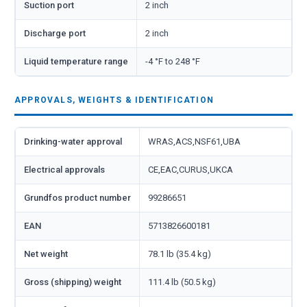
Suction port
2 inch
Discharge port
2 inch
Liquid temperature range
-4 °F to 248 °F
APPROVALS, WEIGHTS & IDENTIFICATION
Drinking-water approval
WRAS,ACS,NSF61,UBA
Electrical approvals
CE,EAC,CURUS,UKCA
Grundfos product number
99286651
EAN
5713826600181
Net weight
78.1 lb (35.4 kg)
Gross (shipping) weight
111.4 lb (50.5 kg)