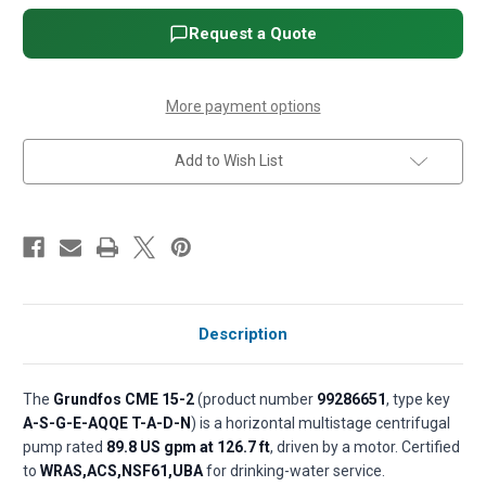
Horizontal
Horizontal
Multistage
Multistage
Request a Quote
Pump
Pump
with
with
MGE
MGE
Motor
Motor
-
-
More payment options
5
5
HP,
HP,
3-
3-
Add to Wish List
Phase,
Phase,
440-
440-
480V,
480V,
All
All
316
316
SS,
SS,
AQQE
AQQE
(EPDM)
(EPDM)
seal
seal
Description
The
Grundfos CME 15-2
(product number
99286651
, type key
A-S-G-E-AQQE T-A-D-N
) is a horizontal multistage centrifugal
pump rated
89.8 US gpm at 126.7 ft
, driven by a motor. Certified
to
WRAS,ACS,NSF61,UBA
for drinking-water service.