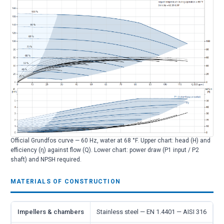
Official Grundfos curve — 60 Hz, water at 68 °F. Upper chart: head (H) and
efficiency (η) against flow (Q). Lower chart: power draw (P1 input / P2
shaft) and NPSH required.
MATERIALS OF CONSTRUCTION
Impellers & chambers
Stainless steel — EN 1.4401 — AISI 316