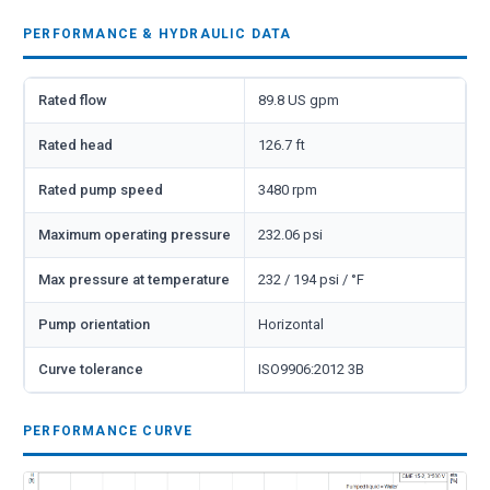
PERFORMANCE & HYDRAULIC DATA
Rated flow
89.8 US gpm
Rated head
126.7 ft
Rated pump speed
3480 rpm
Maximum operating pressure
232.06 psi
Max pressure at temperature
232 / 194 psi / °F
Pump orientation
Horizontal
Curve tolerance
ISO9906:2012 3B
PERFORMANCE CURVE