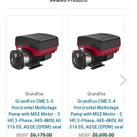
Related Products
Grundfos
Grundfos
Grundfos CME 5-5
Grundfos CME 5-4
Horizontal Multistage
Horizontal Multistage
Pump with MGE Motor - 3
Pump with MGE Motor - 2
P
HP, 3-Phase, 440-480V, All
HP, 3-Phase, 440-480V, All
7.
316 SS, AQQE (EPDM) seal
316 SS, AQQE (EPDM) seal
A
$6,179.00
$5,695.00
MSRP:
MSRP: