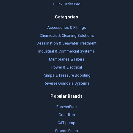
Quick Order Pad
Categories
Accessories & Fittings
Chemicals & Cleaning Solutions
Desalination & Seawater Treatment
Industrial & Commercial Systems
Membranes & Filters
Power & Electrical
Pumps & Pressure Boosting
Reverse Osmosis Systems
Popular Brands
ForeverPure
Grundfos
CAT pump
Procon Pump