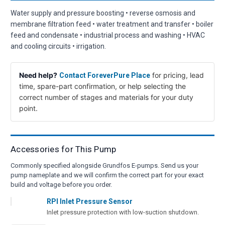
Water supply and pressure boosting • reverse osmosis and
membrane filtration feed • water treatment and transfer • boiler
feed and condensate • industrial process and washing • HVAC
and cooling circuits • irrigation.
Need help?
for pricing, lead
Contact ForeverPure Place
time, spare-part confirmation, or help selecting the
correct number of stages and materials for your duty
point.
Accessories for This Pump
Commonly specified alongside Grundfos E-pumps. Send us your
pump nameplate and we will confirm the correct part for your exact
build and voltage before you order.
RPI Inlet Pressure Sensor
Inlet pressure protection with low-suction shutdown.