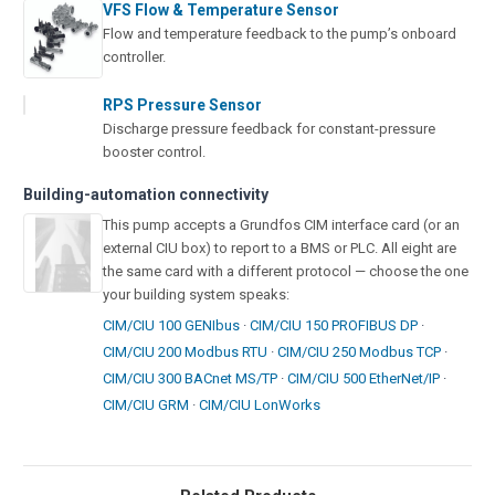
VFS Flow & Temperature Sensor
Flow and temperature feedback to the pump’s onboard
controller.
RPS Pressure Sensor
Discharge pressure feedback for constant-pressure
booster control.
Building-automation connectivity
This pump accepts a Grundfos CIM interface card (or an
external CIU box) to report to a BMS or PLC. All eight are
the same card with a different protocol — choose the one
your building system speaks:
CIM/CIU 100 GENIbus
·
CIM/CIU 150 PROFIBUS DP
·
CIM/CIU 200 Modbus RTU
·
CIM/CIU 250 Modbus TCP
·
CIM/CIU 300 BACnet MS/TP
·
CIM/CIU 500 EtherNet/IP
·
CIM/CIU GRM
·
CIM/CIU LonWorks