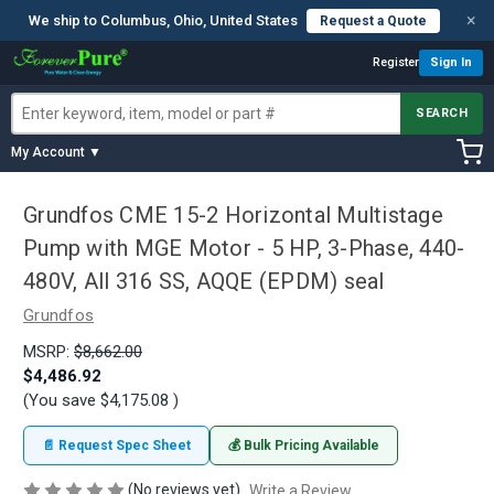
×
We ship to Columbus, Ohio, United States
Request a Quote
Register
Sign In
SEARCH
My Account ▼
Grundfos CME 15-2 Horizontal Multistage
Pump with MGE Motor - 5 HP, 3-Phase, 440-
480V, All 316 SS, AQQE (EPDM) seal
Grundfos
MSRP:
$8,662.00
$4,486.92
(You save
$4,175.08
)
📄 Request Spec Sheet
💰 Bulk Pricing Available
(No reviews yet)
Write a Review