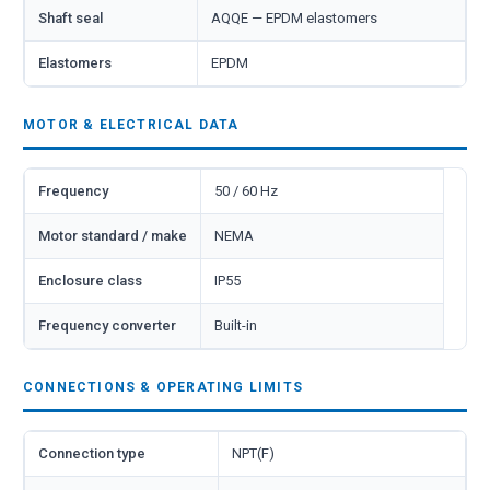
Shaft seal
AQQE — EPDM elastomers
Elastomers
EPDM
MOTOR & ELECTRICAL DATA
Frequency
50 / 60 Hz
Motor standard / make
NEMA
Enclosure class
IP55
Frequency converter
Built-in
CONNECTIONS & OPERATING LIMITS
Connection type
NPT(F)