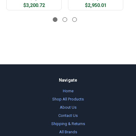
$3,200.72
$2,950.01
Navigate
Home
Shop All Products
About Us
Contact Us
Shipping & Returns
All Brands