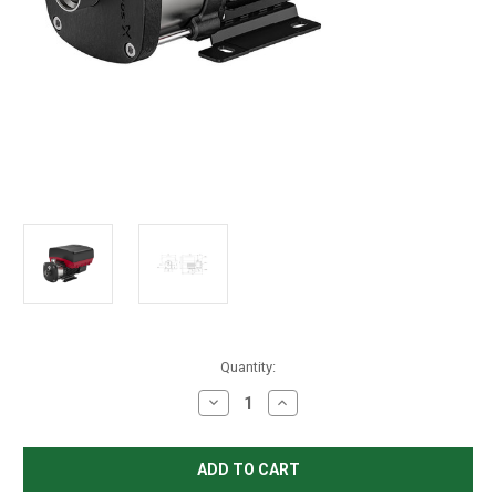
in
Quantity:
stock
Decrease
Increase
Quantity
Quantity
of
of
Grundfos
Grundfos
CME
CME
15-
15-
2
2