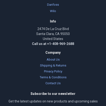
Danfoss
Wilo
Info
2474 De La Cruz Blvd
Santa Clara, CA 95050
United States
Call us at +1-408-969-2688
Company
About Us
Shipping & Returns
Privacy Policy
Terms & Conditions
Contact Us
Subscribe to our newsletter
Get the latest updates on new products and upcoming sales