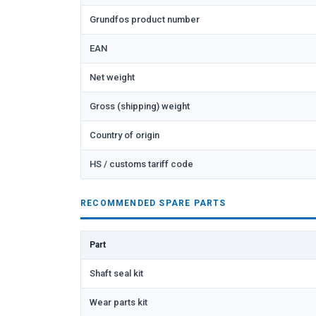
Grundfos product number
EAN
Net weight
Gross (shipping) weight
Country of origin
HS / customs tariff code
RECOMMENDED SPARE PARTS
Part
Shaft seal kit
Wear parts kit