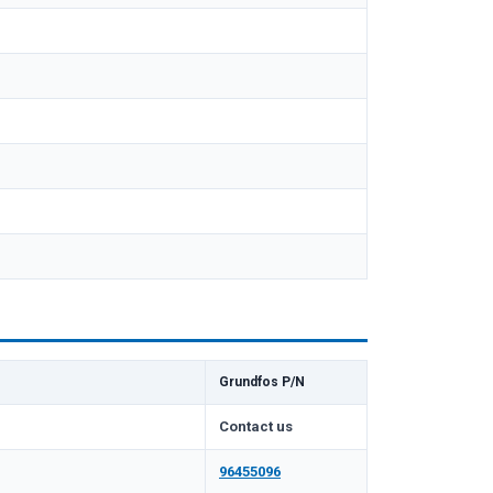
Grundfos P/N
Contact us
96455096