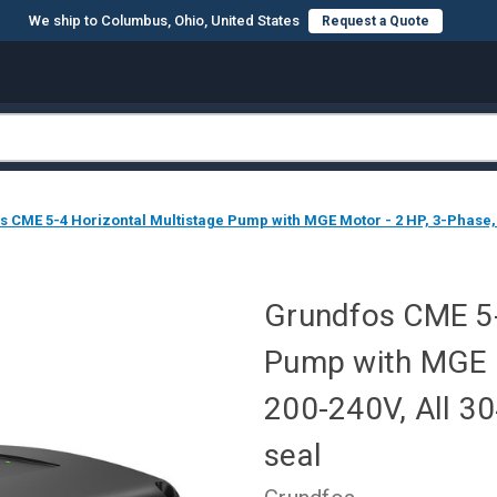
We ship to Columbus, Ohio, United States
Request a Quote
 CME 5-4 Horizontal Multistage Pump with MGE Motor - 2 HP, 3-Phase, 
Grundfos CME 5-
Pump with MGE M
200-240V, All 3
seal