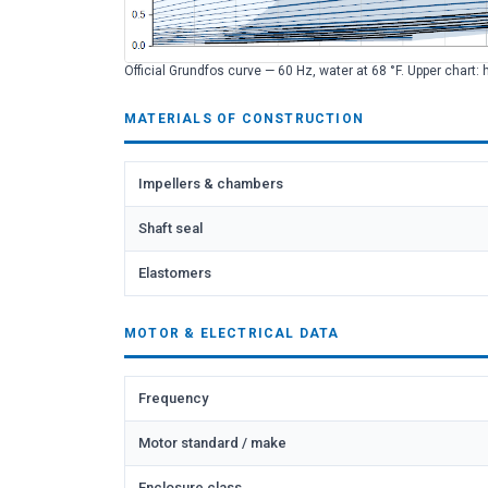
Official Grundfos curve — 60 Hz, water at 68 °F. Upper chart: 
MATERIALS OF CONSTRUCTION
Impellers & chambers
Shaft seal
Elastomers
MOTOR & ELECTRICAL DATA
Frequency
Motor standard / make
Enclosure class