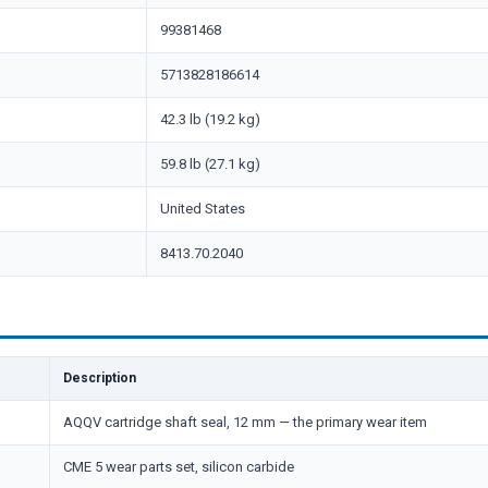
99381468
5713828186614
42.3 lb (19.2 kg)
59.8 lb (27.1 kg)
United States
8413.70.2040
Description
AQQV cartridge shaft seal, 12 mm — the primary wear item
CME 5 wear parts set, silicon carbide