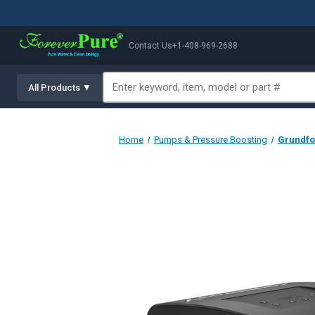
Contact Us
+1-408-969-2688
All Products ▼
Home
Pumps & Pressure Boosting
Grundfos