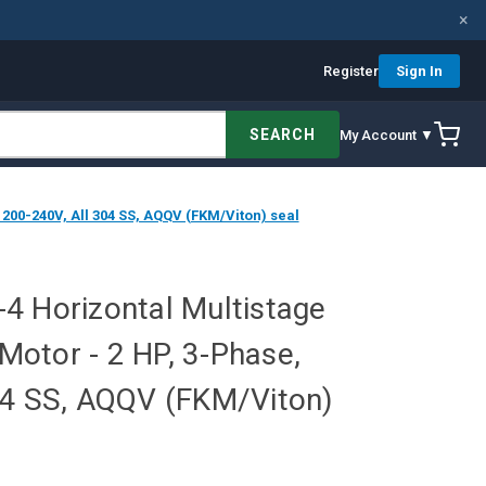
×
Register
Sign In
SEARCH
My Account ▼
200-240V, All 304 SS, AQQV (FKM/Viton) seal
4 Horizontal Multistage
otor - 2 HP, 3-Phase,
04 SS, AQQV (FKM/Viton)