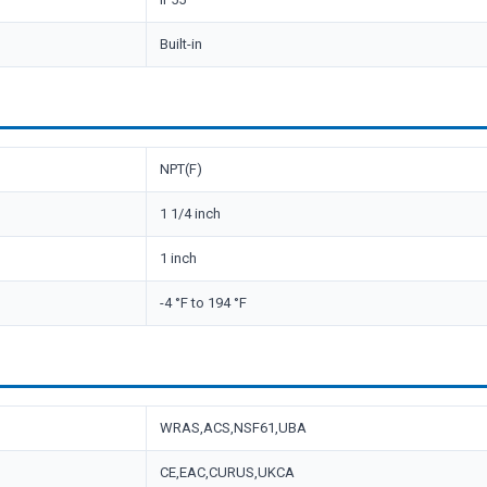
Built-in
NPT(F)
1 1/4 inch
1 inch
-4 °F to 194 °F
WRAS,ACS,NSF61,UBA
CE,EAC,CURUS,UKCA