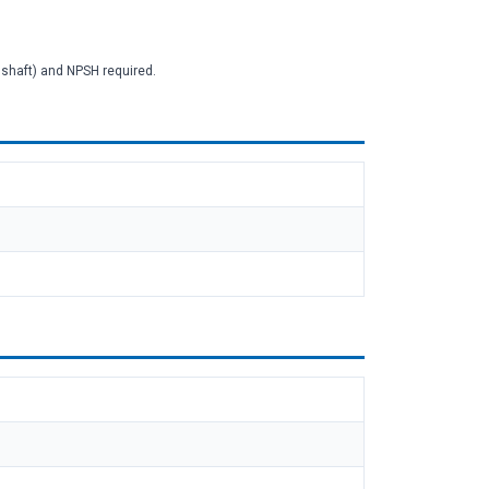
2 shaft) and NPSH required.