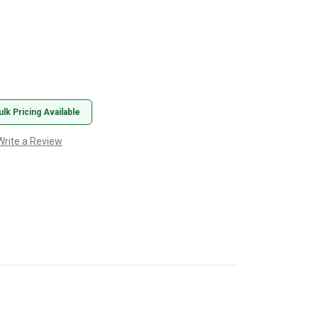
ulk Pricing Available
Write a Review