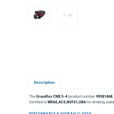
Description
The
Grundfos CME 5-4
(product number
99381468
,
Certified to
WRAS,ACS,NSF61,UBA
for drinking-wate
PERFORMANCE & HYDRAULIC DATA