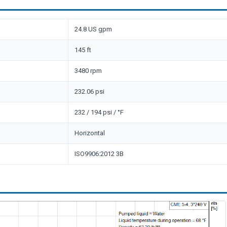
24.8 US gpm
145 ft
3480 rpm
232.06 psi
232 / 194 psi / °F
Horizontal
ISO9906:2012 3B