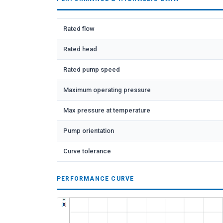
Rated flow
Rated head
Rated pump speed
Maximum operating pressure
Max pressure at temperature
Pump orientation
Curve tolerance
PERFORMANCE CURVE