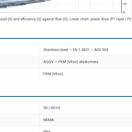
head (H) and efficiency (η) against flow (Q). Lower chart: power draw (P1 input / P
Stainless steel — EN 1.4301 — AISI 304
AQQV — FKM (Viton) elastomers
FKM (Viton)
50 / 60 Hz
NEMA
IP55