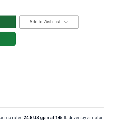
Add to Wish List
al pump rated
24.8 US gpm at 145 ft
, driven by a motor.