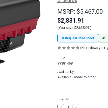
Grundfos
MSRP:
$5,467.00
$2,831.91
(You save
$2,635.09
)
📄 Request Spec Sheet
💰 B
(No reviews yet)
SKU:
99381468
Availability:
Available - made to order
in
Quantity:
stock
Decrease
Increase