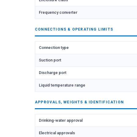
Frequency converter
CONNECTIONS & OPERATING LIMITS
Connection type
Suction port
Discharge port
Liquid temperature range
APPROVALS, WEIGHTS & IDENTIFICATION
Drinking-water approval
Electrical approvals