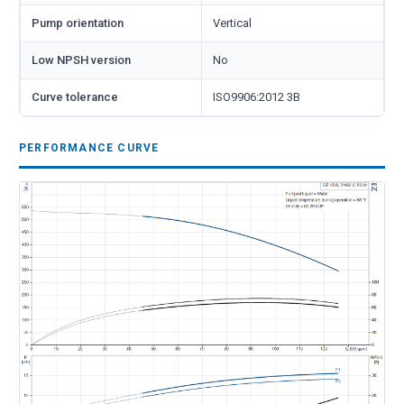
Pump orientation
Vertical
Low NPSH version
No
Curve tolerance
ISO9906:2012 3B
PERFORMANCE CURVE