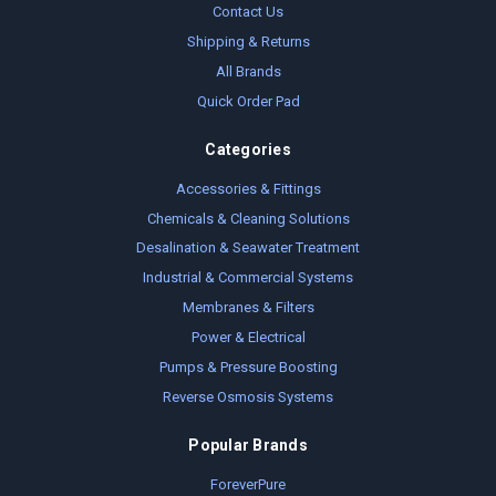
Contact Us
Shipping & Returns
All Brands
Quick Order Pad
Categories
Accessories & Fittings
Chemicals & Cleaning Solutions
Desalination & Seawater Treatment
Industrial & Commercial Systems
Membranes & Filters
Power & Electrical
Pumps & Pressure Boosting
Reverse Osmosis Systems
Popular Brands
ForeverPure