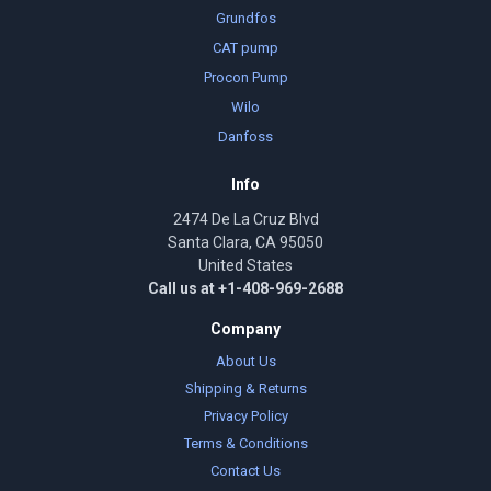
Grundfos
CAT pump
Procon Pump
Wilo
Danfoss
Info
2474 De La Cruz Blvd
Santa Clara, CA 95050
United States
Call us at +1-408-969-2688
Company
About Us
Shipping & Returns
Privacy Policy
Terms & Conditions
Contact Us