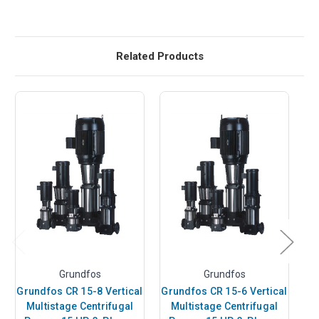
Related Products
Grundfos
Grundfos
Grundfos CR 15-8 Vertical
Grundfos CR 15-6 Vertical
Gr
Multistage Centrifugal
Multistage Centrifugal