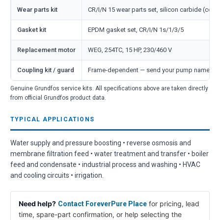
Wear parts kit
CR/I/N 15 wear parts set, silicon carbide (cove
Gasket kit
EPDM gasket set, CR/I/N 1s/1/3/5
Replacement motor
WEG, 254TC, 15 HP, 230/460 V
Coupling kit / guard
Frame-dependent — send your pump nameplate
Genuine Grundfos service kits. All specifications above are taken directly
from official Grundfos product data.
TYPICAL APPLICATIONS
Water supply and pressure boosting • reverse osmosis and
membrane filtration feed • water treatment and transfer • boiler
feed and condensate • industrial process and washing • HVAC
and cooling circuits • irrigation.
Need help?
for pricing, lead
Contact ForeverPure Place
time, spare-part confirmation, or help selecting the