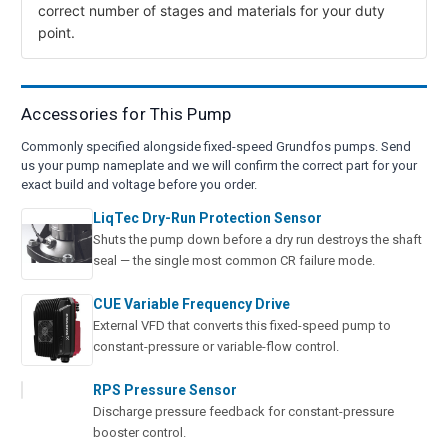
correct number of stages and materials for your duty
point.
Accessories for This Pump
Commonly specified alongside fixed-speed Grundfos pumps. Send
us your pump nameplate and we will confirm the correct part for your
exact build and voltage before you order.
LiqTec Dry-Run Protection Sensor
Shuts the pump down before a dry run destroys the shaft
seal — the single most common CR failure mode.
CUE Variable Frequency Drive
External VFD that converts this fixed-speed pump to
constant-pressure or variable-flow control.
RPS Pressure Sensor
Discharge pressure feedback for constant-pressure
booster control.