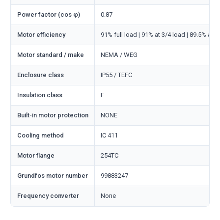
Power factor (cos φ)
0.87
Motor efficiency
91% full load | 91% at 3/4 load | 89.5% at 1
Motor standard / make
NEMA / WEG
Enclosure class
IP55 / TEFC
Insulation class
F
Built-in motor protection
NONE
Cooling method
IC 411
Motor flange
254TC
Grundfos motor number
99883247
Frequency converter
None