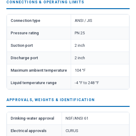
CONNECTIONS & OPERATING LIMITS
Connection type
ANSI / JIS
Pressure rating
PN 25
Suction port
2 inch
Discharge port
2 inch
Maximum ambient temperature
104 °F
Liquid temperature range
-4 °F to 248 °F
APPROVALS, WEIGHTS & IDENTIFICATION
Drinking-water approval
NSF/ANSI 61
Electrical approvals
CURUS