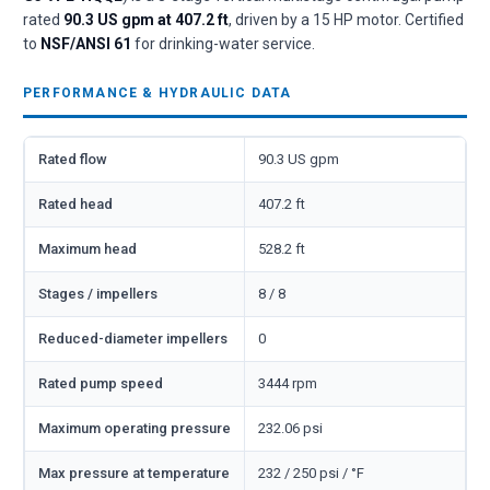
rated
90.3 US gpm at 407.2 ft
, driven by a 15 HP motor. Certified
to
NSF/ANSI 61
for drinking-water service.
PERFORMANCE & HYDRAULIC DATA
Rated flow
90.3 US gpm
Rated head
407.2 ft
Maximum head
528.2 ft
Stages / impellers
8 / 8
Reduced-diameter impellers
0
Rated pump speed
3444 rpm
Maximum operating pressure
232.06 psi
Max pressure at temperature
232 / 250 psi / °F