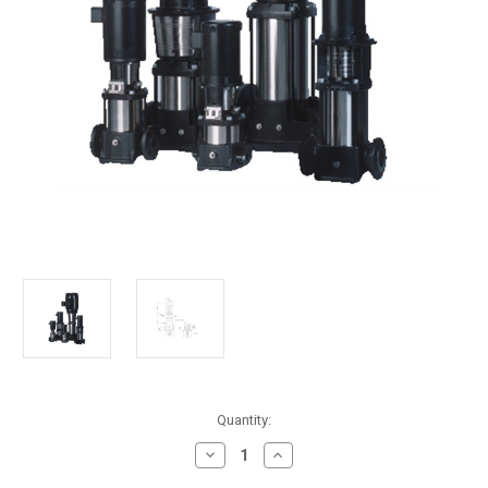
in
Quantity:
stock
Decrease
Increase
Quantity
Quantity
of
of