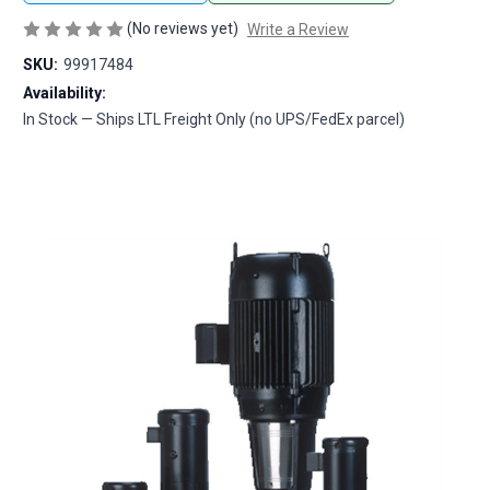
(No reviews yet)
Write a Review
SKU:
99917484
Availability:
In Stock — Ships LTL Freight Only (no UPS/FedEx parcel)