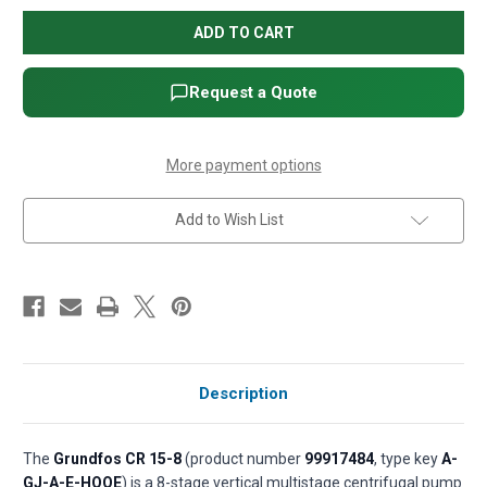
Grundfos
Grundfos
CR
CR
15-
15-
8
8
Vertical
Vertical
Multistage
Multistage
Request a Quote
Centrifugal
Centrifugal
Pump
Pump
-
-
15
15
HP,
HP,
More payment options
3-
3-
Phase,
Phase,
208-
208-
Add to Wish List
230/460V,
230/460V,
Cast
Cast
iron
iron
base,
base,
AISI
AISI
304
304
SS,
SS,
HQQE
HQQE
seal
seal
(P/N
(P/N
99917484)
99917484)
Description
The
Grundfos CR 15-8
(product number
99917484
, type key
A-
GJ-A-E-HQQE
) is a 8-stage vertical multistage centrifugal pump