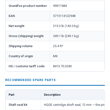
Grundfos product number
99917484
EAN
5715114122948
Net weight
315.3 lb (143.0 kg)
Gross (shipping) weight
549.1 lb (249.1 kg)
Shipping volume
25.4 ft³
Country of origin
MX
HS / customs tariff code
8413.70.2040
RECOMMENDED SPARE PARTS
Part
Description
Shaft seal kit
HQQE cartridge shaft seal, 12 mm — the primar