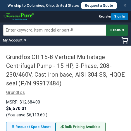
×
We ship to Columbus, Ohio, United States
Request a Quote
Register
Sign In
SEARCH
My Account ▼
Grundfos CR 15-8 Vertical Multistage
Centrifugal Pump - 15 HP, 3-Phase, 208-
230/460V, Cast iron base, AISI 304 SS, HQQE
seal (P/N 99917484)
Grundfos
MSRP:
$12,684.00
$6,570.31
(You save
$6,113.69
)
📄 Request Spec Sheet
💰 Bulk Pricing Available