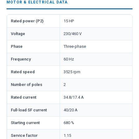
MOTOR & ELECTRICAL DATA
Rated power (P2)
15 HP
Voltage
230/460 V
Phase
Three-phase
Frequency
60 Hz
Rated speed
3525 rpm
Number of poles
2
Rated current
34.8/17.4 A
Full-load SF current
40/20 A
Starting current
680 %
Service factor
1.15