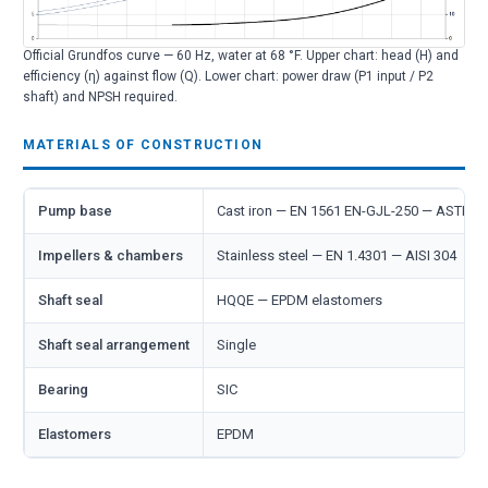
Official Grundfos curve — 60 Hz, water at 68 °F. Upper chart: head (H) and
efficiency (η) against flow (Q). Lower chart: power draw (P1 input / P2
shaft) and NPSH required.
MATERIALS OF CONSTRUCTION
Pump base
Cast iron — EN 1561 EN-GJL-250 — ASTM 
Impellers & chambers
Stainless steel — EN 1.4301 — AISI 304
Shaft seal
HQQE — EPDM elastomers
Shaft seal arrangement
Single
Bearing
SIC
Elastomers
EPDM