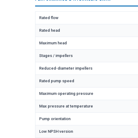
Rated flow
Rated head
Maximum head
Stages / impellers
Reduced-diameter impellers
Rated pump speed
Maximum operating pressure
Max pressure at temperature
Pump orientation
Low NPSH version