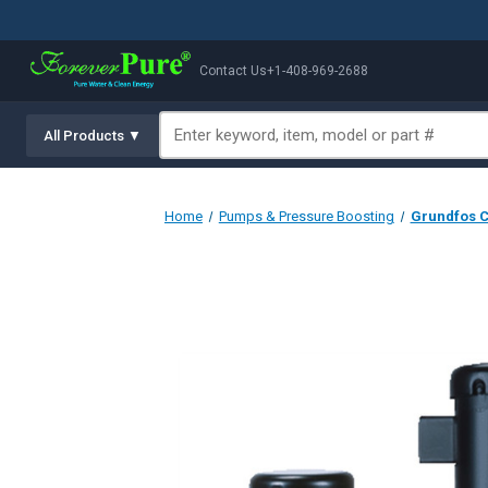
Contact Us
+1-408-969-2688
All Products ▼
Home
Pumps & Pressure Boosting
Grundfos CR