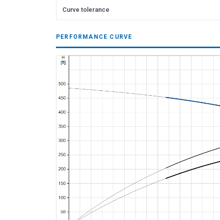
Curve tolerance
PERFORMANCE CURVE