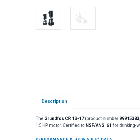
Description
The
Grundfos CR 1S-17
(product number
99915383
1.5 HP motor. Certified to
NSF/ANSI 61
for drinking-w
PERFORMANCE & HYDRAULIC DATA