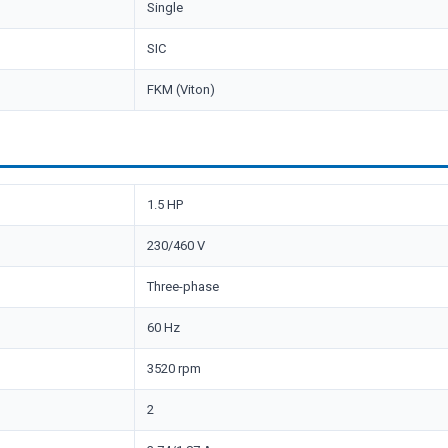
Single
SIC
FKM (Viton)
1.5 HP
230/460 V
Three-phase
60 Hz
3520 rpm
2