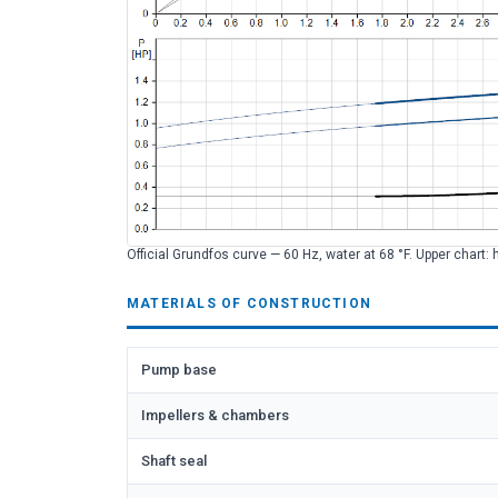
Official Grundfos curve — 60 Hz, water at 68 °F. Upper chart: 
MATERIALS OF CONSTRUCTION
Pump base
Impellers & chambers
Shaft seal