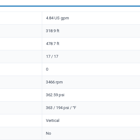
4.84 US gpm
318.9 ft
478.7 ft
17 / 17
0
3466 rpm
362.59 psi
363 / 194 psi / °F
Vertical
No