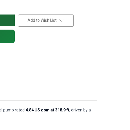
Add to Wish List
ugal pump rated
4.84 US gpm at 318.9 ft
, driven by a