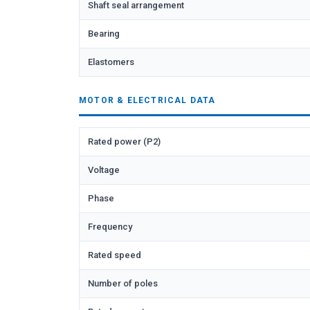
Shaft seal arrangement
Bearing
Elastomers
MOTOR & ELECTRICAL DATA
Rated power (P2)
Voltage
Phase
Frequency
Rated speed
Number of poles