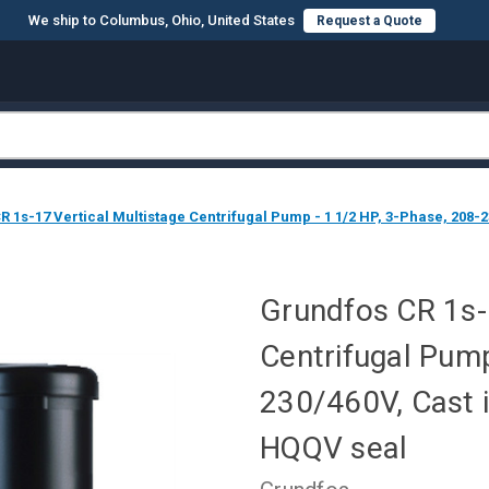
We ship to Columbus, Ohio, United States
Request a Quote
 1s-17 Vertical Multistage Centrifugal Pump - 1 1/2 HP, 3-Phase, 208-2
Grundfos CR 1s-1
Centrifugal Pump
230/460V, Cast i
HQQV seal