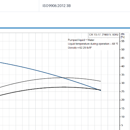
ISO9906:2012 3B