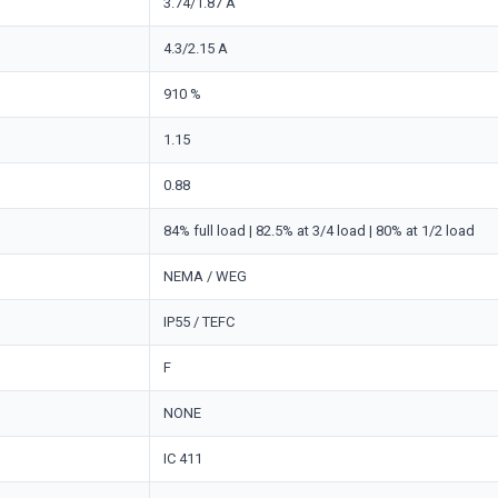
3.74/1.87 A
4.3/2.15 A
910 %
1.15
0.88
84% full load | 82.5% at 3/4 load | 80% at 1/2 load
NEMA / WEG
IP55 / TEFC
F
NONE
IC 411