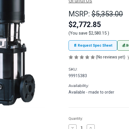
Grundfos
MSRP:
$5,353.00
$2,772.85
(You save
$2,580.15
)
📄 Request Spec Sheet
💰 B
(No reviews yet)
SKU:
99915383
Availability:
Available - made to order
in
Quantity:
stock
Decrease
Increase