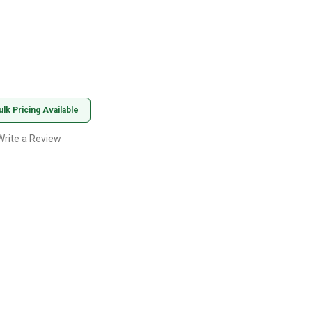
ulk Pricing Available
Write a Review