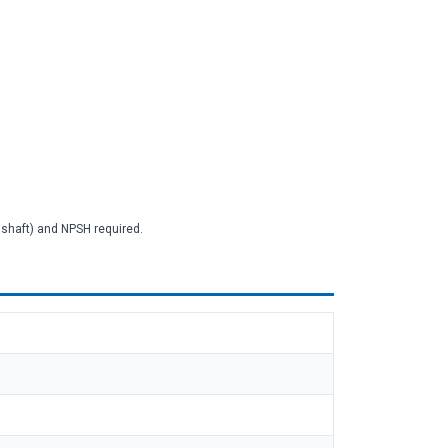
2 shaft) and NPSH required.