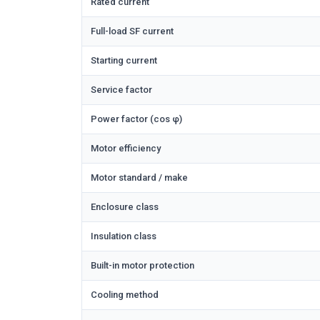
Rated current
Full-load SF current
Starting current
Service factor
Power factor (cos φ)
Motor efficiency
Motor standard / make
Enclosure class
Insulation class
Built-in motor protection
Cooling method