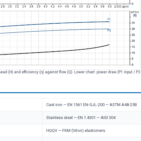
head (H) and efficiency (η) against flow (Q). Lower chart: power draw (P1 input / P
Cast iron — EN 1561 EN-GJL-200 — ASTM A48-25B
Stainless steel — EN 1.4301 — AISI 304
HQQV — FKM (Viton) elastomers