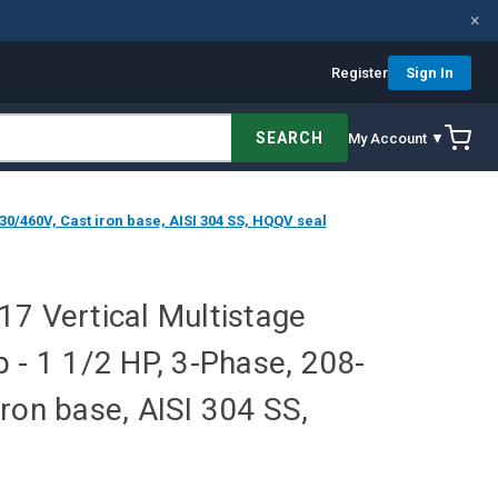
×
Register
Sign In
SEARCH
My Account ▼
30/460V, Cast iron base, AISI 304 SS, HQQV seal
7 Vertical Multistage
 - 1 1/2 HP, 3-Phase, 208-
ron base, AISI 304 SS,