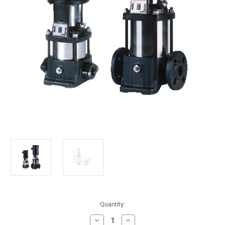
in
Quantity:
stock
Decrease
Increase