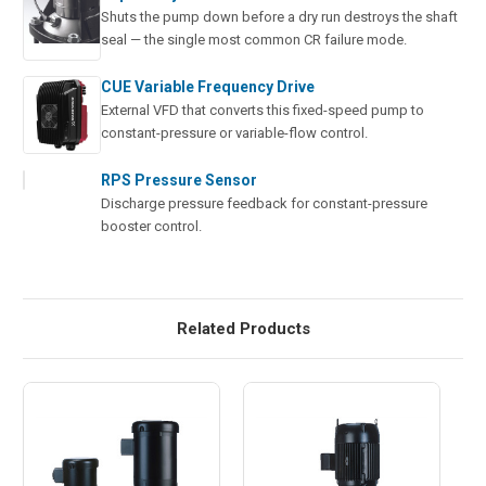
Shuts the pump down before a dry run destroys the shaft
seal — the single most common CR failure mode.
CUE Variable Frequency Drive
External VFD that converts this fixed-speed pump to
constant-pressure or variable-flow control.
RPS Pressure Sensor
Discharge pressure feedback for constant-pressure
booster control.
Related Products