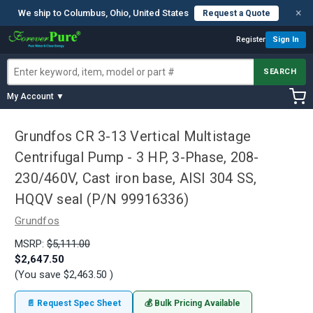
×
We ship to Columbus, Ohio, United States
Request a Quote
Register
Sign In
SEARCH
My Account ▼
Grundfos CR 3-13 Vertical Multistage
Centrifugal Pump - 3 HP, 3-Phase, 208-
230/460V, Cast iron base, AISI 304 SS,
HQQV seal (P/N 99916336)
Grundfos
MSRP:
$5,111.00
$2,647.50
(You save
$2,463.50
)
📄 Request Spec Sheet
💰 Bulk Pricing Available