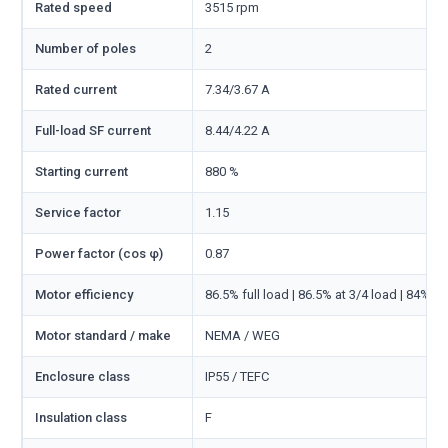
Rated speed
3515 rpm
Number of poles
2
Rated current
7.34/3.67 A
Full-load SF current
8.44/4.22 A
Starting current
880 %
Service factor
1.15
Power factor (cos φ)
0.87
Motor efficiency
86.5% full load | 86.5% at 3/4 load | 84% at
Motor standard / make
NEMA / WEG
Enclosure class
IP55 / TEFC
Insulation class
F