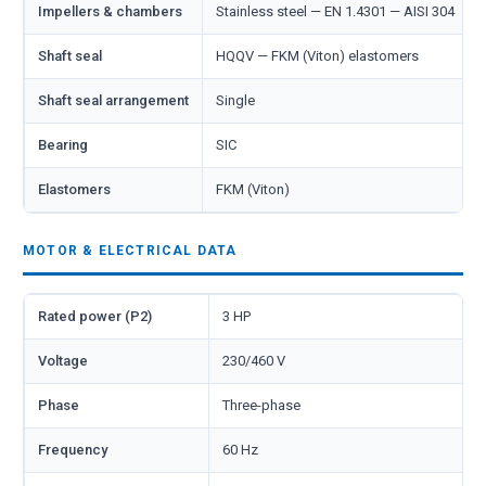
Impellers & chambers
Stainless steel — EN 1.4301 — AISI 304
Shaft seal
HQQV — FKM (Viton) elastomers
Shaft seal arrangement
Single
Bearing
SIC
Elastomers
FKM (Viton)
MOTOR & ELECTRICAL DATA
Rated power (P2)
3 HP
Voltage
230/460 V
Phase
Three-phase
Frequency
60 Hz