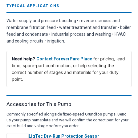
TYPICAL APPLICATIONS
Water supply and pressure boosting • reverse osmosis and
membrane filtration feed • water treatment and transfer • boiler
feed and condensate • industrial process and washing • HVAC
and cooling circuits • irrigation.
Need help?
for pricing, lead
Contact ForeverPure Place
time, spare-part confirmation, or help selecting the
correct number of stages and materials for your duty
point.
Accessories for This Pump
Commonly specified alongside fixed-speed Grundfos pumps. Send
us your pump nameplate and we will confirm the correct part for your
exact build and voltage before you order.
LiqTec Dry-Run Protection Sensor