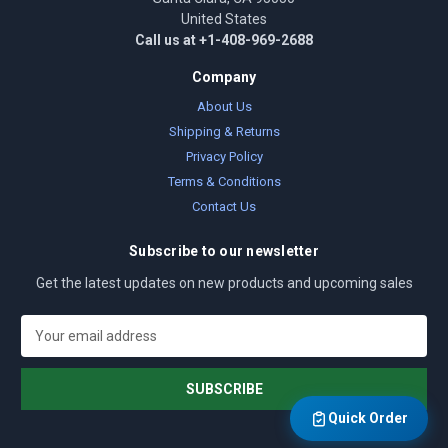
United States
Call us at +1-408-969-2688
Company
About Us
Shipping & Returns
Privacy Policy
Terms & Conditions
Contact Us
Subscribe to our newsletter
Get the latest updates on new products and upcoming sales
E
m
a
i
l
Quick Order
A