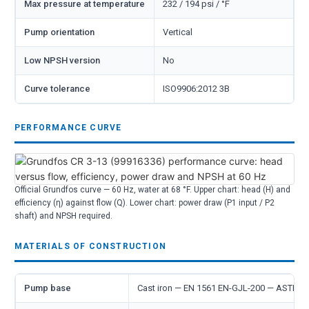
Max pressure at temperature
232 / 194 psi / °F
Pump orientation
Vertical
Low NPSH version
No
Curve tolerance
ISO9906:2012 3B
PERFORMANCE CURVE
Official Grundfos curve — 60 Hz, water at 68 °F. Upper chart: head (H) and
efficiency (η) against flow (Q). Lower chart: power draw (P1 input / P2
shaft) and NPSH required.
MATERIALS OF CONSTRUCTION
Pump base
Cast iron — EN 1561 EN-GJL-200 — ASTM 