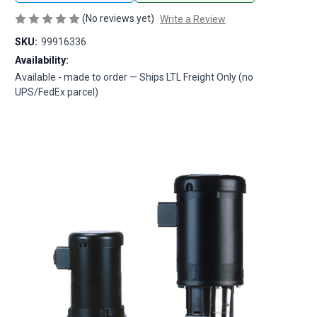
(No reviews yet)
Write a Review
SKU:
99916336
Availability:
Available - made to order — Ships LTL Freight Only (no
UPS/FedEx parcel)