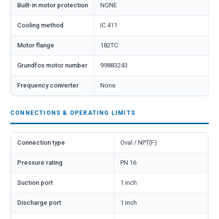
Built-in motor protection
NONE
Cooling method
IC 411
Motor flange
182TC
Grundfos motor number
99883243
Frequency converter
None
CONNECTIONS & OPERATING LIMITS
Connection type
Oval / NPT(F)
Pressure rating
PN 16
Suction port
1 inch
Discharge port
1 inch