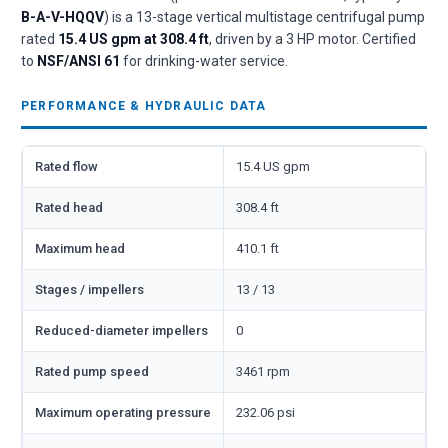
B-A-V-HQQV
) is a 13-stage vertical multistage centrifugal pump
rated
15.4 US gpm at 308.4 ft
, driven by a 3 HP motor. Certified
to
NSF/ANSI 61
for drinking-water service.
PERFORMANCE & HYDRAULIC DATA
Rated flow
15.4 US gpm
Rated head
308.4 ft
Maximum head
410.1 ft
Stages / impellers
13 / 13
Reduced-diameter impellers
0
Rated pump speed
3461 rpm
Maximum operating pressure
232.06 psi