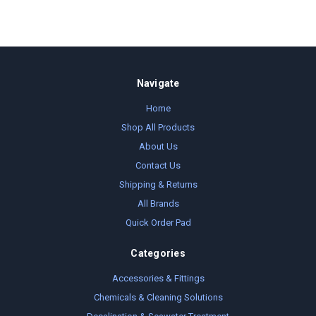
Navigate
Home
Shop All Products
About Us
Contact Us
Shipping & Returns
All Brands
Quick Order Pad
Categories
Accessories & Fittings
Chemicals & Cleaning Solutions