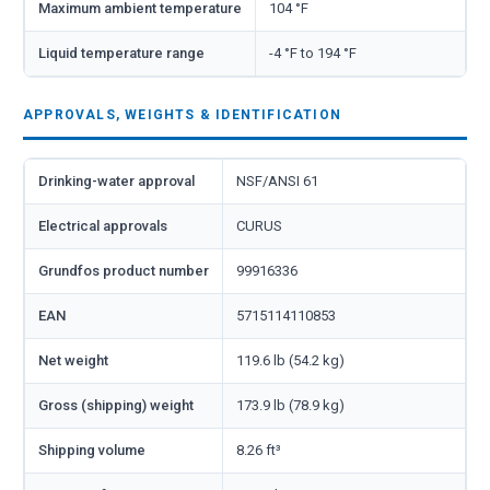
Maximum ambient temperature
104 °F
Liquid temperature range
-4 °F to 194 °F
APPROVALS, WEIGHTS & IDENTIFICATION
Drinking-water approval
NSF/ANSI 61
Electrical approvals
CURUS
Grundfos product number
99916336
EAN
5715114110853
Net weight
119.6 lb (54.2 kg)
Gross (shipping) weight
173.9 lb (78.9 kg)
Shipping volume
8.26 ft³