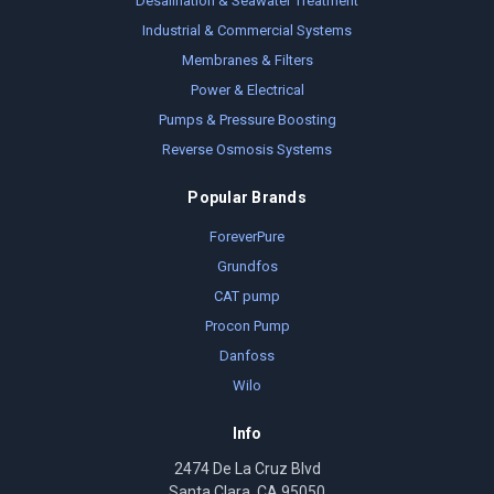
Desalination & Seawater Treatment
Industrial & Commercial Systems
Membranes & Filters
Power & Electrical
Pumps & Pressure Boosting
Reverse Osmosis Systems
Popular Brands
ForeverPure
Grundfos
CAT pump
Procon Pump
Danfoss
Wilo
Info
2474 De La Cruz Blvd
Santa Clara, CA 95050