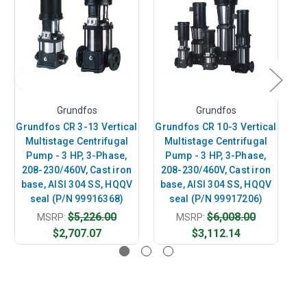
Grundfos
Grundfos
Grundfos CR 3-13 Vertical
Grundfos CR 10-3 Vertical
Gr
Multistage Centrifugal
Multistage Centrifugal
Pump - 3 HP, 3-Phase,
Pump - 3 HP, 3-Phase,
208-230/460V, Cast iron
208-230/460V, Cast iron
2
base, AISI 304 SS, HQQV
base, AISI 304 SS, HQQV
b
seal (P/N 99916368)
seal (P/N 99917206)
$5,226.00
$6,008.00
MSRP:
MSRP:
$2,707.07
$3,112.14