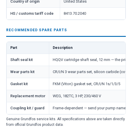
Country of origin
United States
HS / customs tariff code
8413.70.2040
RECOMMENDED SPARE PARTS
Part
Description
Shaft seal kit
HQQV cartridge shaft seal, 12 mm — the primar
Wear parts kit
CR/I/N 3 wear parts set, silicon carbide (cover
Gasket kit
FKM (Viton) gasket set, CR/I/N 1s/1/3/5
Replacement motor
WEG, 182TC, 3 HP, 230/460 V
Coupling kit / guard
Frame-dependent — send your pump nameplate
Genuine Grundfos service kits. All specifications above are taken directly
from official Grundfos product data.