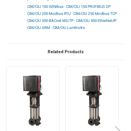
CIM/CIU 100 GENIbus
·
CIM/CIU 150 PROFIBUS DP
·
CIM/CIU 200 Modbus RTU
·
CIM/CIU 250 Modbus TCP
·
CIM/CIU 300 BACnet MS/TP
·
CIM/CIU 500 EtherNet/IP
·
CIM/CIU GRM
·
CIM/CIU LonWorks
Related Products