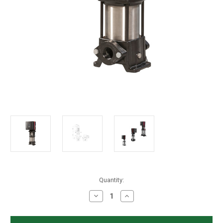
in
Quantity:
stock
Decrease
Increase
Quantity
Quantity
of
of
Grundfos
Grundfos