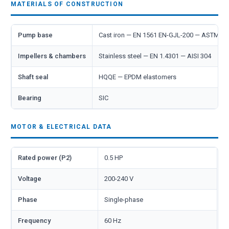
MATERIALS OF CONSTRUCTION
Pump base
Cast iron — EN 1561 EN-GJL-200 — ASTM A
Impellers & chambers
Stainless steel — EN 1.4301 — AISI 304
Shaft seal
HQQE — EPDM elastomers
Bearing
SIC
MOTOR & ELECTRICAL DATA
Rated power (P2)
0.5 HP
Voltage
200-240 V
Phase
Single-phase
Frequency
60 Hz