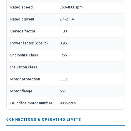
Rated speed
360-4000 rpm
Rated current
2.4-2.1 A
Service factor
1.00
Power factor (cos φ)
0.96
Enclosure class
IP55
Insulation class
F
Motor protection
ELEC
Motor flange
56C
Grundfos motor number
98362269
CONNECTIONS & OPERATING LIMITS