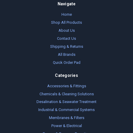
Navigate
Home
Shop All Products
About Us
Contact Us
Shipping & Returns
All Brands
Quick Order Pad
Categories
Accessories & Fittings
Chemicals & Cleaning Solutions
Desalination & Seawater Treatment
Industrial & Commercial Systems
Membranes & Filters
Power & Electrical