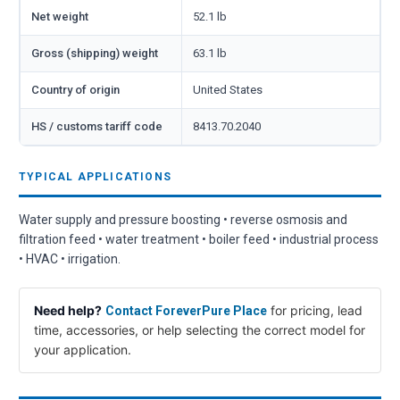
Net weight
52.1 lb
Gross (shipping) weight
63.1 lb
Country of origin
United States
HS / customs tariff code
8413.70.2040
TYPICAL APPLICATIONS
Water supply and pressure boosting • reverse osmosis and
filtration feed • water treatment • boiler feed • industrial process
• HVAC • irrigation.
Need help?
for pricing, lead
Contact ForeverPure Place
time, accessories, or help selecting the correct model for
your application.