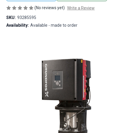
(No reviews yet)
Write a Review
SKU:
93285595
Availability:
Available - made to order