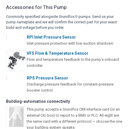
Accessories for This Pump
Commonly specified alongside Grundfos E-pumps. Send us your
pump nameplate and we will confirm the correct part for your exact
build and voltage before you order.
RPI Inlet Pressure Sensor
Inlet pressure protection with low-suction shutdown.
VFS Flow & Temperature Sensor
Flow and temperature feedback to the pump’s onboard
controller.
RPS Pressure Sensor
Discharge pressure feedback for constant-pressure
booster control.
Building-automation connectivity
This pump accepts a Grundfos CIM interface card (or an
external CIU box) to report to a BMS or PLC. All eight are
the same card with a different protocol — choose the one
your building system speaks: