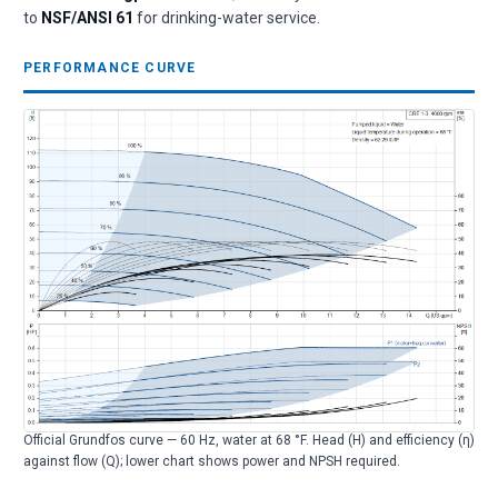
to
NSF/ANSI 61
for drinking-water service.
PERFORMANCE CURVE
Official Grundfos curve — 60 Hz, water at 68 °F. Head (H) and efficiency (η)
against flow (Q); lower chart shows power and NPSH required.