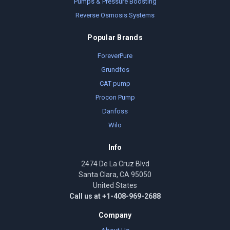
Pumps & Pressure Boosting
Reverse Osmosis Systems
Popular Brands
ForeverPure
Grundfos
CAT pump
Procon Pump
Danfoss
Wilo
Info
2474 De La Cruz Blvd
Santa Clara, CA 95050
United States
Call us at +1-408-969-2688
Company