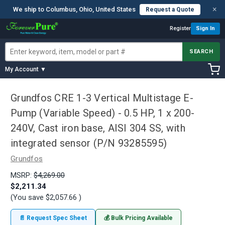
×
We ship to Columbus, Ohio, United States
Request a Quote
Register
Sign In
SEARCH
My Account ▼
Grundfos CRE 1-3 Vertical Multistage E-
Pump (Variable Speed) - 0.5 HP, 1 x 200-
240V, Cast iron base, AISI 304 SS, with
integrated sensor (P/N 93285595)
Grundfos
MSRP:
$4,269.00
$2,211.34
(You save
$2,057.66
)
📄 Request Spec Sheet
💰 Bulk Pricing Available