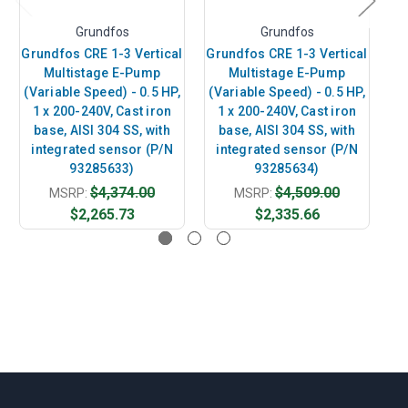
Grundfos
Grundfos
Grundfos CRE 1-3 Vertical
Grundfos CRE 1-3 Vertical
Gr
Multistage E-Pump
Multistage E-Pump
(Variable Speed) - 0.5 HP,
(Variable Speed) - 0.5 HP,
(V
1 x 200-240V, Cast iron
1 x 200-240V, Cast iron
base, AISI 304 SS, with
base, AISI 304 SS, with
integrated sensor (P/N
integrated sensor (P/N
i
93285633)
93285634)
$4,374.00
$4,509.00
MSRP:
MSRP:
$2,265.73
$2,335.66