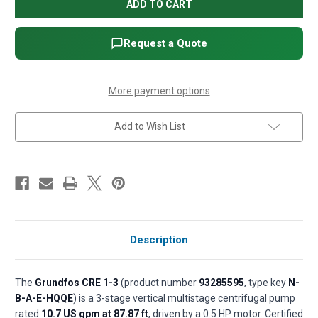
CRE
CRE
1-
1-
3
3
Vertical
Vertical
Multistage
Multistage
Request a Quote
E-
E-
Pump
Pump
(Variable
(Variable
Speed)
Speed)
-
-
More payment options
0.5
0.5
HP,
HP,
1
1
Add to Wish List
x
x
200-
200-
240V,
240V,
Cast
Cast
iron
iron
base,
base,
AISI
AISI
304
304
SS,
SS,
with
with
integrated
integrated
sensor
sensor
Description
(P/N
(P/N
93285595)
93285595)
The
Grundfos CRE 1-3
(product number
93285595
, type key
N-
B-A-E-HQQE
) is a 3-stage vertical multistage centrifugal pump
rated
10.7 US gpm at 87.87 ft
, driven by a 0.5 HP motor. Certified