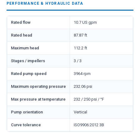
PERFORMANCE & HYDRAULIC DATA
Rated flow
10.7 US gpm
Rated head
87.87 ft
Maximum head
112.2 ft
Stages / impellers
3 / 3
Rated pump speed
3964 rpm
Maximum operating pressure
232.06 psi
Max pressure at temperature
232 / 250 psi / °F
Pump orientation
Vertical
Curve tolerance
ISO9906:2012 3B