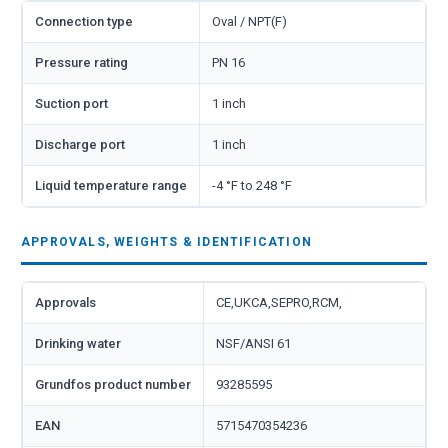
Connection type
Oval / NPT(F)
Pressure rating
PN 16
Suction port
1 inch
Discharge port
1 inch
Liquid temperature range
-4 °F to 248 °F
APPROVALS, WEIGHTS & IDENTIFICATION
Approvals
CE,UKCA,SEPRO,RCM,
Drinking water
NSF/ANSI 61
Grundfos product number
93285595
EAN
5715470354236