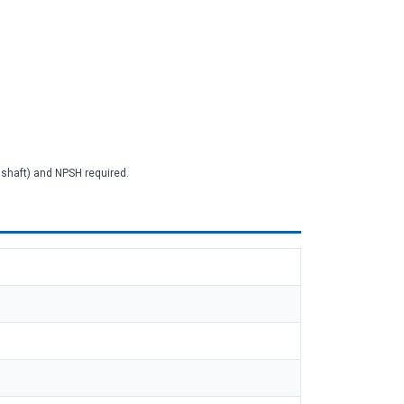
2 shaft) and NPSH required.