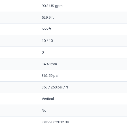
90.3 US gpm
529.9 ft
666 ft
10 / 10
0
3497 rpm
362.59 psi
363 / 250 psi / °F
Vertical
No
ISO9906:2012 3B