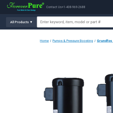
Contact Us
+1-408-969-2688
All Products ▼
Home
Pumps & Pressure Boosting
Grundfos C