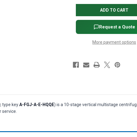
CRI
CRI
15-
15-
10
10
Vertical
Vertical
Multistage
Multistage
Centrifugal
Centrifugal
Request a Quote
Pump
Pump
-
-
20
20
More payment options
HP,
HP,
3-
3-
Phase,
Phase,
208-
208-
230/460V,
230/460V,
AISI
AISI
304
304
SS,
SS,
HQQE
HQQE
seal
seal
(P/N
(P/N
99917579)
99917579)
9
, type key
A-FGJ-A-E-HQQE
) is a 10-stage vertical multistage centrif
 service.