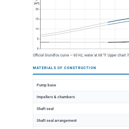
Official Grundfos curve — 60 Hz, water at 68 °F. Upper chart: 
MATERIALS OF CONSTRUCTION
Pump base
Impellers & chambers
Shaft seal
Shaft seal arrangement