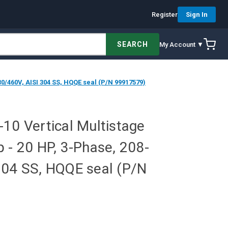
Register
Sign In
SEARCH
My Account ▼
0/460V, AISI 304 SS, HQQE seal (P/N 99917579)
10 Vertical Multistage
 - 20 HP, 3-Phase, 208-
304 SS, HQQE seal (P/N