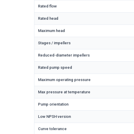
Rated flow
Rated head
Maximum head
Stages / impellers
Reduced-diameter impellers
Rated pump speed
Maximum operating pressure
Max pressure at temperature
Pump orientation
Low NPSH version
Curve tolerance