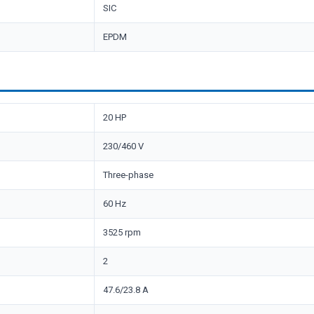
SIC
EPDM
20 HP
230/460 V
Three-phase
60 Hz
3525 rpm
2
47.6/23.8 A