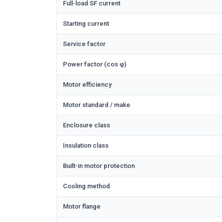
Full-load SF current
Starting current
Service factor
Power factor (cos φ)
Motor efficiency
Motor standard / make
Enclosure class
Insulation class
Built-in motor protection
Cooling method
Motor flange