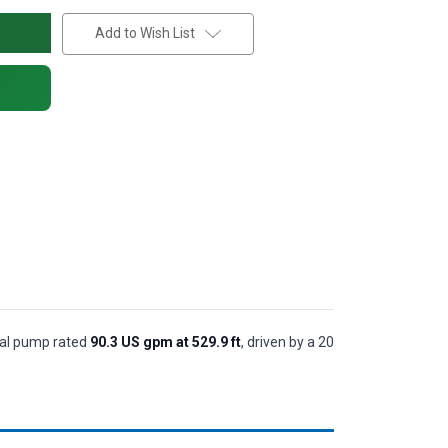
Add to Wish List
ugal pump rated
90.3 US gpm at 529.9 ft
, driven by a 20