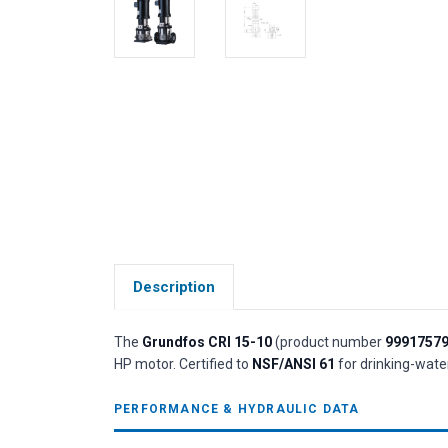
Description
The
Grundfos CRI 15-10
(product number
9991757
HP motor. Certified to
NSF/ANSI 61
for drinking-water
PERFORMANCE & HYDRAULIC DATA