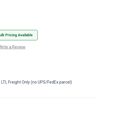
ulk Pricing Available
Write a Review
 LTL Freight Only (no UPS/FedEx parcel)