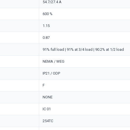
54.7/27.4 A
600 %
1.15
0.87
91% full load | 91% at 3/4 load | 90.2% at 1/2 load
NEMA / WEG
IP21 / ODP
F
NONE
IC 01
254TC