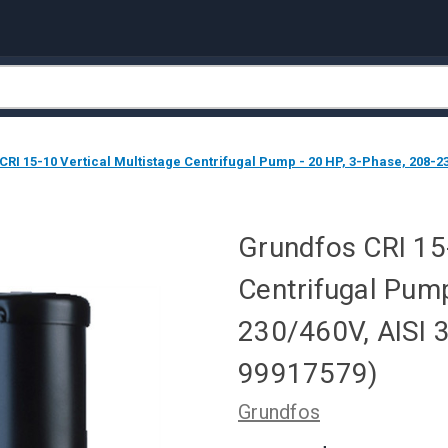
RI 15-10 Vertical Multistage Centrifugal Pump - 20 HP, 3-Phase, 208-23
Grundfos CRI 15-
Centrifugal Pump
230/460V, AISI 
99917579)
Grundfos