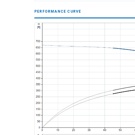
PERFORMANCE CURVE