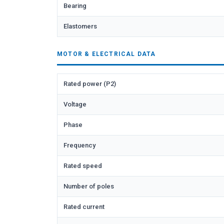
Bearing
Elastomers
MOTOR & ELECTRICAL DATA
Rated power (P2)
Voltage
Phase
Frequency
Rated speed
Number of poles
Rated current