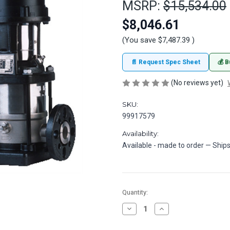
MSRP:
$15,534.00
$8,046.61
(You save
$7,487.39
)
📄 Request Spec Sheet
💰 B
(No reviews yet)
SKU:
99917579
Availability:
Available - made to order — Ships
in
Quantity:
stock
Decrease
Increase
Quantity
Quantity
of
of
Grundfos
Grundfos