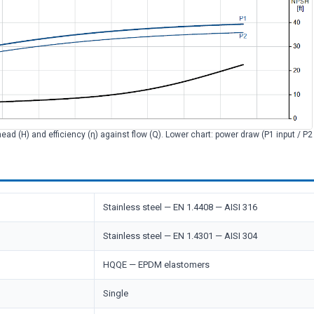
head (H) and efficiency (η) against flow (Q). Lower chart: power draw (P1 input / P
Stainless steel — EN 1.4408 — AISI 316
Stainless steel — EN 1.4301 — AISI 304
HQQE — EPDM elastomers
Single