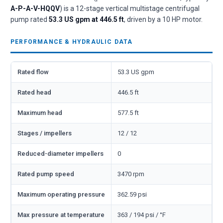
A-P-A-V-HQQV
) is a 12-stage vertical multistage centrifugal
pump rated
53.3 US gpm at 446.5 ft
, driven by a 10 HP motor.
PERFORMANCE & HYDRAULIC DATA
Rated flow
53.3 US gpm
Rated head
446.5 ft
Maximum head
577.5 ft
Stages / impellers
12 / 12
Reduced-diameter impellers
0
Rated pump speed
3470 rpm
Maximum operating pressure
362.59 psi
Max pressure at temperature
363 / 194 psi / °F