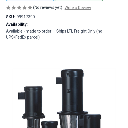
(No reviews yet)
Write a Review
SKU:
99917390
Availability:
Available - made to order — Ships LTL Freight Only (no
UPS/FedEx parcel)