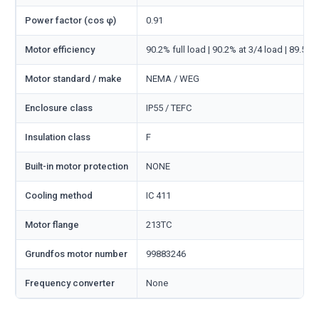
Power factor (cos φ)
0.91
Motor efficiency
90.2% full load | 90.2% at 3/4 load | 89.5% 
Motor standard / make
NEMA / WEG
Enclosure class
IP55 / TEFC
Insulation class
F
Built-in motor protection
NONE
Cooling method
IC 411
Motor flange
213TC
Grundfos motor number
99883246
Frequency converter
None