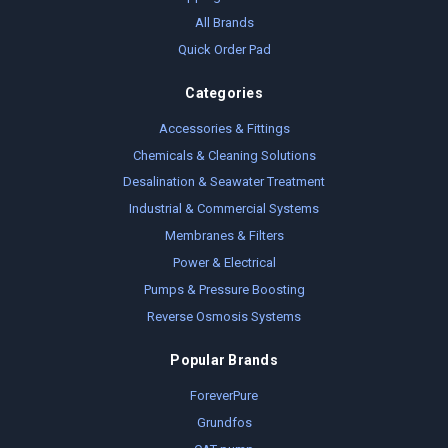
All Brands
Quick Order Pad
Categories
Accessories & Fittings
Chemicals & Cleaning Solutions
Desalination & Seawater Treatment
Industrial & Commercial Systems
Membranes & Filters
Power & Electrical
Pumps & Pressure Boosting
Reverse Osmosis Systems
Popular Brands
ForeverPure
Grundfos