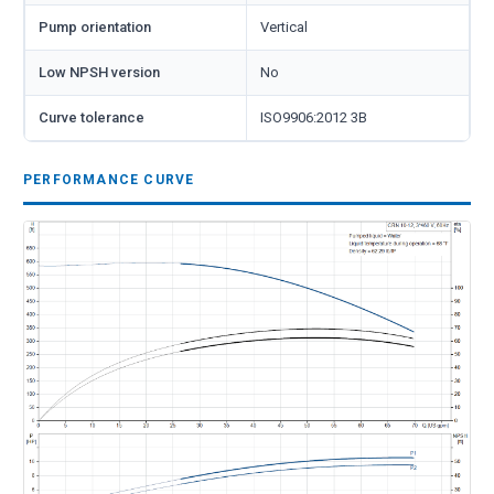
Pump orientation
Vertical
Low NPSH version
No
Curve tolerance
ISO9906:2012 3B
PERFORMANCE CURVE