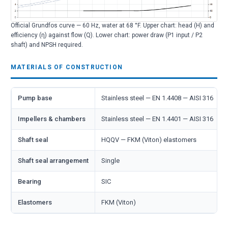
Official Grundfos curve — 60 Hz, water at 68 °F. Upper chart: head (H) and
efficiency (η) against flow (Q). Lower chart: power draw (P1 input / P2
shaft) and NPSH required.
MATERIALS OF CONSTRUCTION
Pump base
Stainless steel — EN 1.4408 — AISI 316
Impellers & chambers
Stainless steel — EN 1.4401 — AISI 316
Shaft seal
HQQV — FKM (Viton) elastomers
Shaft seal arrangement
Single
Bearing
SIC
Elastomers
FKM (Viton)