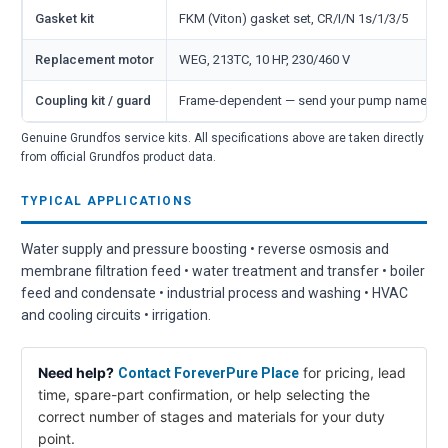
Gasket kit
FKM (Viton) gasket set, CR/I/N 1s/1/3/5
Replacement motor
WEG, 213TC, 10 HP, 230/460 V
Coupling kit / guard
Frame-dependent — send your pump nameplate
Genuine Grundfos service kits. All specifications above are taken directly
from official Grundfos product data.
TYPICAL APPLICATIONS
Water supply and pressure boosting • reverse osmosis and
membrane filtration feed • water treatment and transfer • boiler
feed and condensate • industrial process and washing • HVAC
and cooling circuits • irrigation.
Need help?
for pricing, lead
Contact ForeverPure Place
time, spare-part confirmation, or help selecting the
correct number of stages and materials for your duty
point.