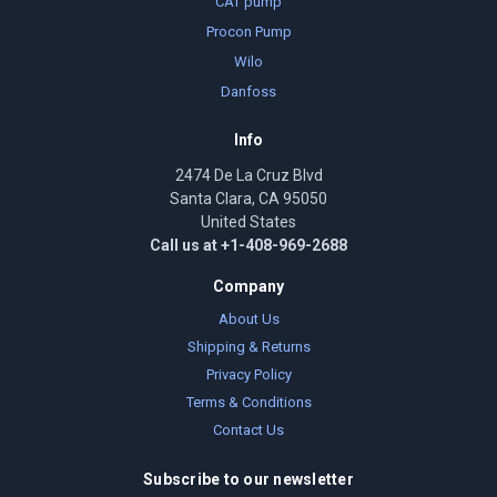
CAT pump
Procon Pump
Wilo
Danfoss
Info
2474 De La Cruz Blvd
Santa Clara, CA 95050
United States
Call us at +1-408-969-2688
Company
About Us
Shipping & Returns
Privacy Policy
Terms & Conditions
Contact Us
Subscribe to our newsletter