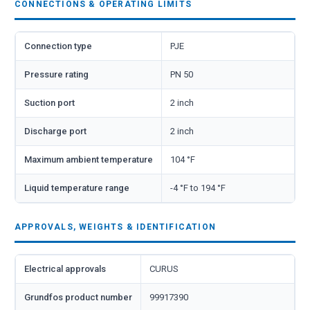
CONNECTIONS & OPERATING LIMITS
Connection type
PJE
Pressure rating
PN 50
Suction port
2 inch
Discharge port
2 inch
Maximum ambient temperature
104 °F
Liquid temperature range
-4 °F to 194 °F
APPROVALS, WEIGHTS & IDENTIFICATION
Electrical approvals
CURUS
Grundfos product number
99917390