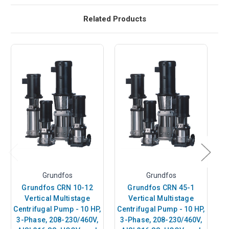
Related Products
Grundfos
Grundfos
Grundfos CRN 10-12
Grundfos CRN 45-1
Vertical Multistage
Vertical Multistage
Centrifugal Pump - 10 HP,
Centrifugal Pump - 10 HP,
C
3-Phase, 208-230/460V,
3-Phase, 208-230/460V,
3