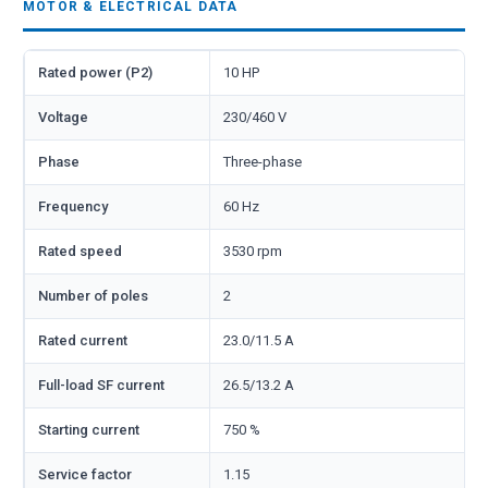
MOTOR & ELECTRICAL DATA
Rated power (P2)
10 HP
Voltage
230/460 V
Phase
Three-phase
Frequency
60 Hz
Rated speed
3530 rpm
Number of poles
2
Rated current
23.0/11.5 A
Full-load SF current
26.5/13.2 A
Starting current
750 %
Service factor
1.15