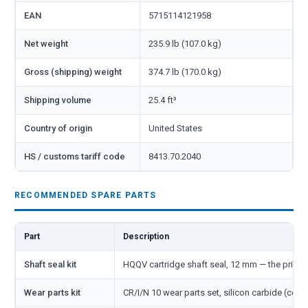
EAN
5715114121958
Net weight
235.9 lb (107.0 kg)
Gross (shipping) weight
374.7 lb (170.0 kg)
Shipping volume
25.4 ft³
Country of origin
United States
HS / customs tariff code
8413.70.2040
RECOMMENDED SPARE PARTS
Part
Description
Shaft seal kit
HQQV cartridge shaft seal, 12 mm — the primar
Wear parts kit
CR/I/N 10 wear parts set, silicon carbide (cove