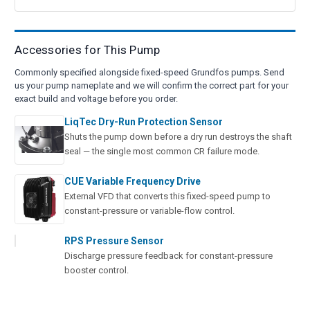
Accessories for This Pump
Commonly specified alongside fixed-speed Grundfos pumps. Send
us your pump nameplate and we will confirm the correct part for your
exact build and voltage before you order.
LiqTec Dry-Run Protection Sensor
Shuts the pump down before a dry run destroys the shaft
seal — the single most common CR failure mode.
CUE Variable Frequency Drive
External VFD that converts this fixed-speed pump to
constant-pressure or variable-flow control.
RPS Pressure Sensor
Discharge pressure feedback for constant-pressure
booster control.