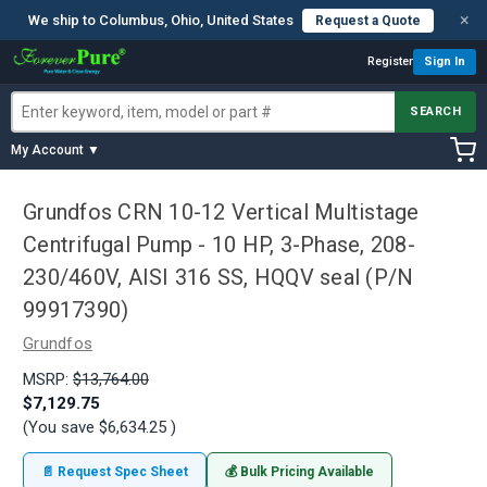
×
We ship to Columbus, Ohio, United States
Request a Quote
Register
Sign In
SEARCH
My Account ▼
Grundfos CRN 10-12 Vertical Multistage
Centrifugal Pump - 10 HP, 3-Phase, 208-
230/460V, AISI 316 SS, HQQV seal (P/N
99917390)
Grundfos
MSRP:
$13,764.00
$7,129.75
(You save
$6,634.25
)
📄 Request Spec Sheet
💰 Bulk Pricing Available