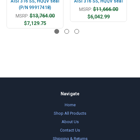
AISI 316 SS, HQQV seal
AISI 316 SS, HQQV seal
A
(P/N 99917418)
$11,666.00
MSRP:
$13,764.00
MSRP:
$6,042.99
$7,129.75
Navigate
Home
Shop All Products
About Us
Contact Us
Shipping & Returns