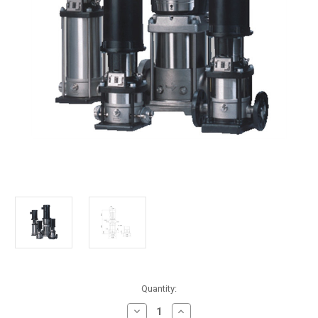
in
Quantity:
stock
Decrease
Increase