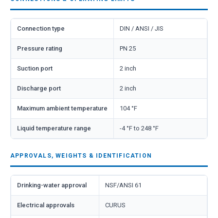
Connection type
DIN / ANSI / JIS
Pressure rating
PN 25
Suction port
2 inch
Discharge port
2 inch
Maximum ambient temperature
104 °F
Liquid temperature range
-4 °F to 248 °F
APPROVALS, WEIGHTS & IDENTIFICATION
Drinking-water approval
NSF/ANSI 61
Electrical approvals
CURUS