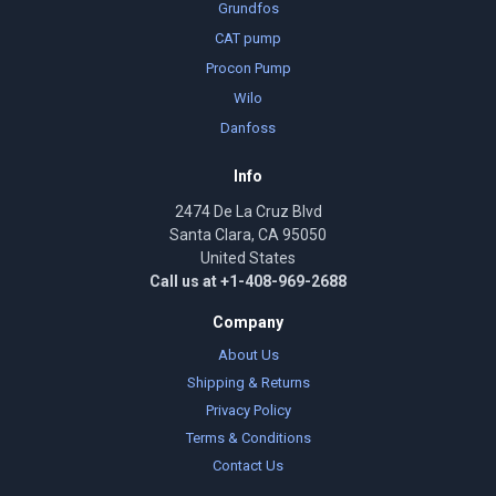
Grundfos
CAT pump
Procon Pump
Wilo
Danfoss
Info
2474 De La Cruz Blvd
Santa Clara, CA 95050
United States
Call us at +1-408-969-2688
Company
About Us
Shipping & Returns
Privacy Policy
Terms & Conditions
Contact Us