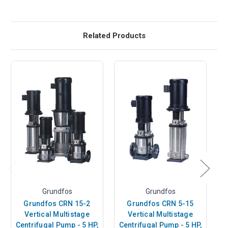
Related Products
Grundfos
Grundfos
Grundfos CRN 15-2
Grundfos CRN 5-15
Vertical Multistage
Vertical Multistage
Centrifugal Pump - 5 HP,
Centrifugal Pump - 5 HP,
C