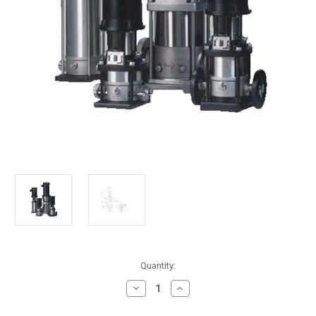
in
Quantity:
stock
Decrease
Increase
Quantity
Quantity
of
of