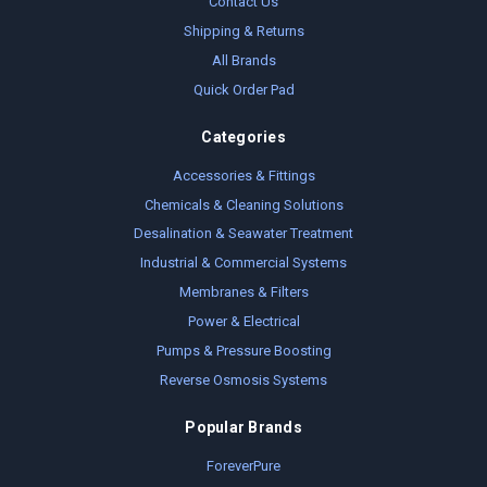
Contact Us
Shipping & Returns
All Brands
Quick Order Pad
Categories
Accessories & Fittings
Chemicals & Cleaning Solutions
Desalination & Seawater Treatment
Industrial & Commercial Systems
Membranes & Filters
Power & Electrical
Pumps & Pressure Boosting
Reverse Osmosis Systems
Popular Brands
ForeverPure