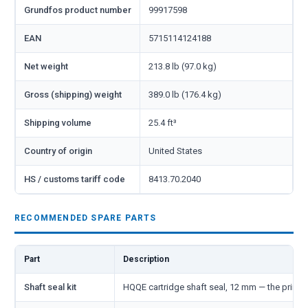
Grundfos product number
99917598
EAN
5715114124188
Net weight
213.8 lb (97.0 kg)
Gross (shipping) weight
389.0 lb (176.4 kg)
Shipping volume
25.4 ft³
Country of origin
United States
HS / customs tariff code
8413.70.2040
RECOMMENDED SPARE PARTS
Part
Description
Shaft seal kit
HQQE cartridge shaft seal, 12 mm — the primar