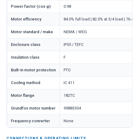
Power factor (cos φ)
0.98
Motor efficiency
84.0% full load | 82.0% at 3/4 load | 76.4% 
Motor standard / make
NEMA / WEG
Enclosure class
IP55 / TEFC
Insulation class
F
Built-in motor protection
PTO
Cooling method
IC 411
Motor flange
182TC
Grundfos motor number
99883304
Frequency converter
None
CONNECTIONS & OPERATING LIMITS