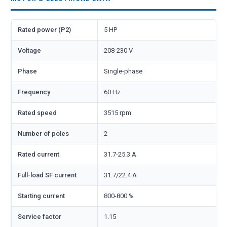
Rated power (P2)
5 HP
Voltage
208-230 V
Phase
Single-phase
Frequency
60 Hz
Rated speed
3515 rpm
Number of poles
2
Rated current
31.7-25.3 A
Full-load SF current
31.7/22.4 A
Starting current
800-800 %
Service factor
1.15