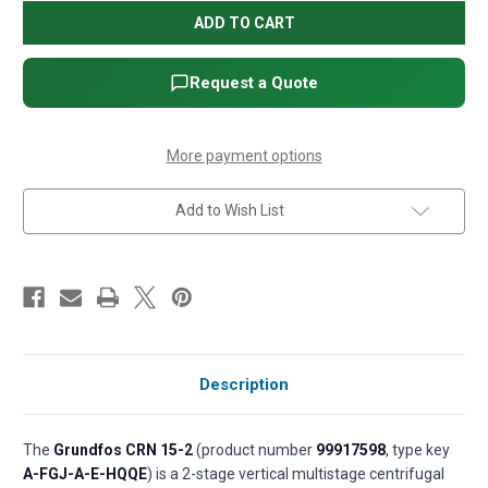
Grundfos
Grundfos
CRN
CRN
15-
15-
2
2
Vertical
Vertical
Multistage
Multistage
Request a Quote
Centrifugal
Centrifugal
Pump
Pump
-
-
5
5
HP,
HP,
More payment options
1-
1-
Phase,
Phase,
208-
208-
Add to Wish List
230V,
230V,
AISI
AISI
316
316
SS,
SS,
HQQE
HQQE
seal
seal
(P/N
(P/N
99917598)
99917598)
Description
The
Grundfos CRN 15-2
(product number
99917598
, type key
A-FGJ-A-E-HQQE
) is a 2-stage vertical multistage centrifugal