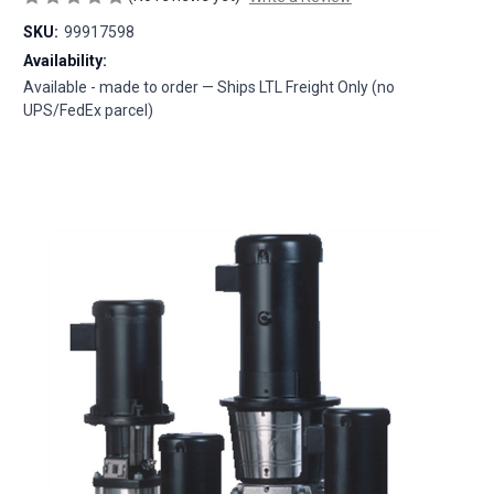
SKU:
99917598
Availability:
Available - made to order — Ships LTL Freight Only (no
UPS/FedEx parcel)