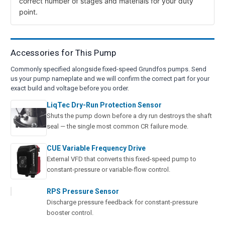
correct number of stages and materials for your duty
point.
Accessories for This Pump
Commonly specified alongside fixed-speed Grundfos pumps. Send
us your pump nameplate and we will confirm the correct part for your
exact build and voltage before you order.
LiqTec Dry-Run Protection Sensor
Shuts the pump down before a dry run destroys the shaft
seal — the single most common CR failure mode.
CUE Variable Frequency Drive
External VFD that converts this fixed-speed pump to
constant-pressure or variable-flow control.
RPS Pressure Sensor
Discharge pressure feedback for constant-pressure
booster control.