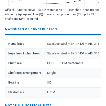
Official Grundfos curve — 60 Hz, water at 68 °F. Upper chart: head (H) and
efficiency (η) against flow (Q). Lower chart: power draw (P1 input / P2
shaft) and NPSH required.
MATERIALS OF CONSTRUCTION
Pump base
Stainless steel — EN 1.4408 — AISI 316
Impellers & chambers
Stainless steel — EN 1.4401 — AISI 316
Shaft seal
HQQE — EPDM elastomers
Shaft seal arrangement
Single
Bearing
SIC
Elastomers
EPDM
MOTOR & ELECTRICAL DATA