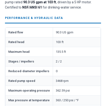
pump rated
90.3 US gpm at 103 ft
, driven by a 5 HP motor.
Certified to
NSF/ANSI 61
for drinking-water service.
PERFORMANCE & HYDRAULIC DATA
Rated flow
90.3 US gpm
Rated head
103 ft
Maximum head
135.5 ft
Stages / impellers
2 / 2
Reduced-diameter impellers
0
Rated pump speed
3468 rpm
Maximum operating pressure
362.59 psi
Max pressure at temperature
363 / 250 psi / °F