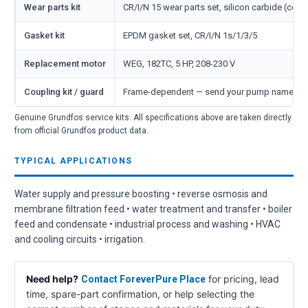
Wear parts kit
CR/I/N 15 wear parts set, silicon carbide (cove
Gasket kit
EPDM gasket set, CR/I/N 1s/1/3/5
Replacement motor
WEG, 182TC, 5 HP, 208-230 V
Coupling kit / guard
Frame-dependent — send your pump nameplate
Genuine Grundfos service kits. All specifications above are taken directly
from official Grundfos product data.
TYPICAL APPLICATIONS
Water supply and pressure boosting • reverse osmosis and
membrane filtration feed • water treatment and transfer • boiler
feed and condensate • industrial process and washing • HVAC
and cooling circuits • irrigation.
Need help?
for pricing, lead
Contact ForeverPure Place
time, spare-part confirmation, or help selecting the