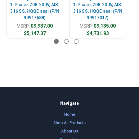
1-Phase, 208-230V, AISI
1-Phase, 208-230V, AISI
1
316 SS, HQQE seal (P/N
316 SS, HQQE seal (P/N
3
99917588)
99917017)
$9,937.00
$9,135.00
MSRP:
MSRP:
$5,147.37
$4,731.93
Navigate
Home
Shop All Products
About Us