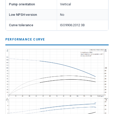
Pump orientation
Vertical
Low NPSH version
No
Curve tolerance
ISO9906:2012 3B
PERFORMANCE CURVE