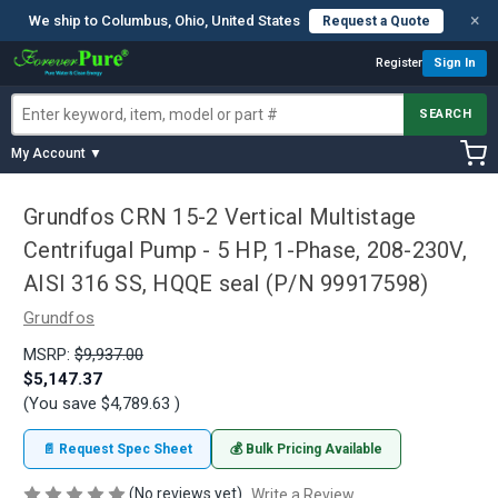
×
We ship to Columbus, Ohio, United States
Request a Quote
Register
Sign In
SEARCH
My Account ▼
Grundfos CRN 15-2 Vertical Multistage
Centrifugal Pump - 5 HP, 1-Phase, 208-230V,
AISI 316 SS, HQQE seal (P/N 99917598)
Grundfos
MSRP:
$9,937.00
$5,147.37
(You save
$4,789.63
)
📄 Request Spec Sheet
💰 Bulk Pricing Available
(No reviews yet)
Write a Review