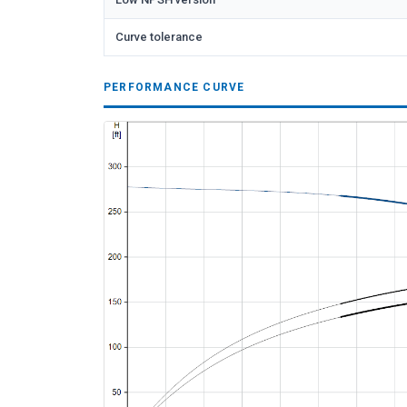
Curve tolerance
PERFORMANCE CURVE