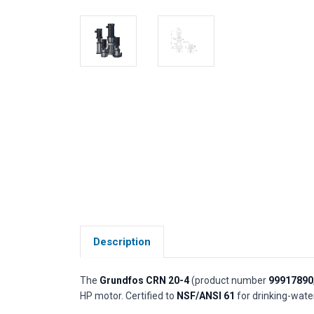
Description
The
Grundfos CRN 20-4
(product number
99917890
HP motor. Certified to
NSF/ANSI 61
for drinking-water