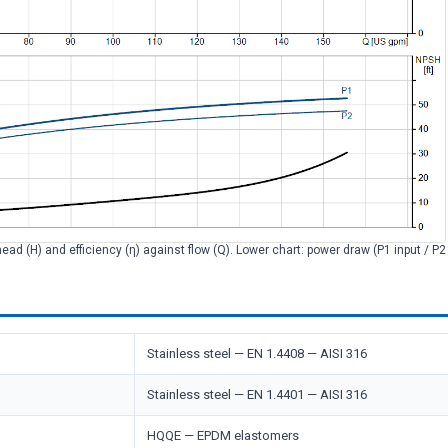
head (H) and efficiency (η) against flow (Q). Lower chart: power draw (P1 input / P
Stainless steel — EN 1.4408 — AISI 316
Stainless steel — EN 1.4401 — AISI 316
HQQE — EPDM elastomers