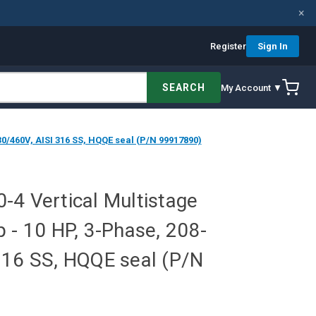
×
Register
Sign In
SEARCH
My Account ▼
0/460V, AISI 316 SS, HQQE seal (P/N 99917890)
-4 Vertical Multistage
 - 10 HP, 3-Phase, 208-
316 SS, HQQE seal (P/N