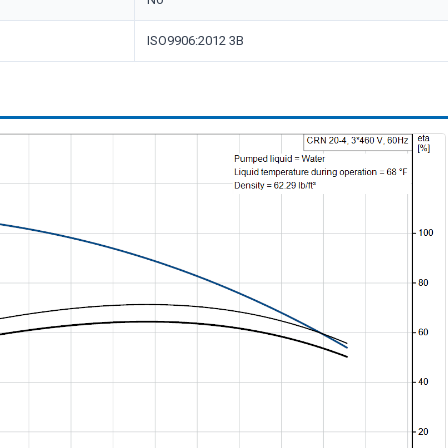
ISO9906:2012 3B