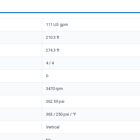
111 US gpm
210.3 ft
274.3 ft
4 / 4
0
3470 rpm
362.59 psi
363 / 250 psi / °F
Vertical
No