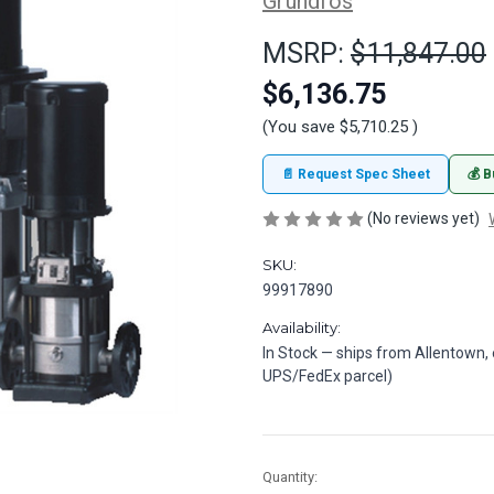
Grundfos
MSRP:
$11,847.00
$6,136.75
(You save
$5,710.25
)
📄 Request Spec Sheet
💰 B
(No reviews yet)
SKU:
99917890
Availability:
In Stock — ships from Allentown,
UPS/FedEx parcel)
in
Quantity: