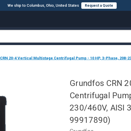
We ship to Columbus, Ohio, United States
Request a Quote
CRN 20-4 Vertical Multistage Centrifugal Pump - 10 HP, 3-Phase, 208-23
Grundfos CRN 20
Centrifugal Pump
230/460V, AISI 
99917890)