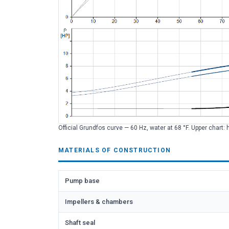
Official Grundfos curve — 60 Hz, water at 68 °F. Upper chart: 
MATERIALS OF CONSTRUCTION
Pump base
Impellers & chambers
Shaft seal