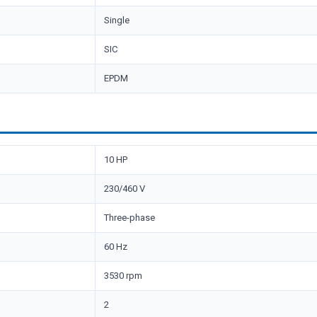
Single
SIC
EPDM
10 HP
230/460 V
Three-phase
60 Hz
3530 rpm
2