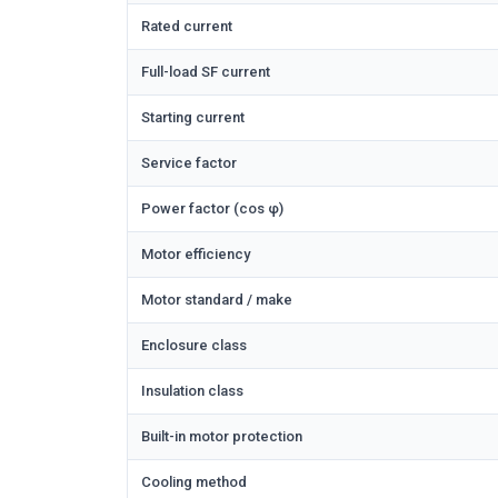
Rated current
Full-load SF current
Starting current
Service factor
Power factor (cos φ)
Motor efficiency
Motor standard / make
Enclosure class
Insulation class
Built-in motor protection
Cooling method