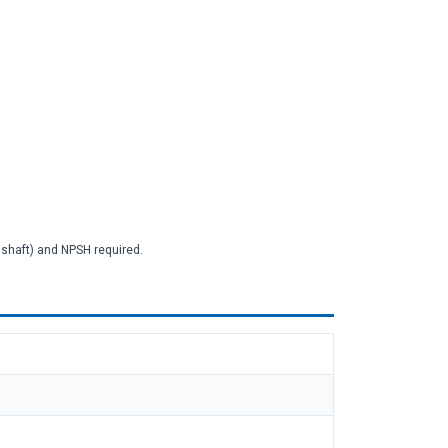
2 shaft) and NPSH required.