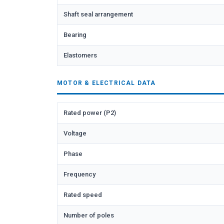
Shaft seal arrangement
Bearing
Elastomers
MOTOR & ELECTRICAL DATA
Rated power (P2)
Voltage
Phase
Frequency
Rated speed
Number of poles