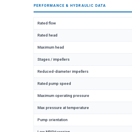
PERFORMANCE & HYDRAULIC DATA
Rated flow
Rated head
Maximum head
Stages / impellers
Reduced-diameter impellers
Rated pump speed
Maximum operating pressure
Max pressure at temperature
Pump orientation
Low NPSH version