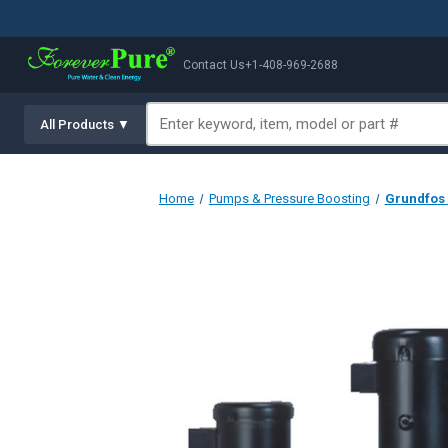
Contact Us
+1-408-969-2688
All Products ▼
Home
Pumps & Pressure Boosting
Grundfos 