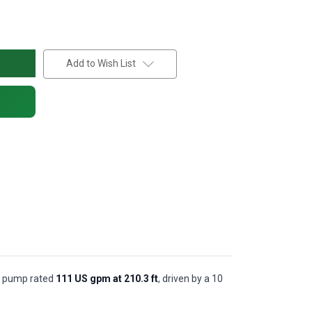
Add to Wish List
al pump rated
111 US gpm at 210.3 ft
, driven by a 10