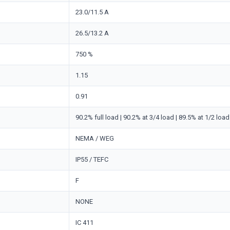
23.0/11.5 A
26.5/13.2 A
750 %
1.15
0.91
90.2% full load | 90.2% at 3/4 load | 89.5% at 1/2 load
NEMA / WEG
IP55 / TEFC
F
NONE
IC 411