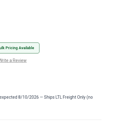
ulk Pricing Available
Write a Review
 expected 8/10/2026 — Ships LTL Freight Only (no