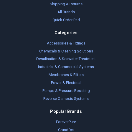
Shipping & Returns
All Brands
Quick Order Pad
Categories
Accessories & Fittings
Chemicals & Cleaning Solutions
Desalination & Seawater Treatment
Industrial & Commercial Systems
Membranes & Filters
Power & Electrical
Pumps & Pressure Boosting
Reverse Osmosis Systems
Popular Brands
ForeverPure
Grundfos