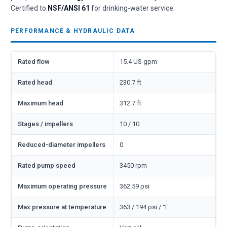
Certified to
NSF/ANSI 61
for drinking-water service.
PERFORMANCE & HYDRAULIC DATA
Rated flow
15.4 US gpm
Rated head
230.7 ft
Maximum head
312.7 ft
Stages / impellers
10 / 10
Reduced-diameter impellers
0
Rated pump speed
3450 rpm
Maximum operating pressure
362.59 psi
Max pressure at temperature
363 / 194 psi / °F