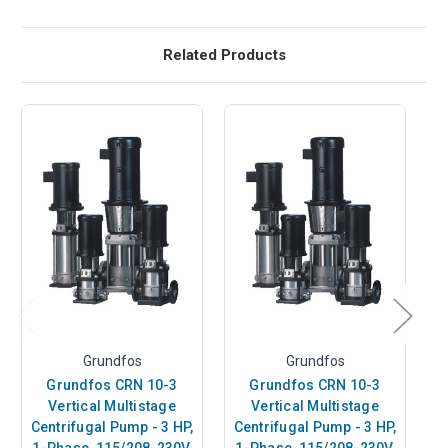
Related Products
Grundfos
Grundfos
Grundfos CRN 10-3
Grundfos CRN 10-3
Vertical Multistage
Vertical Multistage
Centrifugal Pump - 3 HP,
Centrifugal Pump - 3 HP,
C
1-Phase, 115/208-230V,
1-Phase, 115/208-230V,
1