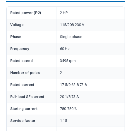
Rated power (P2)
2 HP
Voltage
115/208-230 V
Phase
Single-phase
Frequency
60 Hz
Rated speed
3495 rpm
Number of poles
2
Rated current
17.5/9.62-8.73 A
Full-load SF current
20.1/8.73 A
Starting current
780-780 %
Service factor
1.15