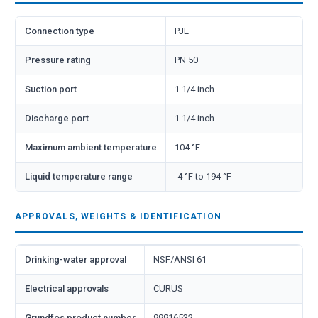
Connection type
PJE
Pressure rating
PN 50
Suction port
1 1/4 inch
Discharge port
1 1/4 inch
Maximum ambient temperature
104 °F
Liquid temperature range
-4 °F to 194 °F
APPROVALS, WEIGHTS & IDENTIFICATION
Drinking-water approval
NSF/ANSI 61
Electrical approvals
CURUS
Grundfos product number
99916532