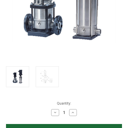
in
Quantity:
stock
Decrease
Increase
Quantity
Quantity
of
of
Grundfos
Grundfos