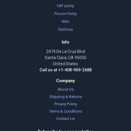
CAT pump
Procon Pump
Wilo
Danfoss
Info
2474 De La Cruz Blvd
Santa Clara, CA 95050
United States
Call us at +1-408-969-2688
Company
About Us
Shipping & Returns
Privacy Policy
Terms & Conditions
Contact Us