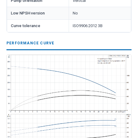
Pump orientation
Vertical
Low NPSH version
No
Curve tolerance
ISO9906:2012 3B
PERFORMANCE CURVE