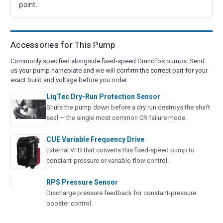
point.
Accessories for This Pump
Commonly specified alongside fixed-speed Grundfos pumps. Send
us your pump nameplate and we will confirm the correct part for your
exact build and voltage before you order.
LiqTec Dry-Run Protection Sensor
Shuts the pump down before a dry run destroys the shaft
seal — the single most common CR failure mode.
CUE Variable Frequency Drive
External VFD that converts this fixed-speed pump to
constant-pressure or variable-flow control.
RPS Pressure Sensor
Discharge pressure feedback for constant-pressure
booster control.