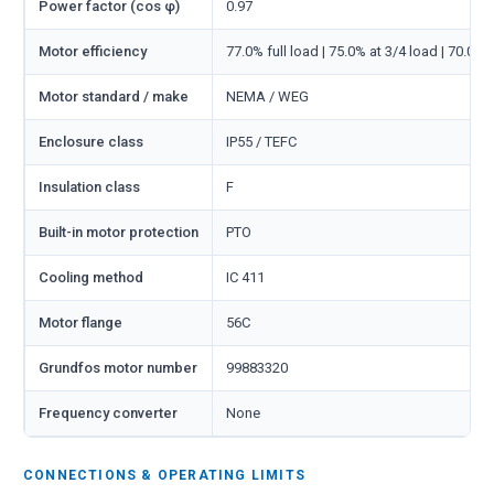
Power factor (cos φ)
0.97
Motor efficiency
77.0% full load | 75.0% at 3/4 load | 70.0% 
Motor standard / make
NEMA / WEG
Enclosure class
IP55 / TEFC
Insulation class
F
Built-in motor protection
PTO
Cooling method
IC 411
Motor flange
56C
Grundfos motor number
99883320
Frequency converter
None
CONNECTIONS & OPERATING LIMITS