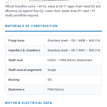
Official Grundfos curve — 60 Hz, water at 68 °F. Upper chart: head (H) and
efficiency (η) against flow (Q). Lower chart: power draw (P1 input / P2
shaft) and NPSH required.
MATERIALS OF CONSTRUCTION
Pump base
Stainless steel — EN 1.4408 — AISI 316
Impellers & chambers
Stainless steel — EN 1.4401 — AISI 316
Shaft seal
HQQV — FKM (Viton) elastomers
Shaft seal arrangement
Single
Bearing
SIC
Elastomers
FKM (Viton)
MOTOR & ELECTRICAL DATA