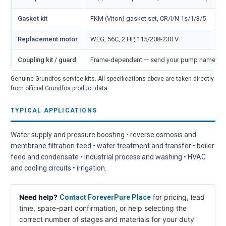
Gasket kit
FKM (Viton) gasket set, CR/I/N 1s/1/3/5
Replacement motor
WEG, 56C, 2 HP, 115/208-230 V
Coupling kit / guard
Frame-dependent — send your pump nameplate
Genuine Grundfos service kits. All specifications above are taken directly
from official Grundfos product data.
TYPICAL APPLICATIONS
Water supply and pressure boosting • reverse osmosis and
membrane filtration feed • water treatment and transfer • boiler
feed and condensate • industrial process and washing • HVAC
and cooling circuits • irrigation.
Need help?
for pricing, lead
Contact ForeverPure Place
time, spare-part confirmation, or help selecting the
correct number of stages and materials for your duty