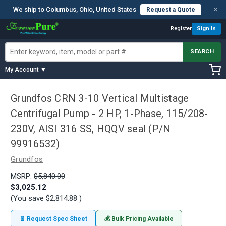
×
We ship to Columbus, Ohio, United States
Request a Quote
Register
Sign In
SEARCH
My Account ▼
Grundfos CRN 3-10 Vertical Multistage
Centrifugal Pump - 2 HP, 1-Phase, 115/208-
230V, AISI 316 SS, HQQV seal (P/N
99916532)
Grundfos
MSRP:
$5,840.00
$3,025.12
(You save
$2,814.88
)
📄 Request Spec Sheet
💰 Bulk Pricing Available