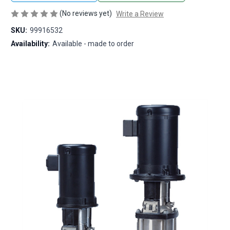
(No reviews yet)
Write a Review
SKU:
99916532
Availability:
Available - made to order