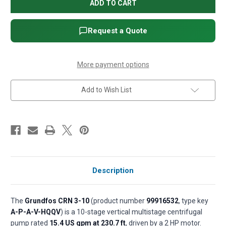
CRN
CRN
3-
3-
10
10
Vertical
Vertical
Multistage
Multistage
Request a Quote
Centrifugal
Centrifugal
Pump
Pump
-
-
2
2
HP,
HP,
More payment options
1-
1-
Phase,
Phase,
115/208-
115/208-
Add to Wish List
230V,
230V,
AISI
AISI
316
316
SS,
SS,
HQQV
HQQV
seal
seal
(P/N
(P/N
99916532)
99916532)
Description
The
Grundfos CRN 3-10
(product number
99916532
, type key
A-P-A-V-HQQV
) is a 10-stage vertical multistage centrifugal
pump rated
15.4 US gpm at 230.7 ft
, driven by a 2 HP motor.