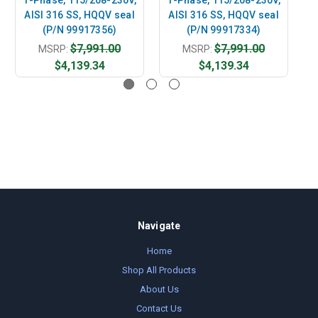
AISI 316 SS, HQQV seal
AISI 316 SS, HQQV seal
A
(P/N 99917356)
(P/N 99917334)
$7,991.00
$7,991.00
MSRP:
MSRP:
$4,139.34
$4,139.34
Navigate
Home
Shop All Products
About Us
Contact Us