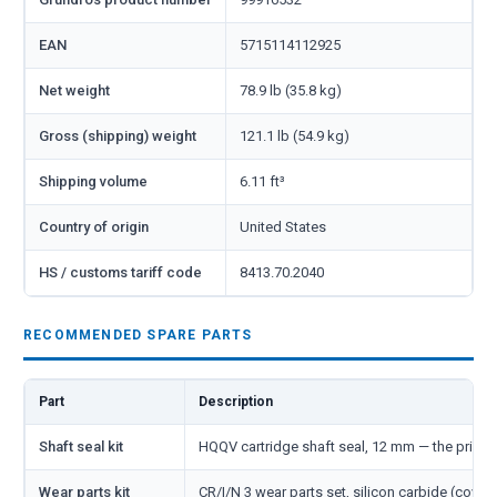
EAN
5715114112925
Net weight
78.9 lb (35.8 kg)
Gross (shipping) weight
121.1 lb (54.9 kg)
Shipping volume
6.11 ft³
Country of origin
United States
HS / customs tariff code
8413.70.2040
RECOMMENDED SPARE PARTS
Part
Description
Shaft seal kit
HQQV cartridge shaft seal, 12 mm — the primar
Wear parts kit
CR/I/N 3 wear parts set, silicon carbide (cover