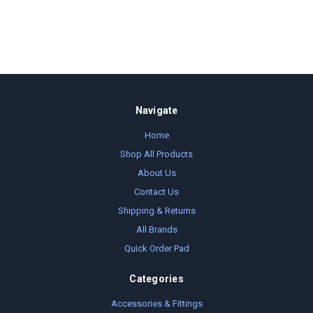
Navigate
Home
Shop All Products
About Us
Contact Us
Shipping & Returns
All Brands
Quick Order Pad
Categories
Accessories & Fittings