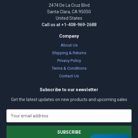
2474 De La Cruz Blvd
Santa Clara, CA 95050
United States
Call us at +1-408-969-2688
Company
About Us
Shipping & Returns
Privacy Policy
Terms & Conditions
Contact Us
Subscribe to our newsletter
Get the latest updates on new products and upcoming sales
E
m
a
i