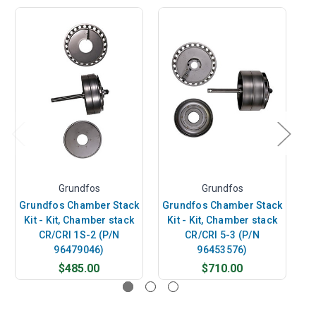
Grundfos
Grundfos
Grundfos Chamber Stack
Grundfos Chamber Stack
G
Kit - Kit, Chamber stack
Kit - Kit, Chamber stack
K
CR/CRI 1S-2 (P/N
CR/CRI 5-3 (P/N
96479046)
96453576)
$485.00
$710.00