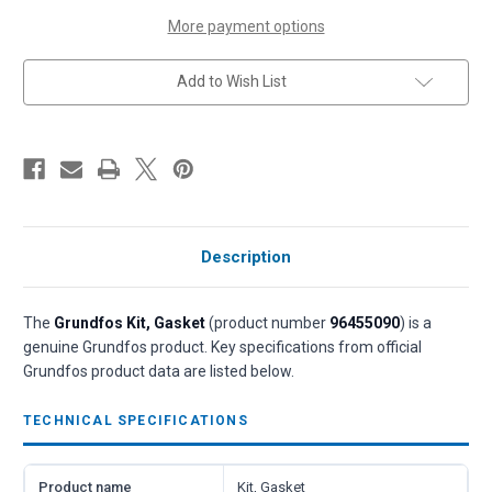
(P/N
(P/N
96455090)
96455090)
More payment options
Add to Wish List
Description
The
Grundfos Kit, Gasket
(product number
96455090
) is a
genuine Grundfos product. Key specifications from official
Grundfos product data are listed below.
TECHNICAL SPECIFICATIONS
Product name
Kit, Gasket