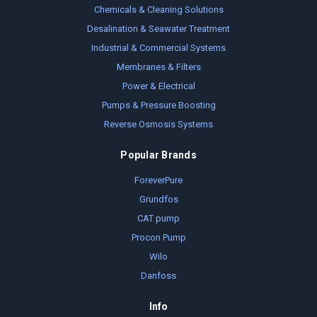
Chemicals & Cleaning Solutions
Desalination & Seawater Treatment
Industrial & Commercial Systems
Membranes & Filters
Power & Electrical
Pumps & Pressure Boosting
Reverse Osmosis Systems
Popular Brands
ForeverPure
Grundfos
CAT pump
Procon Pump
Wilo
Danfoss
Info