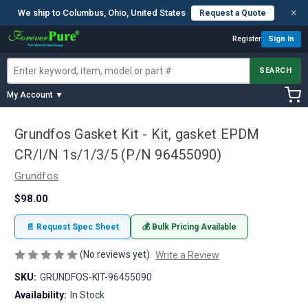
×
We ship to Columbus, Ohio, United States
Request a Quote
Register
Sign In
SEARCH
My Account ▼
Grundfos Gasket Kit - Kit, gasket EPDM
CR/I/N 1s/1/3/5 (P/N 96455090)
Grundfos
$98.00
📄 Request Spec Sheet
💰 Bulk Pricing Available
(No reviews yet)
Write a Review
SKU:
GRUNDFOS-KIT-96455090
Availability:
In Stock