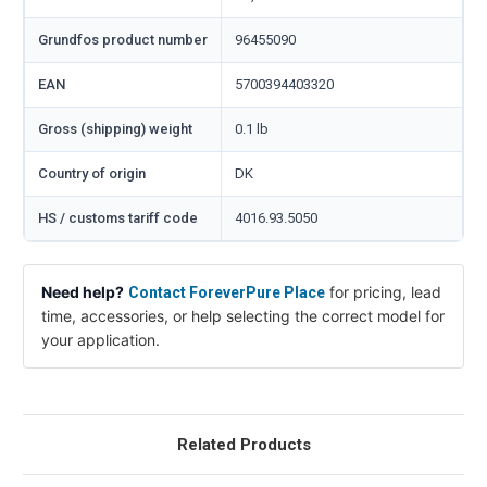
Grundfos product number
96455090
EAN
5700394403320
Gross (shipping) weight
0.1 lb
Country of origin
DK
HS / customs tariff code
4016.93.5050
Need help?
for pricing, lead
Contact ForeverPure Place
time, accessories, or help selecting the correct model for
your application.
Related Products