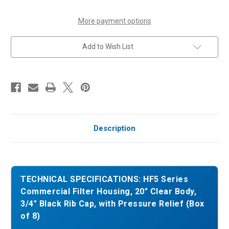
3/4"
3/4"
Black
Black
Rib
Rib
More payment options
Cap,
Cap,
with
with
Pressure
Pressure
Add to Wish List
Relief
Relief
(Box
(Box
of
of
8)
8)
Description
TECHNICAL SPECIFICATIONS: HF5 Series
Commercial Filter Housing, 20" Clear Body,
3/4" Black Rib Cap, with Pressure Relief (Box
of 8)