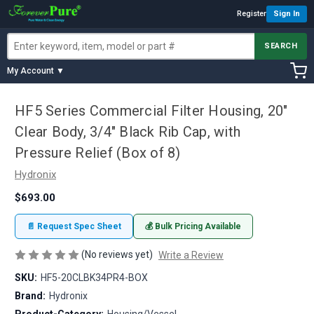
Register
Sign In
SEARCH
My Account ▼
HF5 Series Commercial Filter Housing, 20"
Clear Body, 3/4" Black Rib Cap, with
Pressure Relief (Box of 8)
Hydronix
$693.00
📄 Request Spec Sheet
💰 Bulk Pricing Available
(No reviews yet)
Write a Review
SKU:
HF5-20CLBK34PR4-BOX
Brand:
Hydronix
Product-Category:
Housing/Vessel