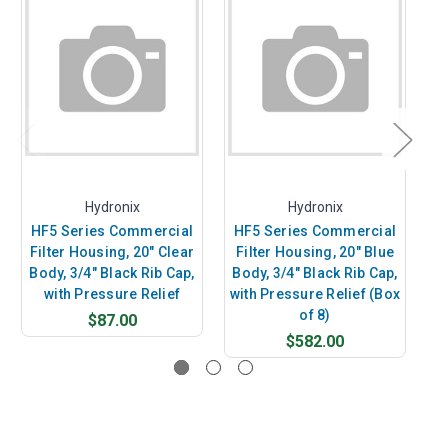
Hydronix
Hydronix
HF5 Series Commercial
HF5 Series Commercial
H
Filter Housing, 20" Clear
Filter Housing, 20" Blue
F
Body, 3/4" Black Rib Cap,
Body, 3/4" Black Rib Cap,
B
with Pressure Relief
with Pressure Relief (Box
of 8)
$87.00
$582.00