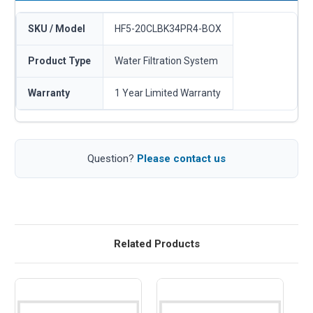
SKU / Model
HF5-20CLBK34PR4-BOX
Product Type
Water Filtration System
Warranty
1 Year Limited Warranty
Question?
Please contact us
Related Products