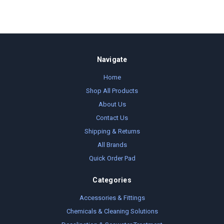
Navigate
Home
Shop All Products
About Us
Contact Us
Shipping & Returns
All Brands
Quick Order Pad
Categories
Accessories & Fittings
Chemicals & Cleaning Solutions