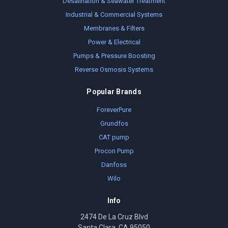
Desalination & Seawater Treatment
Industrial & Commercial Systems
Membranes & Filters
Power & Electrical
Pumps & Pressure Boosting
Reverse Osmosis Systems
Popular Brands
ForeverPure
Grundfos
CAT pump
Procon Pump
Danfoss
Wilo
Info
2474 De La Cruz Blvd
Santa Clara, CA 95050