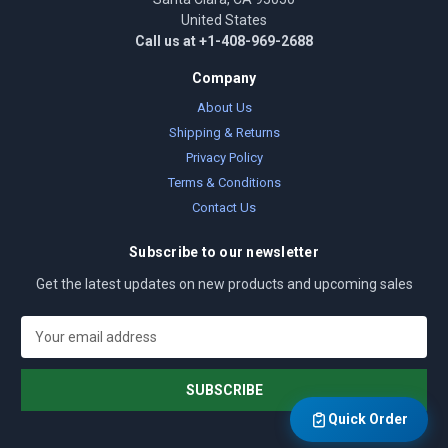
United States
Call us at +1-408-969-2688
Company
About Us
Shipping & Returns
Privacy Policy
Terms & Conditions
Contact Us
Subscribe to our newsletter
Get the latest updates on new products and upcoming sales
E
m
a
i
l
Quick Order
A