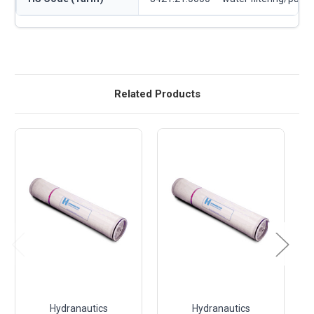
Related Products
Hydranautics
Hydranautics