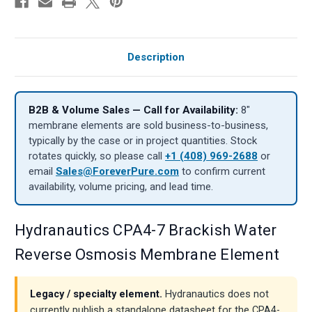
Description
B2B & Volume Sales — Call for Availability:
8″
membrane elements are sold business-to-business,
typically by the case or in project quantities. Stock
rotates quickly, so please call
+1 (408) 969-2688
or
email
Sales@ForeverPure.com
to confirm current
availability, volume pricing, and lead time.
Hydranautics CPA4-7 Brackish Water
Reverse Osmosis Membrane Element
Legacy / specialty element.
Hydranautics does not
currently publish a standalone datasheet for the CPA4-