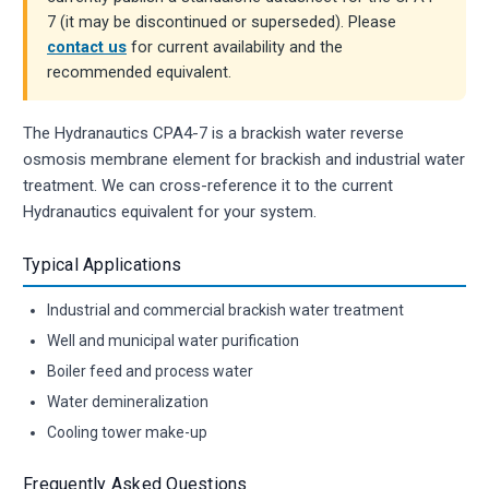
7 (it may be discontinued or superseded). Please
contact us
for current availability and the
recommended equivalent.
The Hydranautics CPA4-7 is a brackish water reverse
osmosis membrane element for brackish and industrial water
treatment. We can cross-reference it to the current
Hydranautics equivalent for your system.
Typical Applications
Industrial and commercial brackish water treatment
Well and municipal water purification
Boiler feed and process water
Water demineralization
Cooling tower make-up
Frequently Asked Questions