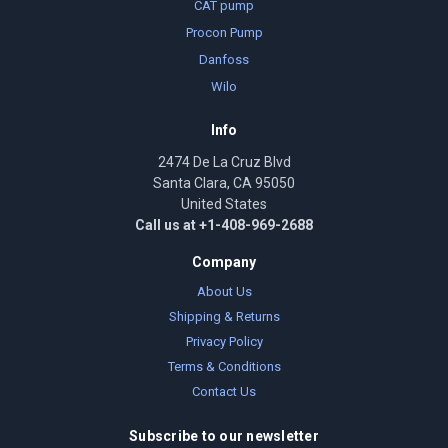
CAT pump
Procon Pump
Danfoss
Wilo
Info
2474 De La Cruz Blvd
Santa Clara, CA 95050
United States
Call us at +1-408-969-2688
Company
About Us
Shipping & Returns
Privacy Policy
Terms & Conditions
Contact Us
Subscribe to our newsletter