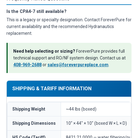
Is the CPA4-7 still available?
This is a legacy or specialty designation. Contact ForeverPure for
current availability and the recommended Hydranautics
replacement.
Need help selecting or sizing?
ForeverPure provides full
technical support and RO/NF system design. Contact us at
408-969-2688
or
sales@foreverpureplace.com
.
SHIPPING & TARIFF INFORMATION
Shipping Weight
~44 lbs (boxed)
Shipping Dimensions
10" × 44" × 10" (boxed W × L × D)
HS Code (Tariff)
8421.21.0000 — water filtering/purif