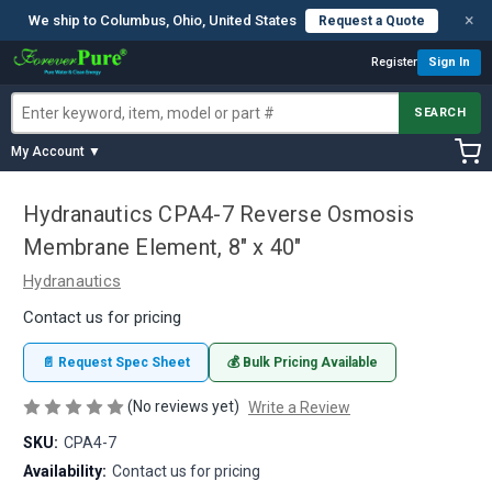
×
We ship to Columbus, Ohio, United States
Request a Quote
Register
Sign In
SEARCH
My Account ▼
Hydranautics CPA4-7 Reverse Osmosis
Membrane Element, 8" x 40"
Hydranautics
Contact us for pricing
📄 Request Spec Sheet
💰 Bulk Pricing Available
(No reviews yet)
Write a Review
SKU:
CPA4-7
Availability:
Contact us for pricing