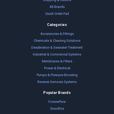
All Brands
Quick Order Pad
Categories
Accessories & Fittings
Chemicals & Cleaning Solutions
Desalination & Seawater Treatment
Industrial & Commercial Systems
Membranes & Filters
Power & Electrical
Pumps & Pressure Boosting
Reverse Osmosis Systems
Popular Brands
ForeverPure
Grundfos