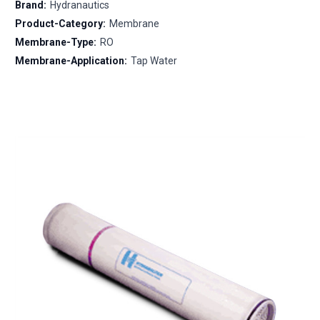
Brand:
Hydranautics
Product-Category:
Membrane
Membrane-Type:
RO
Membrane-Application:
Tap Water