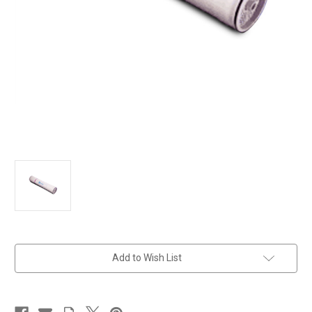
in
Add to Wish List
stock