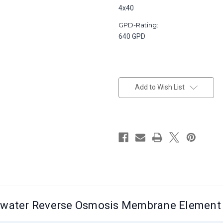
4x40
GPD-Rating:
640 GPD
in
stock
Add to Wish List
awater Reverse Osmosis Membrane Element