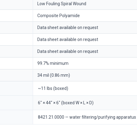
Low Fouling Spiral Wound
Composite Polyamide
Data sheet available on request
Data sheet available on request
Data sheet available on request
99.7% minimum
34 mil (0.86 mm)
~11 lbs (boxed)
6" × 44" × 6" (boxed W × L × D)
8421.21.0000 — water filtering/purifying apparatus