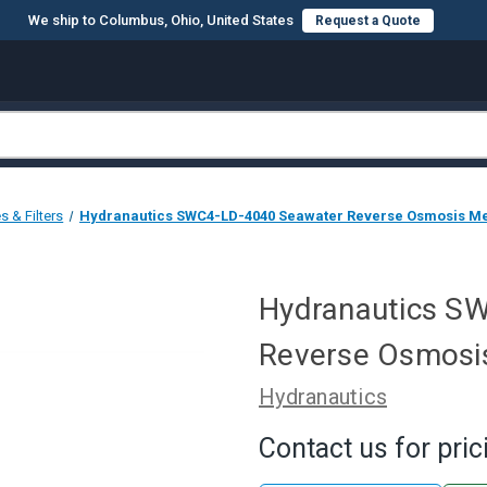
We ship to Columbus, Ohio, United States
Request a Quote
 & Filters
Hydranautics SWC4-LD-4040 Seawater Reverse Osmosis M
Hydranautics S
Reverse Osmosi
Hydranautics
Contact us for pric