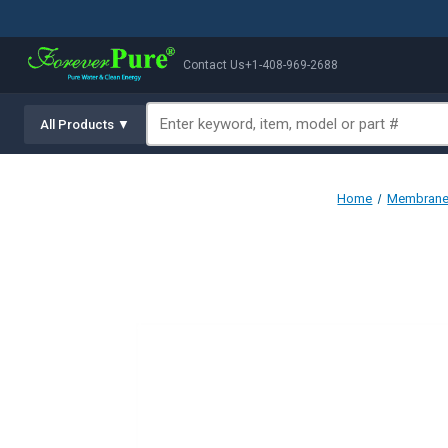
Contact Us
+1-408-969-2688
All Products ▼
Home
Membranes