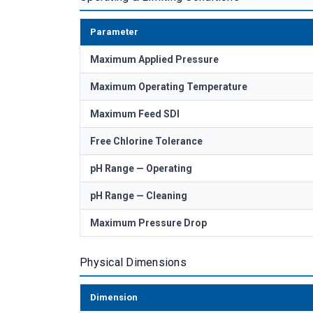
Parameter
Maximum Applied Pressure
Maximum Operating Temperature
Maximum Feed SDI
Free Chlorine Tolerance
pH Range — Operating
pH Range — Cleaning
Maximum Pressure Drop
Physical Dimensions
Dimension