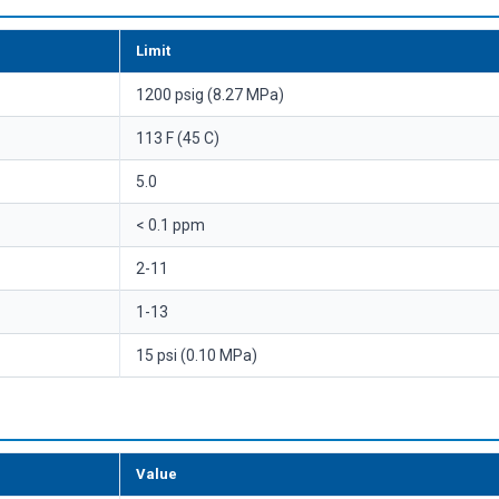
Limit
1200 psig (8.27 MPa)
113 F (45 C)
5.0
< 0.1 ppm
2-11
1-13
15 psi (0.10 MPa)
Value