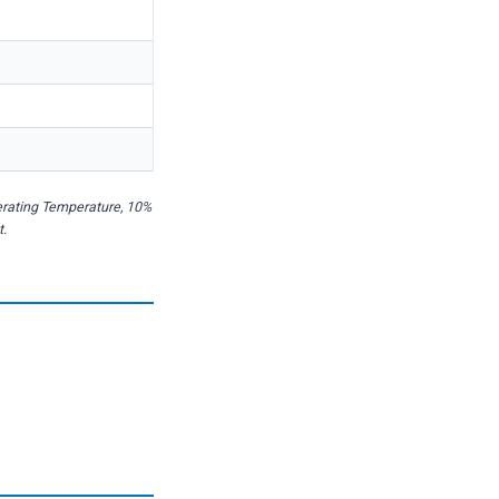
erating Temperature, 10%
t.