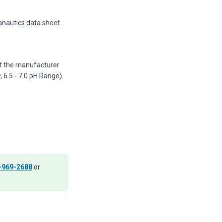
anautics data sheet
nst the manufacturer
6.5 - 7.0 pH Range).
-969-2688
or