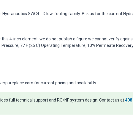
e Hydranautics SWC4-LD low-fouling family. Ask us for the current Hydr
r this 4-inch element; we do not publish a figure we cannot verify agai
d Pressure, 77 F (25 C) Operating Temperature, 10% Permeate Recovery, 
pureplace.com for current pricing and availability.
des full technical support and RO/NF system design. Contact us at
408