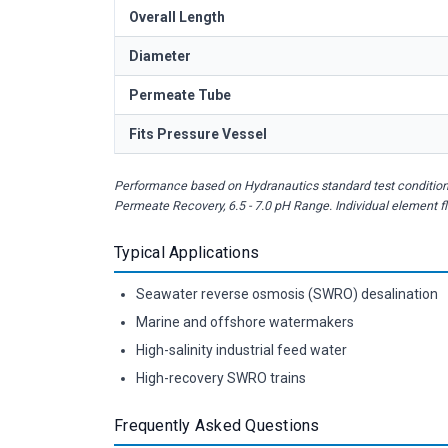
Overall Length
Diameter
Permeate Tube
Fits Pressure Vessel
Performance based on Hydranautics standard test conditions
Permeate Recovery, 6.5 - 7.0 pH Range. Individual element 
Typical Applications
Seawater reverse osmosis (SWRO) desalination
Marine and offshore watermakers
High-salinity industrial feed water
High-recovery SWRO trains
Frequently Asked Questions