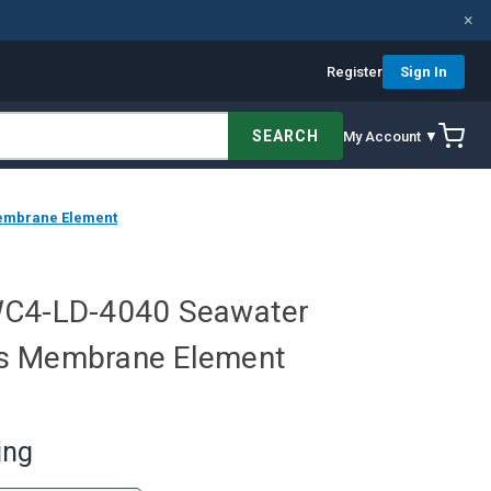
×
Register
Sign In
SEARCH
My Account ▼
embrane Element
WC4-LD-4040 Seawater
s Membrane Element
ing