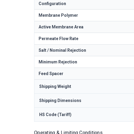
Configuration
Membrane Polymer
Active Membrane Area
Permeate Flow Rate
Salt / Nominal Rejection
Minimum Rejection
Feed Spacer
Shipping Weight
Shipping Dimensions
HS Code (Tariff)
Operating & Limiting Conditions