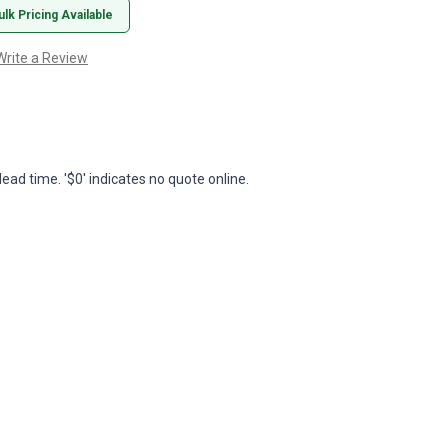
ulk Pricing Available
Write a Review
lead time. '$0' indicates no quote online.