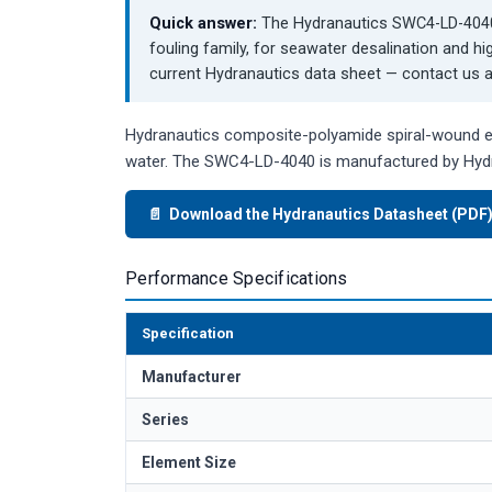
Quick answer:
The Hydranautics SWC4-LD-4040 
fouling family, for seawater desalination and hi
current Hydranautics data sheet — contact us an
Hydranautics composite-polyamide spiral-wound ele
water. The SWC4-LD-4040 is manufactured by Hydr
📄 Download the Hydranautics Datasheet (PDF
Performance Specifications
Specification
Manufacturer
Series
Element Size