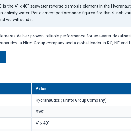
is the 4" x 40" seawater reverse osmosis element in the Hydranau
gh-salinity water. Per-element performance figures for this 4-inch va
d we will send it.
ments deliver proven, reliable performance for seawater desalinatio
anautics, a Nitto Group company and a global leader in RO, NF and
)
Value
Hydranautics (a Nitto Group Company)
SWC
4" x 40"