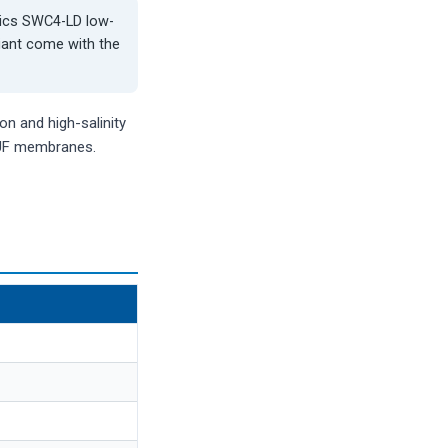
tics SWC4-LD low-
riant come with the
n and high-salinity
 UF membranes.