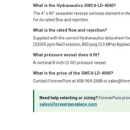
What is the Hydranautics SWC4-LD-4040?
The 4" x 40" seawater reverse osmosis element in th
for its rated flow and rejection.
What is the rated flow and rejection?
Supplied with the current Hydranautics data sheet fo
(32000 ppm NaCl solution, 800 psig (5.5 MPa) Applie
What pressure vessel does it fit?
A nominal 8-inch I.D. RO pressure vessel.
What is the price of the SWC4-LD-4040?
Contact ForeverPure at 408-969-2688 or sales@forever
Need help selecting or sizing?
ForeverPure provi
sales@foreverpureplace.com
.