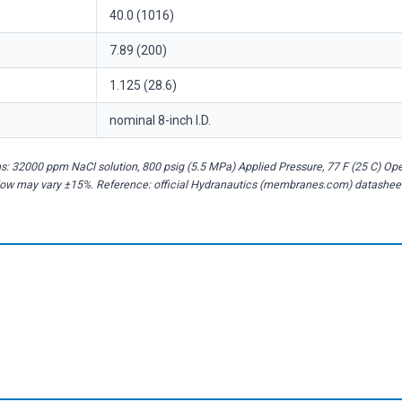
40.0 (1016)
7.89 (200)
1.125 (28.6)
nominal 8-inch I.D.
: 32000 ppm NaCl solution, 800 psig (5.5 MPa) Applied Pressure, 77 F (25 C) Op
flow may vary ±15%. Reference: official Hydranautics (membranes.com) datashee