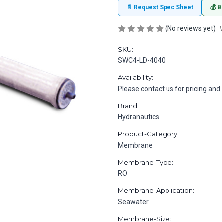
📄 Request Spec Sheet
💰 B
(No reviews yet)
SKU:
SWC4-LD-4040
Availability:
Please contact us for pricing and 
Brand:
Hydranautics
Product-Category:
Membrane
Membrane-Type:
RO
Membrane-Application:
Seawater
Membrane-Size: