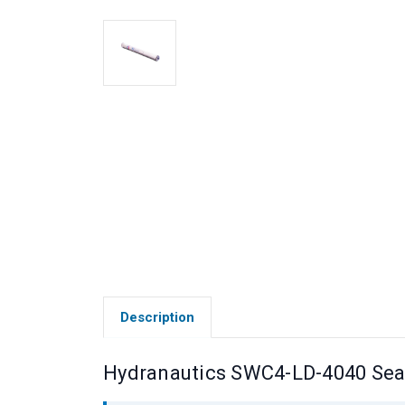
Description
Hydranautics SWC4-LD-4040 Se