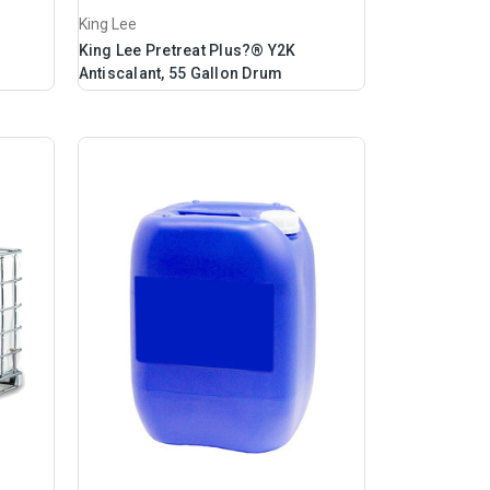
King Lee
King Lee Pretreat Plus?® Y2K
Antiscalant, 55 Gallon Drum