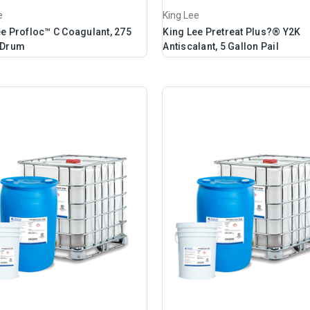
e
King Lee
ee Profloc™ C Coagulant, 275
King Lee Pretreat Plus?® Y2K
 Drum
Antiscalant, 5 Gallon Pail