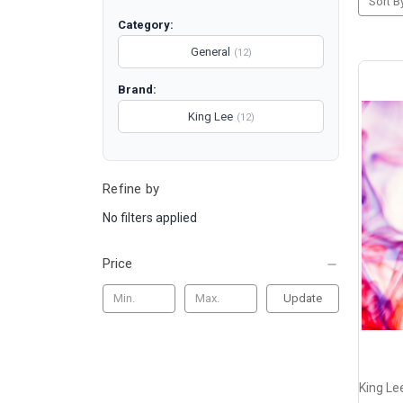
Sort B
Category:
General
(12)
Brand:
King Lee
(12)
Refine by
No filters applied
Price
Update
King Le