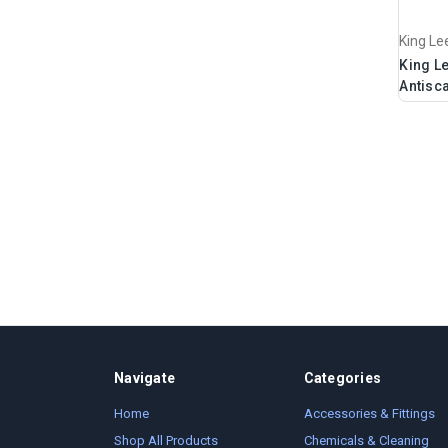
King Le
King L
Antisca
Navigate
Categories
Home
Accessories & Fittings
Shop All Products
Chemicals & Cleaning