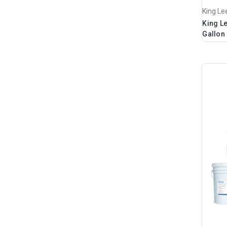
King Le
King L
Gallon