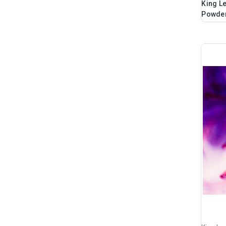
King Le
Powder,