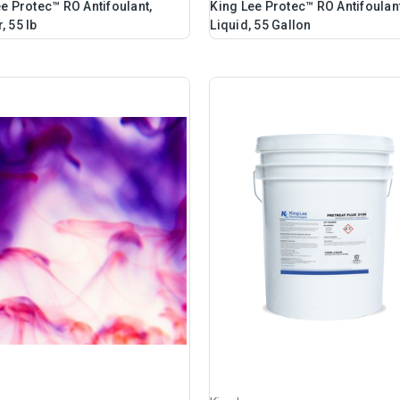
e Protec™ RO Antifoulant,
King Lee Protec™ RO Antifoulant
 55 lb
Liquid, 55 Gallon