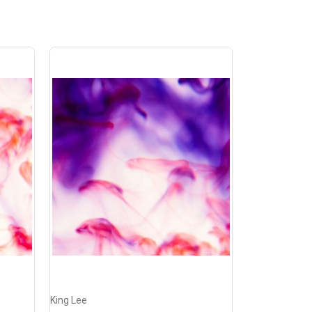
King Lee