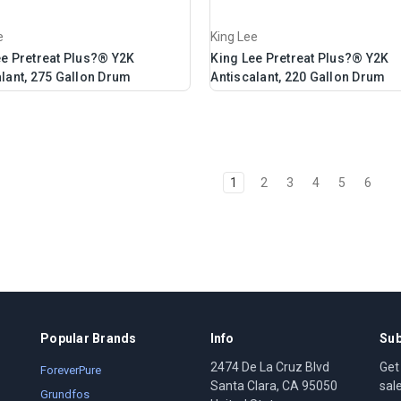
e
King Lee
ee Pretreat Plus?® Y2K
King Lee Pretreat Plus?® Y2K
lant, 275 Gallon Drum
Antiscalant, 220 Gallon Drum
1
2
3
4
5
6
Popular Brands
Info
Sub
2474 De La Cruz Blvd
Get
ForeverPure
Santa Clara, CA 95050
sal
Grundfos