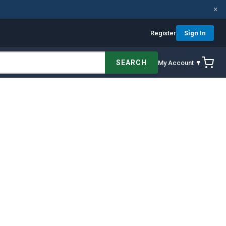
×
Register
Sign In
SEARCH
My Account ▼