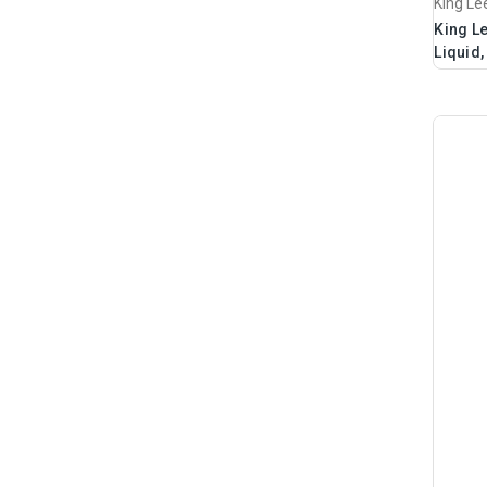
King Le
King Le
Liquid,