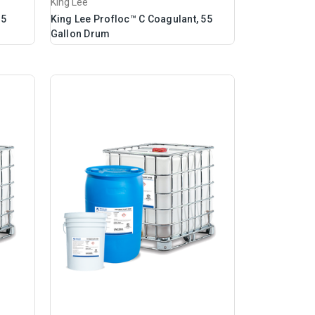
King Lee
 5
King Lee Profloc™ C Coagulant, 55
Gallon Drum