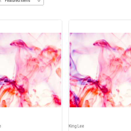
y:
e
King Lee