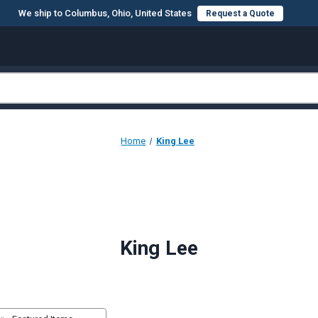
We ship to Columbus, Ohio, United States
Request a Quote
Home
King Lee
King Lee