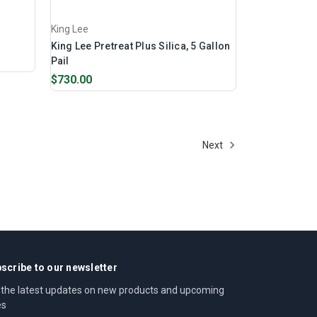
King Lee
King Lee Pretreat Plus Silica, 5 Gallon
Pail
$730.00
Next
scribe to our newsletter
 the latest updates on new products and upcoming
es