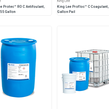
e
King Lee
e Protec™ RO C Antifoulant,
King Lee Profloc™ C Coagulant,
 55 Gallon
Gallon Pail