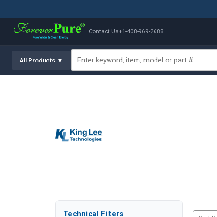
Contact Us
+1-408-969-2688
All Products ▼
Technical Filters