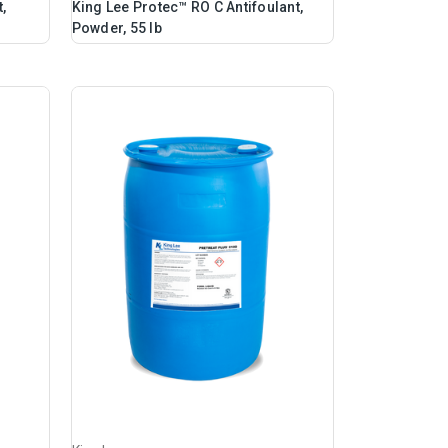
,
King Lee Protec™ RO C Antifoulant,
Powder, 55 lb