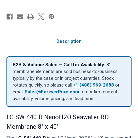
Description
B2B & Volume Sales — Call for Availability:
8″
membrane elements are sold business-to-business,
typically by the case or in project quantities. Stock
rotates quickly, so please call
+1 (408) 969-2688
or
email
Sales@ForeverPure.com
to confirm current
availability, volume pricing, and lead time.
LG SW 440 R NanoH2O Seawater RO
Membrane 8" x 40"
The
LG-SW-440-R
is an LG NanoH2O™ 8" × 40" spiral-wound