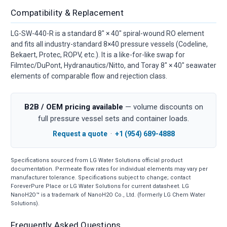
Compatibility & Replacement
LG-SW-440-R is a standard 8" × 40" spiral-wound RO element
and fits all industry-standard 8×40 pressure vessels (Codeline,
Bekaert, Protec, ROPV, etc.). It is a like-for-like swap for
Filmtec/DuPont, Hydranautics/Nitto, and Toray 8" × 40" seawater
elements of comparable flow and rejection class.
B2B / OEM pricing available
— volume discounts on
full pressure vessel sets and container loads.
Request a quote
·
+1 (954) 689-4888
Specifications sourced from LG Water Solutions official product
documentation. Permeate flow rates for individual elements may vary per
manufacturer tolerance. Specifications subject to change; contact
ForeverPure Place or LG Water Solutions for current datasheet. LG
NanoH2O™ is a trademark of NanoH2O Co., Ltd. (formerly LG Chem Water
Solutions).
Frequently Asked Questions