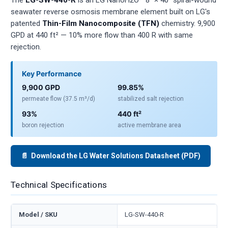
seawater reverse osmosis membrane element built on LG's
patented
Thin-Film Nanocomposite (TFN)
chemistry. 9,900
GPD at 440 ft² — 10% more flow than 400 R with same
rejection.
Key Performance
9,900 GPD
99.85%
permeate flow (37.5 m³/d)
stabilized salt rejection
93%
440 ft²
boron rejection
active membrane area
📄 Download the LG Water Solutions Datasheet (PDF)
Technical Specifications
Model / SKU
LG-SW-440-R