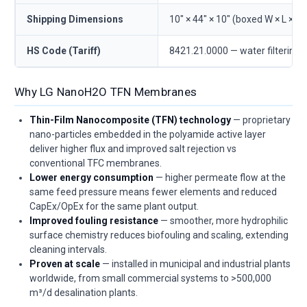
Shipping Dimensions
10" × 44" × 10" (boxed W × L × D)
HS Code (Tariff)
8421.21.0000 — water filtering/
Why LG NanoH2O TFN Membranes
Thin-Film Nanocomposite (TFN) technology
— proprietary
nano-particles embedded in the polyamide active layer
deliver higher flux and improved salt rejection vs
conventional TFC membranes.
Lower energy consumption
— higher permeate flow at the
same feed pressure means fewer elements and reduced
CapEx/OpEx for the same plant output.
Improved fouling resistance
— smoother, more hydrophilic
surface chemistry reduces biofouling and scaling, extending
cleaning intervals.
Proven at scale
— installed in municipal and industrial plants
worldwide, from small commercial systems to >500,000
m³/d desalination plants.