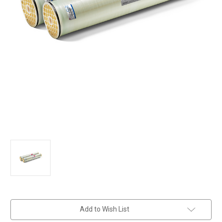
in
Add to Wish List
stock