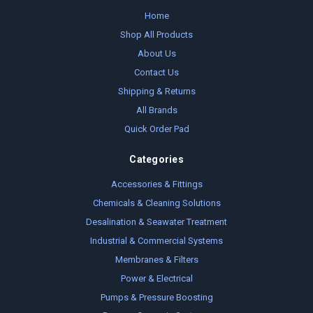
Home
Shop All Products
About Us
Contact Us
Shipping & Returns
All Brands
Quick Order Pad
Categories
Accessories & Fittings
Chemicals & Cleaning Solutions
Desalination & Seawater Treatment
Industrial & Commercial Systems
Membranes & Filters
Power & Electrical
Pumps & Pressure Boosting