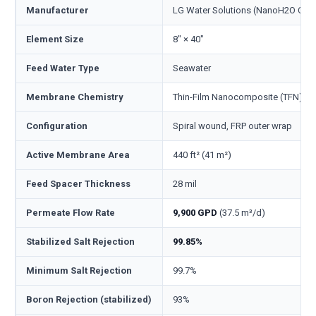
Manufacturer
LG Water Solutions (NanoH2O Co., 
Element Size
8" × 40"
Feed Water Type
Seawater
Membrane Chemistry
Thin-Film Nanocomposite (TFN), p
Configuration
Spiral wound, FRP outer wrap
Active Membrane Area
440 ft² (41 m²)
Feed Spacer Thickness
28 mil
Permeate Flow Rate
9,900 GPD
(37.5 m³/d)
Stabilized Salt Rejection
99.85%
Minimum Salt Rejection
99.7%
Boron Rejection (stabilized)
93%