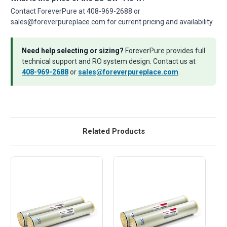
Contact ForeverPure at 408-969-2688 or
sales@foreverpureplace.com for current pricing and availability.
Need help selecting or sizing?
ForeverPure provides full
technical support and RO system design. Contact us at
408-969-2688
or
sales@foreverpureplace.com
.
Related Products