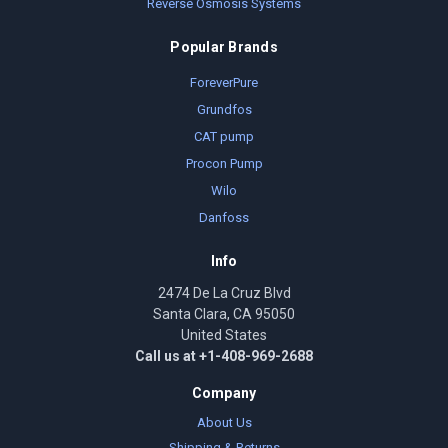
Reverse Osmosis Systems
Popular Brands
ForeverPure
Grundfos
CAT pump
Procon Pump
Wilo
Danfoss
Info
2474 De La Cruz Blvd
Santa Clara, CA 95050
United States
Call us at +1-408-969-2688
Company
About Us
Shipping & Returns