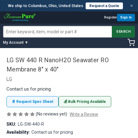
×
We ship to Columbus, Ohio, United States
Request a Quote
Register
Sign In
SEARCH
My Account ▼
LG SW 440 R NanoH2O Seawater RO
Membrane 8" x 40"
LG
Contact us for pricing
📄 Request Spec Sheet
💰 Bulk Pricing Available
(No reviews yet)
Write a Review
SKU:
LG-SW-440-R
Availability:
Contact us for pricing