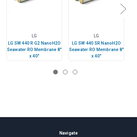
LG
LG
LG SW 440 R G2 NanoH2O
LG SW 440 SR NanoH2O
L
Seawater RO Membrane 8"
Seawater RO Membrane 8"
Se
x 40"
x 40"
Navigate