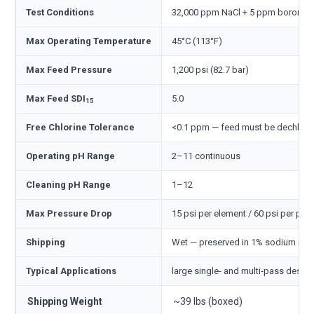
Test Conditions
32,000 ppm NaCl + 5 ppm boron, 800
Max Operating Temperature
45°C (113°F)
Max Feed Pressure
1,200 psi (82.7 bar)
Max Feed SDI
5.0
15
Free Chlorine Tolerance
<0.1 ppm — feed must be dechlori
Operating pH Range
2–11 continuous
Cleaning pH Range
1–12
Max Pressure Drop
15 psi per element / 60 psi per pre
Shipping
Wet — preserved in 1% sodium meta
Typical Applications
large single- and multi-pass desali
Shipping Weight
~39 lbs (boxed)