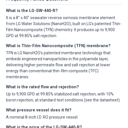
What is the LG-SW-440-R?
It is a 8" x 40" seawater reverse osmosis membrane element
from LG Water Solutions (NanoH2O), built on LG's patented Thin-
Film Nanocomposite (TFN) chemistry. It produces up to 9,900
GPD at 99.85% salt rejection.
What is Thin-Film Nanocomposite (TFN) membrane?
TFN is LG NanoH2O's patented membrane technology that
embeds engineered nanoparticles in the polyamide layer,
delivering higher permeate flow and salt rejection at lower
energy than conventional thin-film composite (TFC)
membranes.
What is the rated flow and rejection?
Up to 9,900 GPD at 99.85% stabilized salt rejection, with 10%
boron rejection, at standard test conditions (see the datasheet).
What pressure vessel does it fit?
A nominal 8-inch I.D. RO pressure vessel.
What is the price of the LG-SW-440-R?