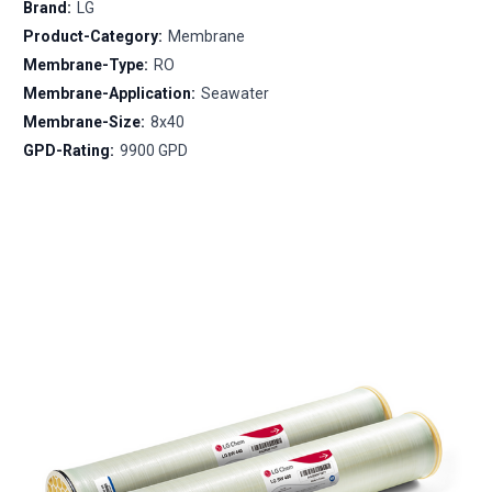
Brand:
LG
Product-Category:
Membrane
Membrane-Type:
RO
Membrane-Application:
Seawater
Membrane-Size:
8x40
GPD-Rating:
9900 GPD