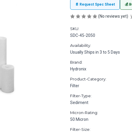
📄 Request Spec Sheet
💰 B
(No reviews yet)
SKU:
SDC-45-2050
Availability:
Usually Ships in 3 to 5 Days
Brand:
Hydronix
Product-Category:
Filter
Filter-Type:
Sediment
Micron-Rating:
50 Micron
Filter-Size: