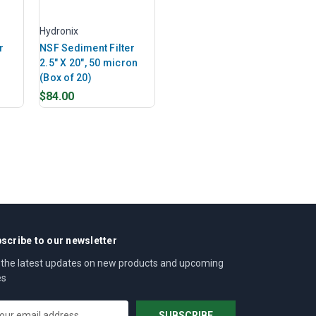
Hydronix
r
NSF Sediment Filter
n
2.5" X 20", 50 micron
(Box of 20)
$84.00
scribe to our newsletter
 the latest updates on new products and upcoming
es