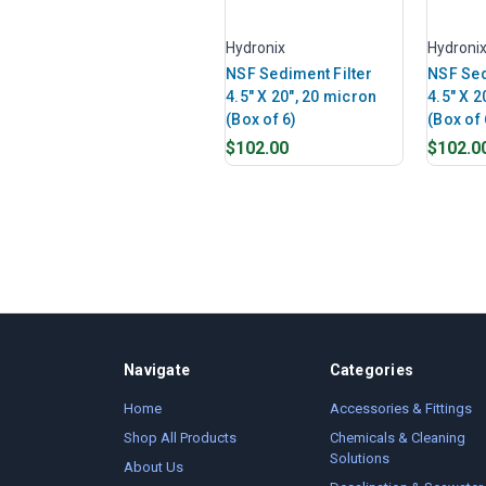
Hydronix
Hydroni
NSF Sediment Filter
NSF Sed
4.5" X 20", 20 micron
4.5" X 2
(Box of 6)
(Box of 
$102.00
$102.0
Navigate
Categories
Home
Accessories & Fittings
Shop All Products
Chemicals & Cleaning
Solutions
About Us