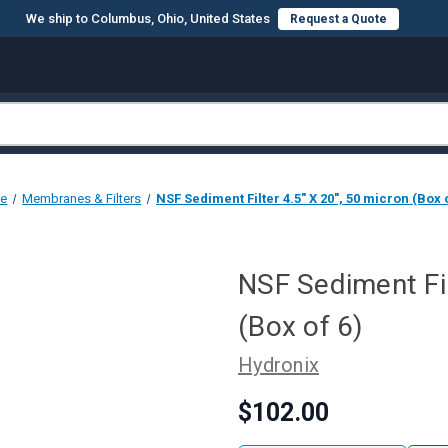
We ship to Columbus, Ohio, United States
Request a Quote
e
Membranes & Filters
NSF Sediment Filter 4.5" X 20", 50 micron (Box o
NSF Sediment Fil
(Box of 6)
Hydronix
$102.00