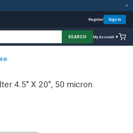
×
Register
Sign In
SEARCH
My Account ▼
f 6)
ter 4.5" X 20", 50 micron