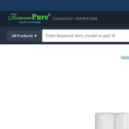
Contact Us
+1-408-969-2688
All Products ▼
Hom