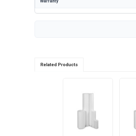
Warranty
Related Products