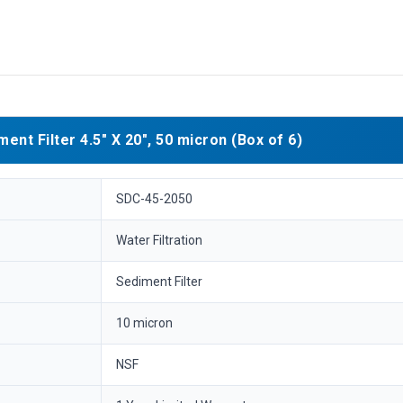
t Filter 4.5" X 20", 50 micron (Box of 6)
SDC-45-2050
Water Filtration
Sediment Filter
10 micron
NSF