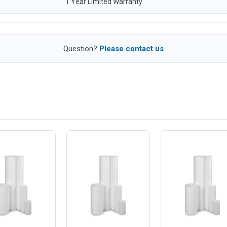
1 Year Limited Warranty
Question?
Please contact us