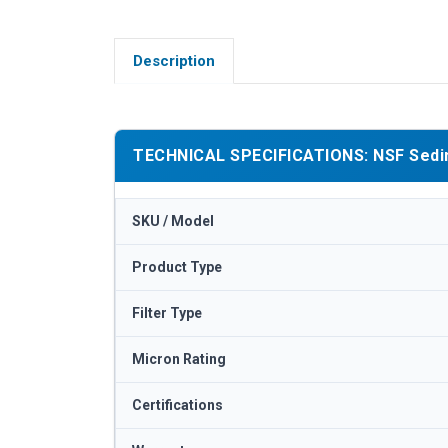
Description
TECHNICAL SPECIFICATIONS: NSF Sedimen
SKU / Model
Product Type
Filter Type
Micron Rating
Certifications