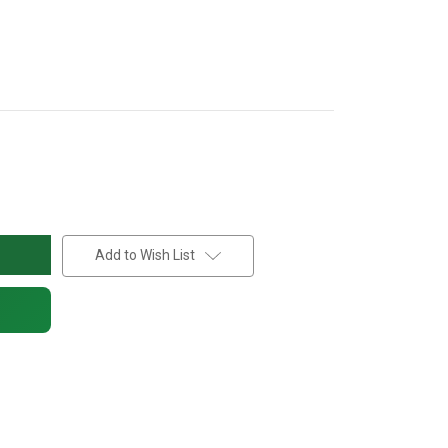
Add to Wish List