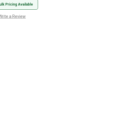
ulk Pricing Available
Write a Review