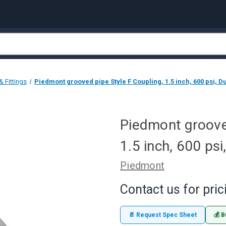
 Fittings
Piedmont grooved pipe Style F Coupling, 1.5 inch, 600 psi, Du
Piedmont grooved
1.5 inch, 600 psi
Piedmont
Contact us for pric
📄 Request Spec Sheet
💰 B