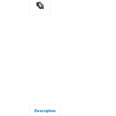
Description