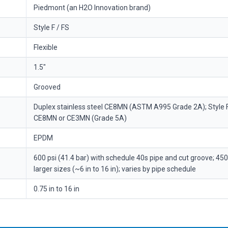
Piedmont (an H2O Innovation brand)
Style F / FS
Flexible
1.5"
Grooved
Duplex stainless steel CE8MN (ASTM A995 Grade 2A); Style 
CE8MN or CE3MN (Grade 5A)
EPDM
600 psi (41.4 bar) with schedule 40s pipe and cut groove; 450 
larger sizes (~6 in to 16 in); varies by pipe schedule
0.75 in to 16 in