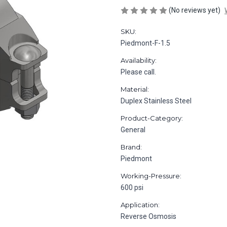
(No reviews yet)
SKU:
Piedmont-F-1.5
Availability:
Please call.
Material:
Duplex Stainless Steel
Product-Category:
General
Brand:
Piedmont
Working-Pressure:
600 psi
Application:
Reverse Osmosis