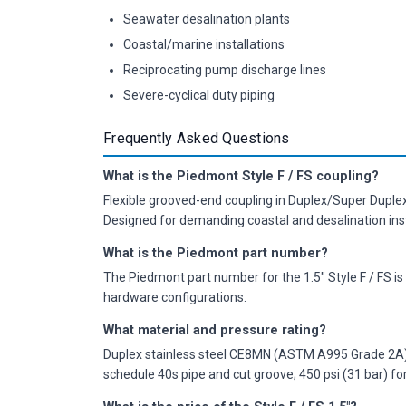
Seawater desalination plants
Coastal/marine installations
Reciprocating pump discharge lines
Severe-cyclical duty piping
Frequently Asked Questions
What is the Piedmont Style F / FS coupling?
Flexible grooved-end coupling in Duplex/Super Duple
Designed for demanding coastal and desalination insta
What is the Piedmont part number?
The Piedmont part number for the 1.5" Style F / FS is
hardware configurations.
What material and pressure rating?
Duplex stainless steel CE8MN (ASTM A995 Grade 2A); 
schedule 40s pipe and cut groove; 450 psi (31 bar) for 