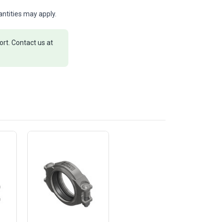
ntities may apply.
rt. Contact us at