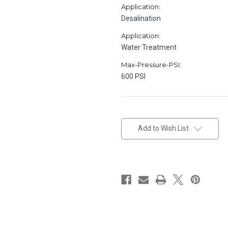
Application:
Desalination
Application:
Water Treatment
Max-Pressure-PSI:
600 PSI
in
stock
Add to Wish List