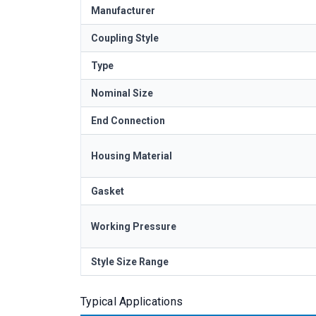
Manufacturer
Coupling Style
Type
Nominal Size
End Connection
Housing Material
Gasket
Working Pressure
Style Size Range
Typical Applications