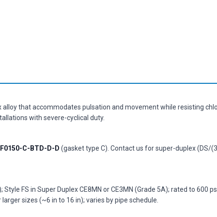
x alloy that accommodates pulsation and movement while resisting chlo
llations with severe-cyclical duty.
F0150-C-BTD-D-D
(gasket type C). Contact us for super-duplex (DS/(3
Style FS in Super Duplex CE8MN or CE3MN (Grade 5A); rated to 600 psi 
larger sizes (~6 in to 16 in); varies by pipe schedule.