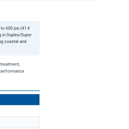
 to 600 psi (41.4
g in Duplex/Super
ng coastal and
-treatment,
e performance.