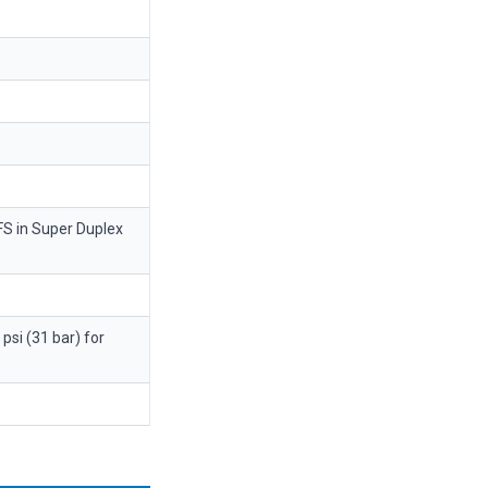
FS in Super Duplex
psi (31 bar) for