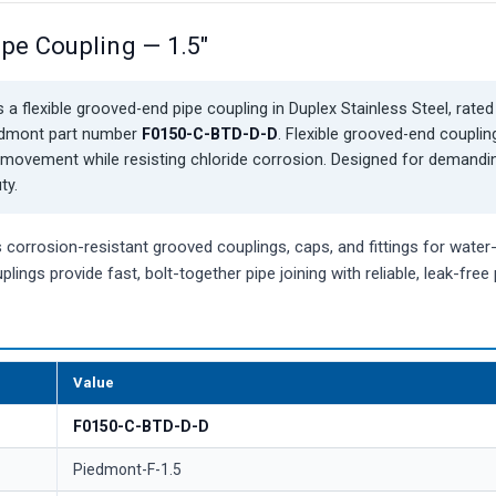
ipe Coupling — 1.5"
 a flexible grooved-end pipe coupling in Duplex Stainless Steel, rated
iedmont part number
F0150-C-BTD-D-D
. Flexible grooved-end couplin
movement while resisting chloride corrosion. Designed for demandi
ty.
orrosion-resistant grooved couplings, caps, and fittings for water
plings provide fast, bolt-together pipe joining with reliable, leak-fre
Value
F0150-C-BTD-D-D
Piedmont-F-1.5