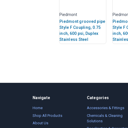
Piedmont
Piedmo
Piedmont grooved pipe
Piedmon
Style F Coupling, 0.75
Style F 
inch, 600 psi, Duplex
inch, 60
Stainless Steel
Stainles
Navigate
Categories
Home
Accessories & Fittings
Shop All Products
Chemicals & Cleaning
Solutions
About Us