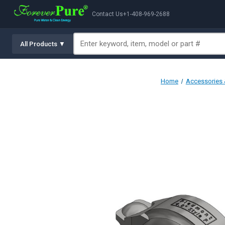
Contact Us
+1-408-969-2688
All Products ▼
Home
Accessories &