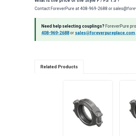
What is the price of the Style F / FS 1.5"?
Contact ForeverPure at 408-969-2688 or sales@foreve
Need help selecting couplings?
ForeverPure prov
408-969-2688
or
sales@foreverpureplace.com
.
Related Products