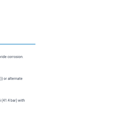
ride corrosion.
)) or alternate
(41.4 bar) with