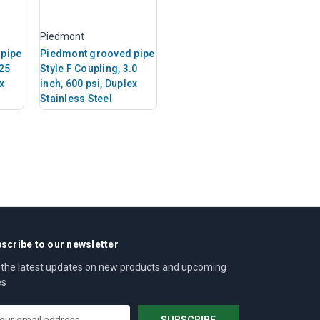
Piedmont
pipe
Piedmont grooved pipe
.25
Style F Coupling, 3.0
x
inch, 600 psi, Duplex
Stainless Steel
scribe to our newsletter
 the latest updates on new products and upcoming
es