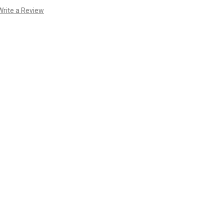
Write a Review