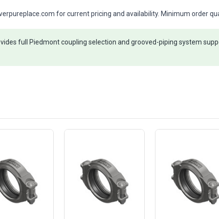
rpureplace.com for current pricing and availability. Minimum order qua
ides full Piedmont coupling selection and grooved-piping system suppo