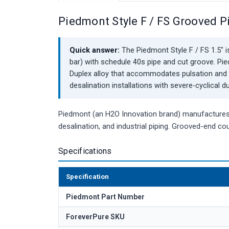
Piedmont Style F / FS Grooved P
Quick answer:
The Piedmont Style F / FS 1.5" is
bar) with schedule 40s pipe and cut groove. P
Duplex alloy that accommodates pulsation and 
desalination installations with severe-cyclical du
Piedmont (an H2O Innovation brand) manufactures c
desalination, and industrial piping. Grooved-end cou
Specifications
Specification
Piedmont Part Number
ForeverPure SKU