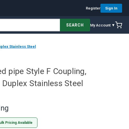
Register
Sign In
SEARCH
My Account ▼
plex Stainless Steel
 pipe Style F Coupling,
, Duplex Stainless Steel
ing
ulk Pricing Available