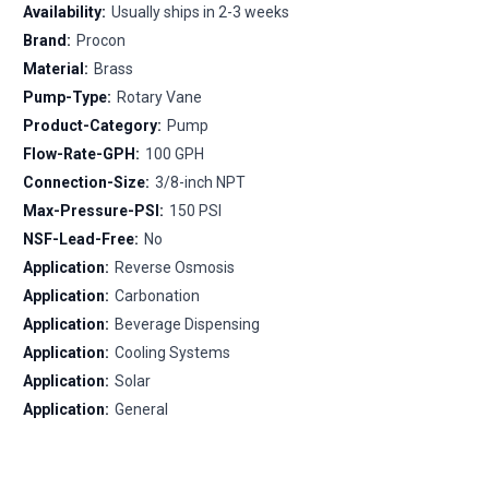
Availability:
Usually ships in 2-3 weeks
Brand:
Procon
Material:
Brass
Pump-Type:
Rotary Vane
Product-Category:
Pump
Flow-Rate-GPH:
100 GPH
Connection-Size:
3/8-inch NPT
Max-Pressure-PSI:
150 PSI
NSF-Lead-Free:
No
Application:
Reverse Osmosis
Application:
Carbonation
Application:
Beverage Dispensing
Application:
Cooling Systems
Application:
Solar
Application:
General