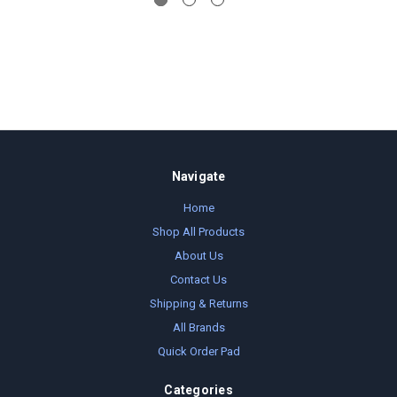
Navigate
Home
Shop All Products
About Us
Contact Us
Shipping & Returns
All Brands
Quick Order Pad
Categories