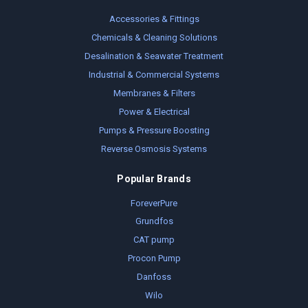
Accessories & Fittings
Chemicals & Cleaning Solutions
Desalination & Seawater Treatment
Industrial & Commercial Systems
Membranes & Filters
Power & Electrical
Pumps & Pressure Boosting
Reverse Osmosis Systems
Popular Brands
ForeverPure
Grundfos
CAT pump
Procon Pump
Danfoss
Wilo