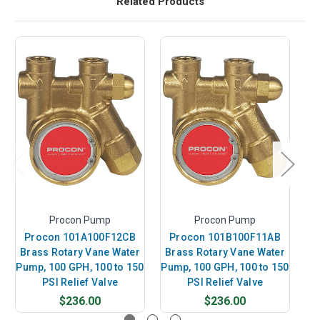
Related Products
Procon Pump
Procon Pump
Procon 101A100F12CB
Procon 101B100F11AB
P
Brass Rotary Vane Water
Brass Rotary Vane Water
B
Pump, 100 GPH, 100 to 150
Pump, 100 GPH, 100 to 150
Pu
PSI Relief Valve
PSI Relief Valve
$236.00
$236.00