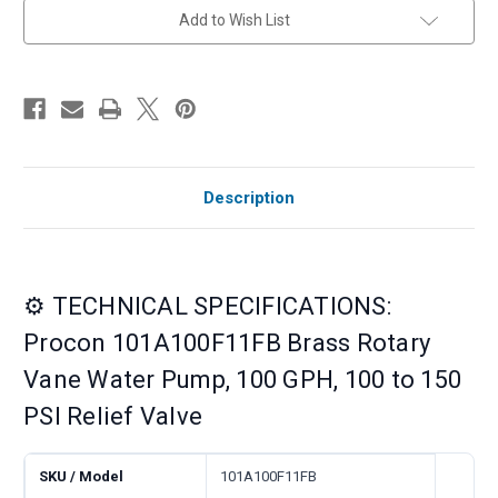
Relief
Relief
Add to Wish List
Valve
Valve
Description
⚙️ TECHNICAL SPECIFICATIONS:
Procon 101A100F11FB Brass Rotary
Vane Water Pump, 100 GPH, 100 to 150
PSI Relief Valve
SKU / Model
101A100F11FB