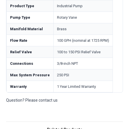
Product Type
Industrial Pump
Pump Type
Rotary Vane
Manifold Material
Brass
Flow Rate
100 GPH (nominal at 1725 RPM)
Relief Valve
100 to 150 PSI Relief Valve
Connections
3/8-inch NPT
Max System Pressure
250 PSI
Warranty
1 Year Limited Warranty
Question? Please contact us