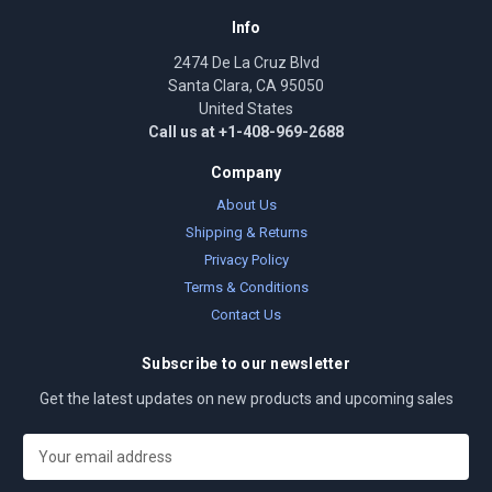
Info
2474 De La Cruz Blvd
Santa Clara, CA 95050
United States
Call us at +1-408-969-2688
Company
About Us
Shipping & Returns
Privacy Policy
Terms & Conditions
Contact Us
Subscribe to our newsletter
Get the latest updates on new products and upcoming sales
E
m
a