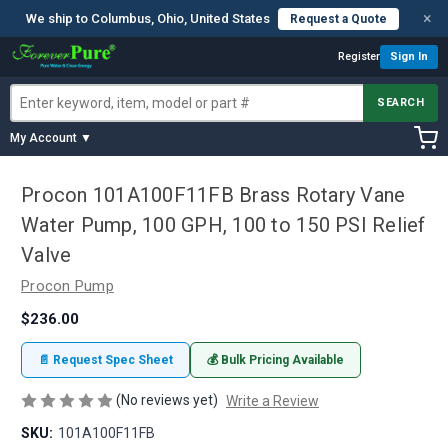
×
We ship to Columbus, Ohio, United States
Request a Quote
Register
Sign In
SEARCH
My Account ▼
Procon 101A100F11FB Brass Rotary Vane
Water Pump, 100 GPH, 100 to 150 PSI Relief
Valve
Procon Pump
$236.00
📄 Request Spec Sheet
💰 Bulk Pricing Available
(No reviews yet)
Write a Review
SKU:
101A100F11FB