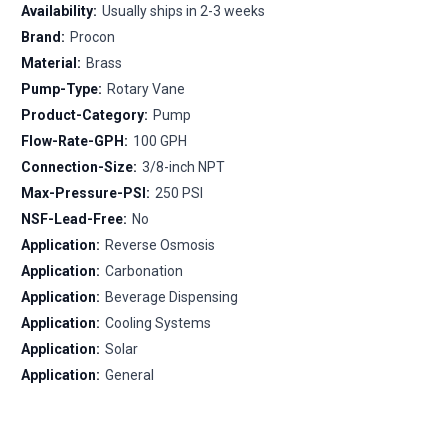
Availability:
Usually ships in 2-3 weeks
Brand:
Procon
Material:
Brass
Pump-Type:
Rotary Vane
Product-Category:
Pump
Flow-Rate-GPH:
100 GPH
Connection-Size:
3/8-inch NPT
Max-Pressure-PSI:
250 PSI
NSF-Lead-Free:
No
Application:
Reverse Osmosis
Application:
Carbonation
Application:
Beverage Dispensing
Application:
Cooling Systems
Application:
Solar
Application:
General