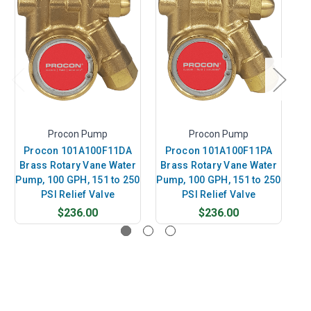
Procon Pump
Procon Pump
Procon 101A100F11DA
Procon 101A100F11PA
P
Brass Rotary Vane Water
Brass Rotary Vane Water
B
Pump, 100 GPH, 151 to 250
Pump, 100 GPH, 151 to 250
Pu
PSI Relief Valve
PSI Relief Valve
$236.00
$236.00