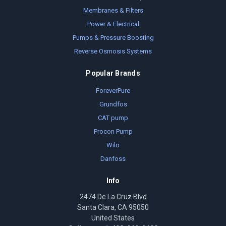
Membranes & Filters
Power & Electrical
Pumps & Pressure Boosting
Reverse Osmosis Systems
Popular Brands
ForeverPure
Grundfos
CAT pump
Procon Pump
Wilo
Danfoss
Info
2474 De La Cruz Blvd
Santa Clara, CA 95050
United States