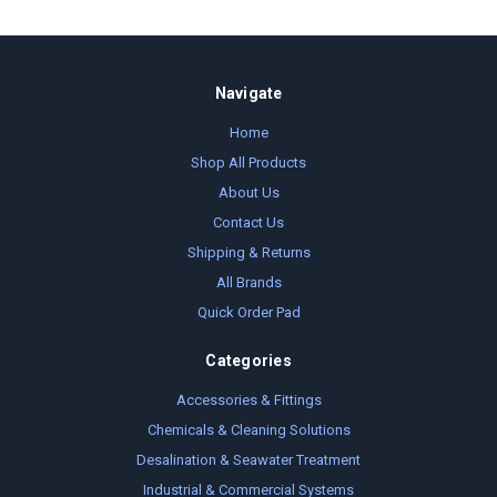
Navigate
Home
Shop All Products
About Us
Contact Us
Shipping & Returns
All Brands
Quick Order Pad
Categories
Accessories & Fittings
Chemicals & Cleaning Solutions
Desalination & Seawater Treatment
Industrial & Commercial Systems