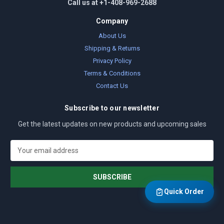
Call us at +1-408-969-2688
Company
About Us
Shipping & Returns
Privacy Policy
Terms & Conditions
Contact Us
Subscribe to our newsletter
Get the latest updates on new products and upcoming sales
E
m
a
i
l
Quick Order
A
d
d