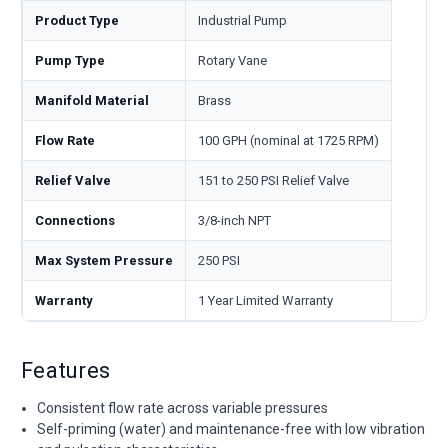
Product Type
Industrial Pump
Pump Type
Rotary Vane
Manifold Material
Brass
Flow Rate
100 GPH (nominal at 1725 RPM)
Relief Valve
151 to 250 PSI Relief Valve
Connections
3/8-inch NPT
Max System Pressure
250 PSI
Warranty
1 Year Limited Warranty
Features
Consistent flow rate across variable pressures
Self-priming (water) and maintenance-free with low vibration