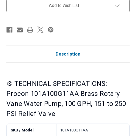
Relief
Relief
Add to Wish List
Valve
Valve
Description
⚙️ TECHNICAL SPECIFICATIONS:
Procon 101A100G11AA Brass Rotary
Vane Water Pump, 100 GPH, 151 to 250
PSI Relief Valve
SKU / Model
101A100G11AA