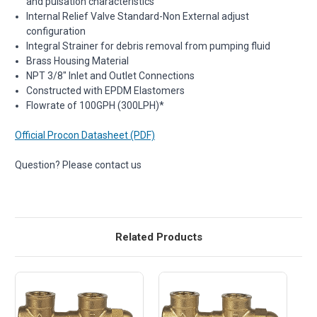
and pulsation characteristics
Internal Relief Valve Standard-Non External adjust
configuration
Integral Strainer for debris removal from pumping fluid
Brass Housing Material
NPT 3/8" Inlet and Outlet Connections
Constructed with EPDM Elastomers
Flowrate of 100GPH (300LPH)*
Official Procon Datasheet (PDF)
Question? Please contact us
Related Products