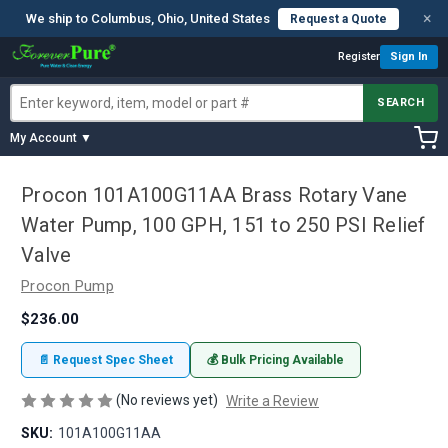
×
We ship to Columbus, Ohio, United States
Request a Quote
Register
Sign In
SEARCH
My Account ▼
Procon 101A100G11AA Brass Rotary Vane
Water Pump, 100 GPH, 151 to 250 PSI Relief
Valve
Procon Pump
$236.00
📄 Request Spec Sheet
💰 Bulk Pricing Available
(No reviews yet)
Write a Review
SKU:
101A100G11AA