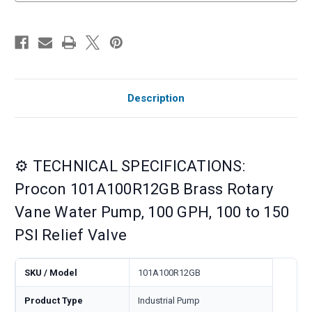
Description
⚙️ TECHNICAL SPECIFICATIONS:
Procon 101A100R12GB Brass Rotary
Vane Water Pump, 100 GPH, 100 to 150
PSI Relief Valve
SKU / Model
101A100R12GB
Product Type
Industrial Pump