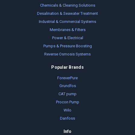
Chemicals & Cleaning Solutions
Desalination & Seawater Treatment
Industrial & Commercial Systems
Membranes & Filters
Power & Electrical
Pumps & Pressure Boosting
Reverse Osmosis Systems
Popular Brands
ForeverPure
Grundfos
CAT pump
Procon Pump
Wilo
Danfoss
Info