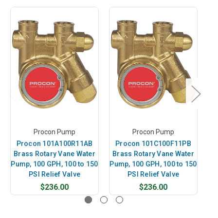
Procon Pump
Procon Pump
Procon 101A100R11AB
Procon 101C100F11PB
P
Brass Rotary Vane Water
Brass Rotary Vane Water
B
Pump, 100 GPH, 100 to 150
Pump, 100 GPH, 100 to 150
Pu
PSI Relief Valve
PSI Relief Valve
$236.00
$236.00