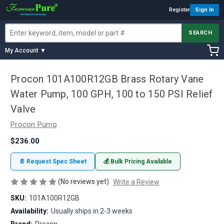
Register
Sign In
SEARCH
My Account ▼
Procon 101A100R12GB Brass Rotary Vane
Water Pump, 100 GPH, 100 to 150 PSI Relief
Valve
Procon Pump
$236.00
📄 Request Spec Sheet
💰 Bulk Pricing Available
(No reviews yet)
Write a Review
SKU:
101A100R12GB
Availability:
Usually ships in 2-3 weeks
Brand:
Procon