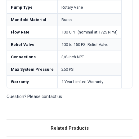
Pump Type
Rotary Vane
Manifold Material
Brass
Flow Rate
100 GPH (nominal at 1725 RPM)
Relief Valve
100 to 150 PSI Relief Valve
Connections
3/8-inch NPT
Max System Pressure
250 PSI
Warranty
1 Year Limited Warranty
Question? Please contact us
Related Products