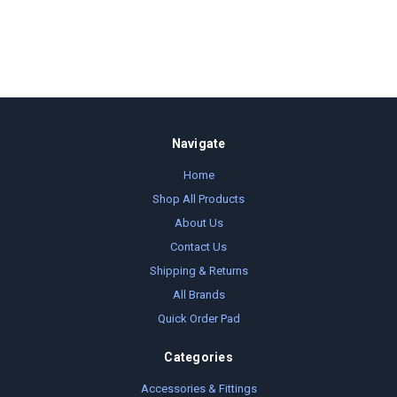
Navigate
Home
Shop All Products
About Us
Contact Us
Shipping & Returns
All Brands
Quick Order Pad
Categories
Accessories & Fittings