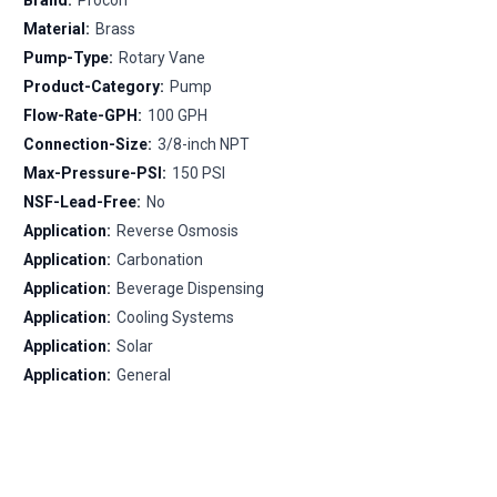
Material:
Brass
Pump-Type:
Rotary Vane
Product-Category:
Pump
Flow-Rate-GPH:
100 GPH
Connection-Size:
3/8-inch NPT
Max-Pressure-PSI:
150 PSI
NSF-Lead-Free:
No
Application:
Reverse Osmosis
Application:
Carbonation
Application:
Beverage Dispensing
Application:
Cooling Systems
Application:
Solar
Application:
General