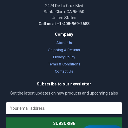
2474 De La Cruz Blvd
Santa Clara, CA 95050
United States
Call us at +1-408-969-2688
Company
About Us
Shipping & Returns
Privacy Policy
Terms & Conditions
Contact Us
Subscribe to our newsletter
Get the latest updates on new products and upcoming sales
E
m
a
i