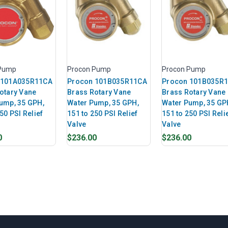
 Pump
Procon Pump
Procon Pump
 101A035R11CA
Procon 101B035R11CA
Procon 101B035R
otary Vane
Brass Rotary Vane
Brass Rotary Vane
ump, 35 GPH,
Water Pump, 35 GPH,
Water Pump, 35 GP
50 PSI Relief
151 to 250 PSI Relief
151 to 250 PSI Reli
Valve
Valve
0
$236.00
$236.00