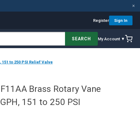
×
Register
Sign In
SEARCH
My Account ▼
51 to 250 PSI Relief Valve
F11AA Brass Rotary Vane
GPH, 151 to 250 PSI