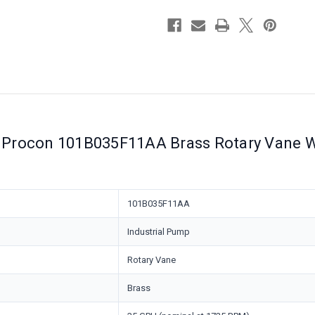
Relief
Relief
Valve
Valve
Procon 101B035F11AA Brass Rotary Vane Wa
101B035F11AA
Industrial Pump
Rotary Vane
Brass