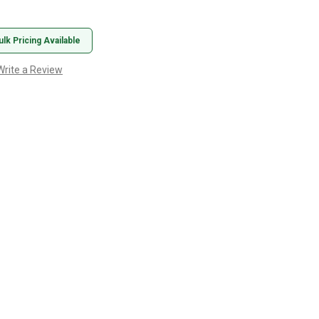
ulk Pricing Available
Write a Review