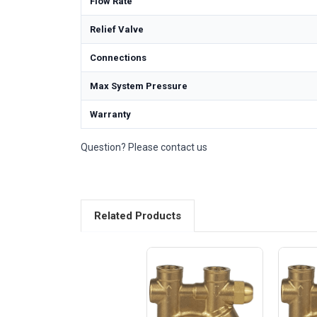
Flow Rate
Relief Valve
Connections
Max System Pressure
Warranty
Question? Please contact us
Related Products