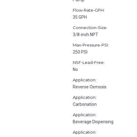
Flow-Rate-GPH:
35 GPH
Connection-Size:
3/8-inch NPT
Max-Pressure-PSI:
250 PSI
NSF-Lead-Free:
No
Application:
Reverse Osmosis
Application:
Carbonation
Application:
Beverage Dispensing
Application: