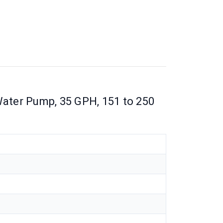
ter Pump, 35 GPH, 151 to 250