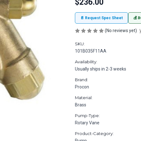
$236.00
📄 Request Spec Sheet
💰 B
(No reviews yet)
SKU:
101B035F11AA
Availability:
Usually ships in 2-3 weeks
Brand:
Procon
Material:
Brass
Pump-Type:
Rotary Vane
Product-Category:
Pump