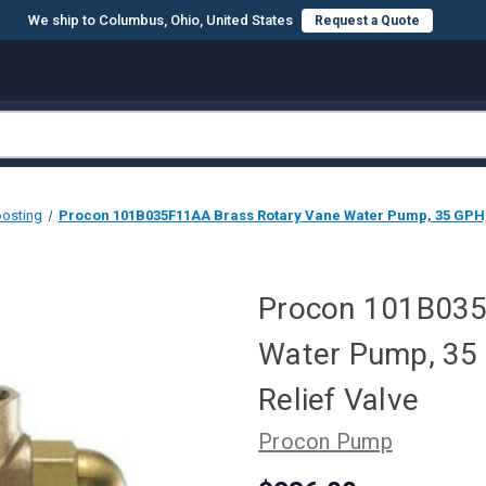
We ship to Columbus, Ohio, United States
Request a Quote
oosting
Procon 101B035F11AA Brass Rotary Vane Water Pump, 35 GPH, 1
Procon 101B035
Water Pump, 35 
Relief Valve
Procon Pump