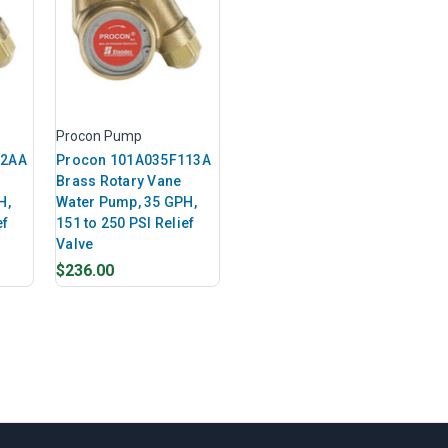
Procon Pump
12AA
Procon 101A035F113A
Brass Rotary Vane
H,
Water Pump, 35 GPH,
ef
151 to 250 PSI Relief
Valve
$236.00