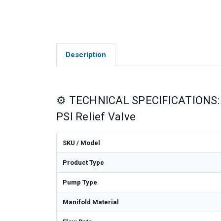
Description
⚙️ TECHNICAL SPECIFICATIONS: 
PSI Relief Valve
SKU / Model
Product Type
Pump Type
Manifold Material