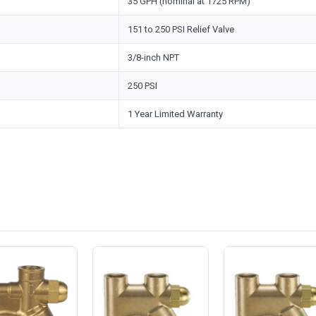
35 GPH (nominal at 1725 RPM)
151 to 250 PSI Relief Valve
3/8-inch NPT
250 PSI
1 Year Limited Warranty