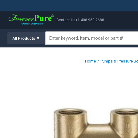
Contact Us
+1-408-969-2688
All Products ▼
Home
Pumps & Pressure B