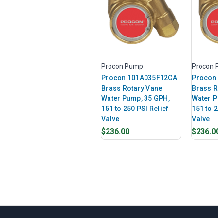
Procon Pump
Procon
Procon 101A035F12CA
Procon
Brass Rotary Vane
Brass R
Water Pump, 35 GPH,
Water P
151 to 250 PSI Relief
151 to 2
Valve
Valve
$236.00
$236.0