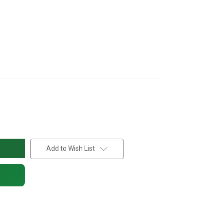
Add to Wish List