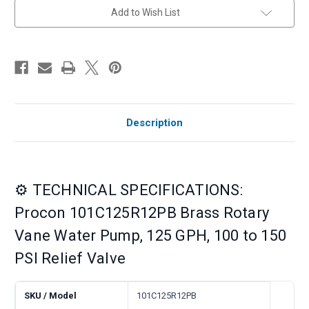
Relief
Relief
Add to Wish List
Valve
Valve
Description
⚙️ TECHNICAL SPECIFICATIONS:
Procon 101C125R12PB Brass Rotary
Vane Water Pump, 125 GPH, 100 to 150
PSI Relief Valve
SKU / Model
101C125R12PB