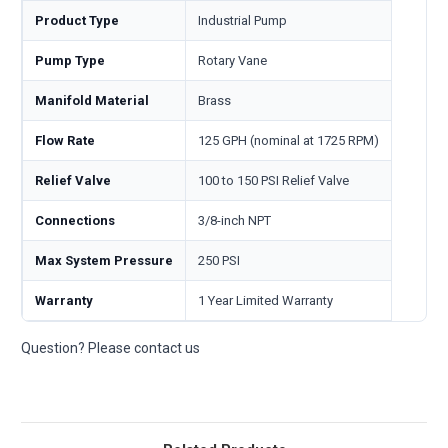
Product Type
Industrial Pump
Pump Type
Rotary Vane
Manifold Material
Brass
Flow Rate
125 GPH (nominal at 1725 RPM)
Relief Valve
100 to 150 PSI Relief Valve
Connections
3/8-inch NPT
Max System Pressure
250 PSI
Warranty
1 Year Limited Warranty
Question? Please contact us