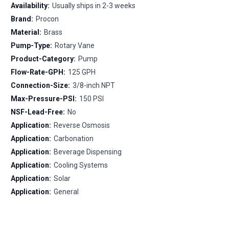
Availability:
Usually ships in 2-3 weeks
Brand:
Procon
Material:
Brass
Pump-Type:
Rotary Vane
Product-Category:
Pump
Flow-Rate-GPH:
125 GPH
Connection-Size:
3/8-inch NPT
Max-Pressure-PSI:
150 PSI
NSF-Lead-Free:
No
Application:
Reverse Osmosis
Application:
Carbonation
Application:
Beverage Dispensing
Application:
Cooling Systems
Application:
Solar
Application:
General