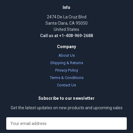
Info
2474 De La Cruz Blvd
Santa Clara, CA 95050
United States
Call us at +1-408-969-2688
Company
About Us
Shipping & Returns
Privacy Policy
Terms & Conditions
Contact Us
Subscribe to our newsletter
Get the latest updates on new products and upcoming sales
E
m
a