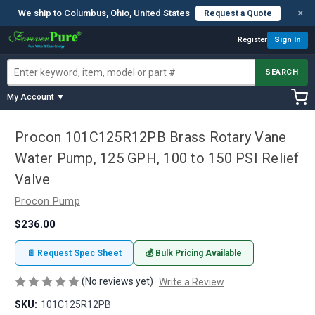
×
We ship to Columbus, Ohio, United States
Request a Quote
Register
Sign In
SEARCH
My Account ▼
Procon 101C125R12PB Brass Rotary Vane
Water Pump, 125 GPH, 100 to 150 PSI Relief
Valve
Procon Pump
$236.00
📄 Request Spec Sheet
💰 Bulk Pricing Available
(No reviews yet)
Write a Review
SKU:
101C125R12PB