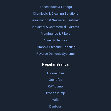
Accessories & Fittings
Chemicals & Cleaning Solutions
Desalination & Seawater Treatment
Industrial & Commercial Systems
Membranes & Filters
Power & Electrical
Pumps & Pressure Boosting
Reverse Osmosis Systems
Popular Brands
ForeverPure
Grundfos
CAT pump
Procon Pump
Wilo
Danfoss