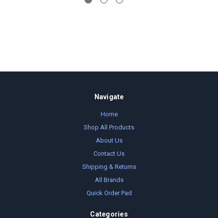
Navigate
Home
Shop All Products
About Us
Contact Us
Shipping & Returns
All Brands
Quick Order Pad
Categories