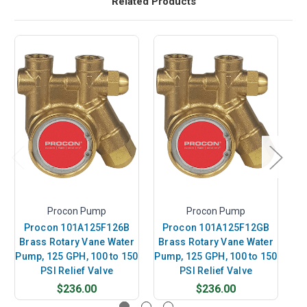
Related Products
Procon Pump
Procon Pump
Procon 101A125F126B
Procon 101A125F12GB
P
Brass Rotary Vane Water
Brass Rotary Vane Water
B
Pump, 125 GPH, 100 to 150
Pump, 125 GPH, 100 to 150
Pu
PSI Relief Valve
PSI Relief Valve
$236.00
$236.00