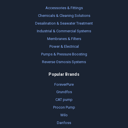
Accessories & Fittings
Chemicals & Cleaning Solutions
Desalination & Seawater Treatment
Industrial & Commercial Systems
Membranes & Filters
Power & Electrical
Pumps & Pressure Boosting
Reverse Osmosis Systems
Popular Brands
ForeverPure
Grundfos
CAT pump
Procon Pump
Wilo
Danfoss