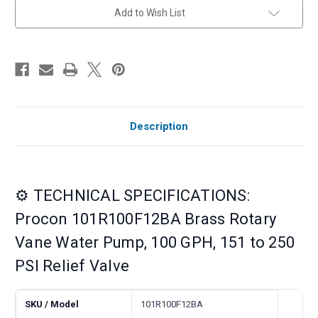
Relief
Relief
Add to Wish List
Valve
Valve
Description
⚙️ TECHNICAL SPECIFICATIONS:
Procon 101R100F12BA Brass Rotary
Vane Water Pump, 100 GPH, 151 to 250
PSI Relief Valve
SKU / Model
101R100F12BA