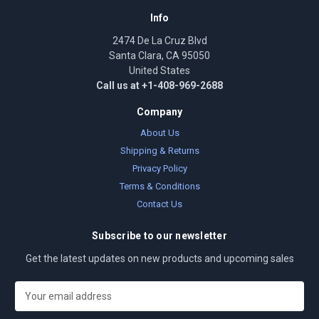
Info
2474 De La Cruz Blvd
Santa Clara, CA 95050
United States
Call us at +1-408-969-2688
Company
About Us
Shipping & Returns
Privacy Policy
Terms & Conditions
Contact Us
Subscribe to our newsletter
Get the latest updates on new products and upcoming sales
E
m
a