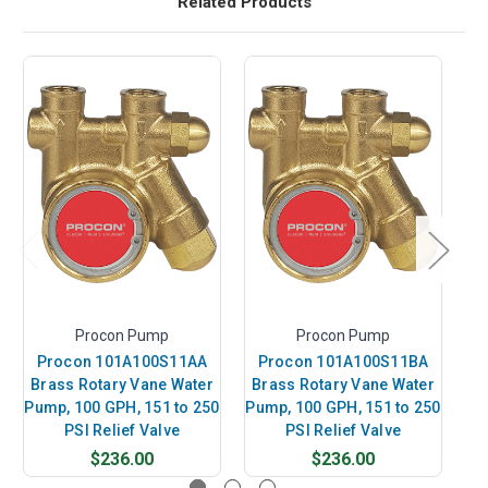
Related Products
Procon Pump
Procon Pump
Procon 101A100S11AA
Procon 101A100S11BA
P
Brass Rotary Vane Water
Brass Rotary Vane Water
B
Pump, 100 GPH, 151 to 250
Pump, 100 GPH, 151 to 250
Pu
PSI Relief Valve
PSI Relief Valve
$236.00
$236.00