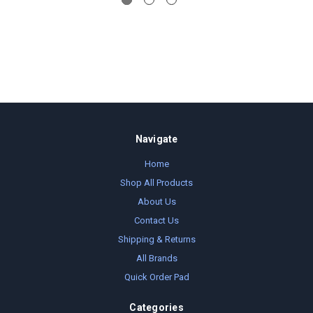
Navigate
Home
Shop All Products
About Us
Contact Us
Shipping & Returns
All Brands
Quick Order Pad
Categories