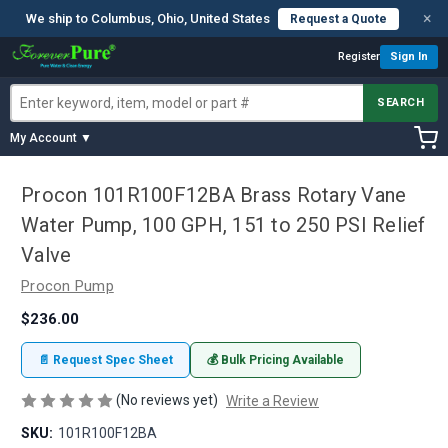
×
We ship to Columbus, Ohio, United States
Request a Quote
Register
Sign In
SEARCH
My Account ▼
Procon 101R100F12BA Brass Rotary Vane
Water Pump, 100 GPH, 151 to 250 PSI Relief
Valve
Procon Pump
$236.00
📄 Request Spec Sheet
💰 Bulk Pricing Available
(No reviews yet)
Write a Review
SKU:
101R100F12BA