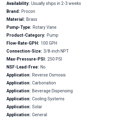
Availability:
Usually ships in 2-3 weeks
Brand:
Procon
Material:
Brass
Pump-Type:
Rotary Vane
Product-Category:
Pump
Flow-Rate-GPH:
100 GPH
Connection-Size:
3/8-inch NPT
Max-Pressure-PSI:
250 PSI
NSF-Lead-Free:
No
Application:
Reverse Osmosis
Application:
Carbonation
Application:
Beverage Dispensing
Application:
Cooling Systems
Application:
Solar
Application:
General