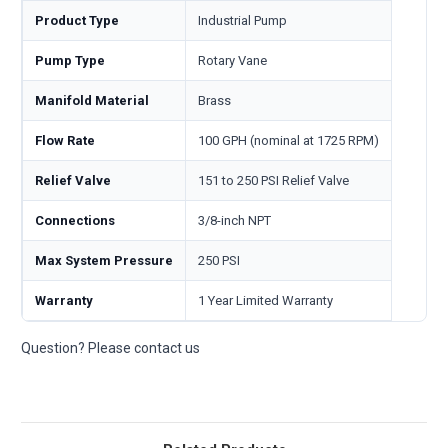
Product Type
Industrial Pump
Pump Type
Rotary Vane
Manifold Material
Brass
Flow Rate
100 GPH (nominal at 1725 RPM)
Relief Valve
151 to 250 PSI Relief Valve
Connections
3/8-inch NPT
Max System Pressure
250 PSI
Warranty
1 Year Limited Warranty
Question? Please contact us