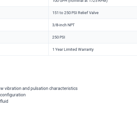
100 GPH (nominal at 1725 RPM)
151 to 250 PSI Relief Valve
3/8-inch NPT
250 PSI
1 Year Limited Warranty
 vibration and pulsation characteristics
 configuration
fluid