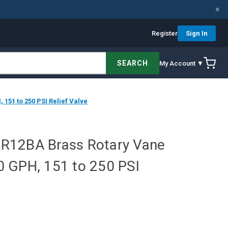
×
Register
Sign In
SEARCH
My Account ▼
51 to 250 PSI Relief Valve
R12BA Brass Rotary Vane
 GPH, 151 to 250 PSI