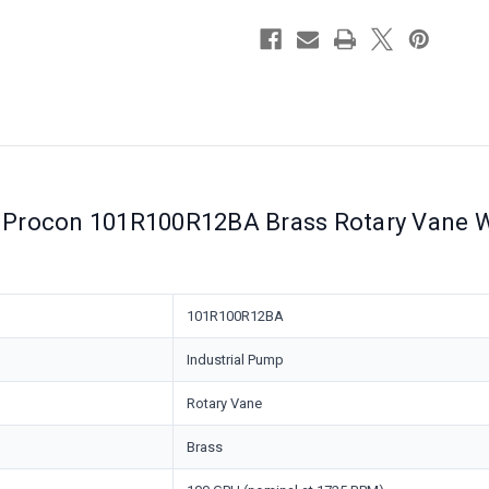
Relief
Relief
Valve
Valve
Procon 101R100R12BA Brass Rotary Vane Wa
101R100R12BA
Industrial Pump
Rotary Vane
Brass