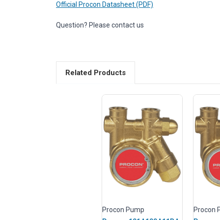
Official Procon Datasheet (PDF)
Question? Please contact us
Related Products
Procon Pump
Procon