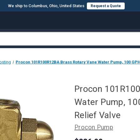
We ship to Columbus, Ohio, United States
Request a Quote
osting
Procon 101R100R12BA Brass Rotary Vane Water Pump, 100 GPH, 1
Procon 101R100
Water Pump, 100
Relief Valve
Procon Pump