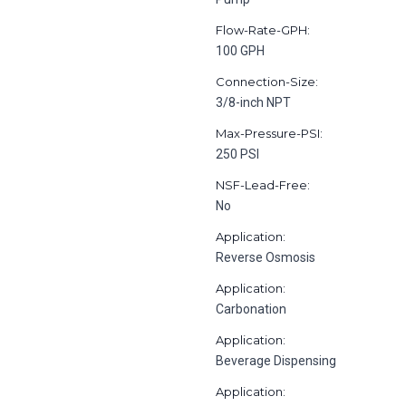
Flow-Rate-GPH:
100 GPH
Connection-Size:
3/8-inch NPT
Max-Pressure-PSI:
250 PSI
NSF-Lead-Free:
No
Application:
Reverse Osmosis
Application:
Carbonation
Application:
Beverage Dispensing
Application: