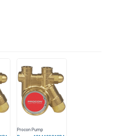
Procon Pump