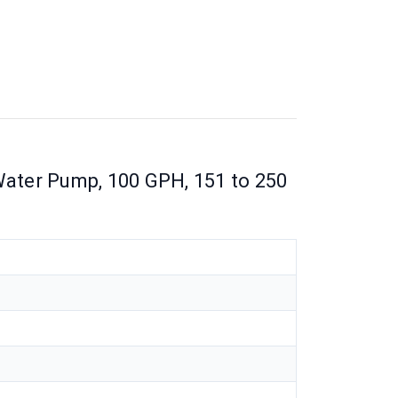
ter Pump, 100 GPH, 151 to 250