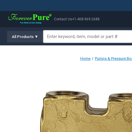
Contact Us
+1-408-969-2688
All Products ▼
Home
Pumps & Pressure Bo