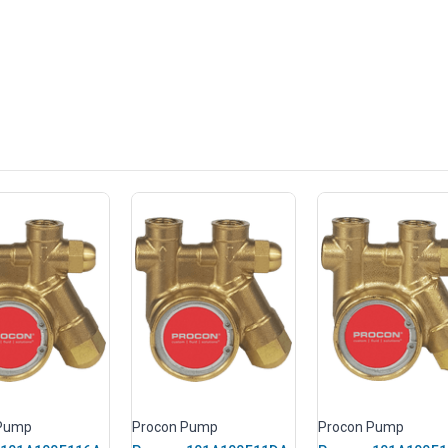
 Pump
Procon Pump
Procon Pump