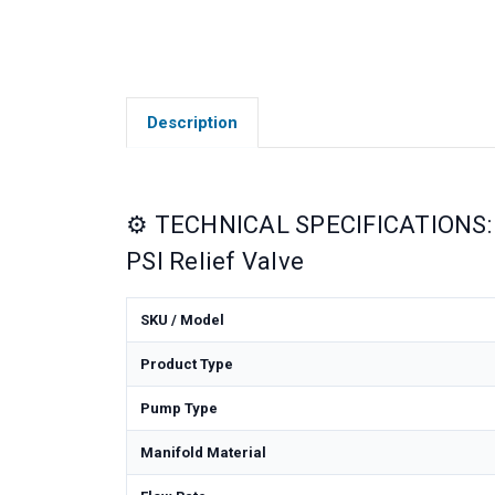
Description
⚙️ TECHNICAL SPECIFICATIONS: 
PSI Relief Valve
SKU / Model
Product Type
Pump Type
Manifold Material