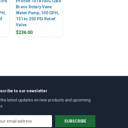
11PA
Procon 101A100G12BA
Brass Rotary Vane
PH,
Water Pump, 100 GPH,
ef
151 to 250 PSI Relief
Valve
$236.00
scribe to our newsletter
 the latest updates on new products and upcoming
es