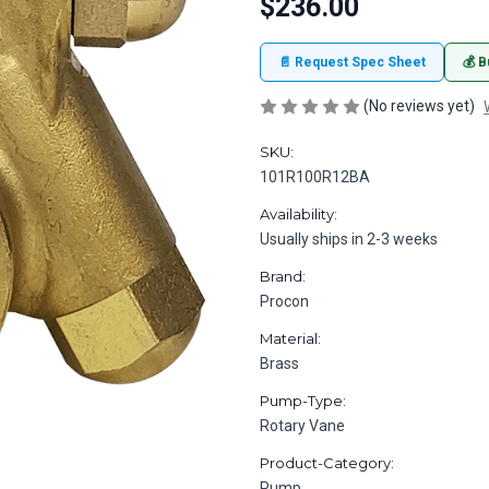
$236.00
📄 Request Spec Sheet
💰 B
(No reviews yet)
SKU:
101R100R12BA
Availability:
Usually ships in 2-3 weeks
Brand:
Procon
Material:
Brass
Pump-Type:
Rotary Vane
Product-Category:
Pump