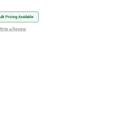
ulk Pricing Available
Write a Review