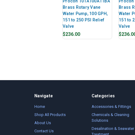
Procon 101A100A11BA
Procon
Brass Rotary Vane
Brass R
Water Pump, 100 GPH,
Water P
151 to 250 PSI Relief
151 to 2
Valve
Valve
$236.00
$236.0
Navigate
Categories
Home
Accessories & Fittings
Shop All Products
Chemicals & Cleaning
Solutions
About Us
Desalination & Seawater
Contact Us
Treatment