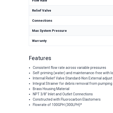
Flow Rate
Relief Valve
Connections
Max System Pressure
Warranty
Features
Consistent flow rate across variable pressures
Self-priming (water) and maintenance-free with low
Internal Relief Valve Standard-Non External adjust
Integral Strainer for debris removal from pumping 
Brass Housing Material
NPT 3/8" Inlet and Outlet Connections
Constructed with Fluorocarbon Elastomers
Flowrate of 100GPH (300LPH)*