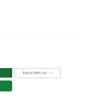
Add to Wish List