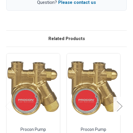
Question?
Please contact us
Related Products
Procon Pump
Procon Pump