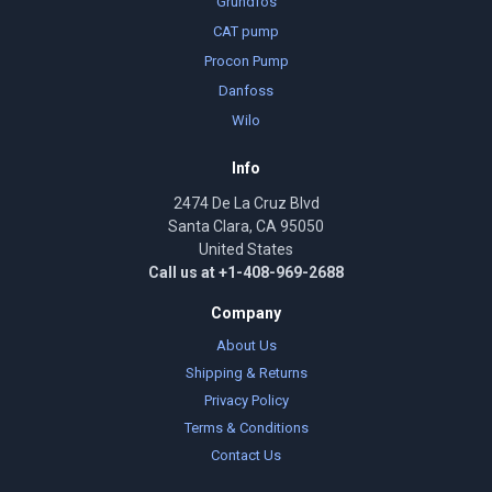
Grundfos
CAT pump
Procon Pump
Danfoss
Wilo
Info
2474 De La Cruz Blvd
Santa Clara, CA 95050
United States
Call us at +1-408-969-2688
Company
About Us
Shipping & Returns
Privacy Policy
Terms & Conditions
Contact Us