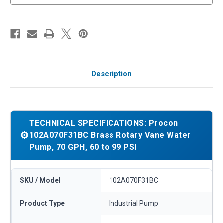
Description
TECHNICAL SPECIFICATIONS: Procon
⚙️
102A070F31BC Brass Rotary Vane Water
Pump, 70 GPH, 60 to 99 PSI
SKU / Model
102A070F31BC
Product Type
Industrial Pump