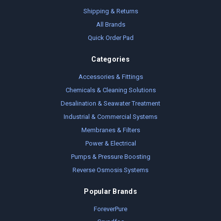
Shipping & Returns
All Brands
Quick Order Pad
Categories
Accessories & Fittings
Chemicals & Cleaning Solutions
Desalination & Seawater Treatment
Industrial & Commercial Systems
Membranes & Filters
Power & Electrical
Pumps & Pressure Boosting
Reverse Osmosis Systems
Popular Brands
ForeverPure