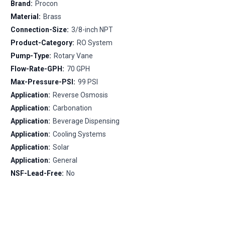
Brand:
Procon
Material:
Brass
Connection-Size:
3/8-inch NPT
Product-Category:
RO System
Pump-Type:
Rotary Vane
Flow-Rate-GPH:
70 GPH
Max-Pressure-PSI:
99 PSI
Application:
Reverse Osmosis
Application:
Carbonation
Application:
Beverage Dispensing
Application:
Cooling Systems
Application:
Solar
Application:
General
NSF-Lead-Free:
No