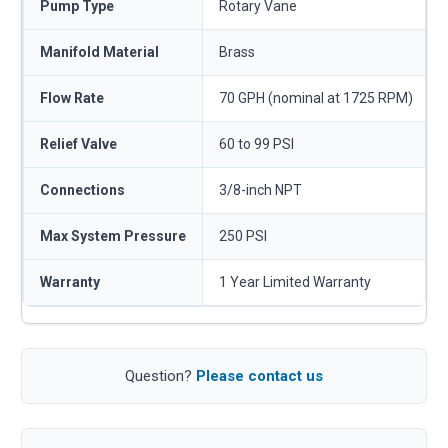
Pump Type
Rotary Vane
Manifold Material
Brass
Flow Rate
70 GPH (nominal at 1725 RPM)
Relief Valve
60 to 99 PSI
Connections
3/8-inch NPT
Max System Pressure
250 PSI
Warranty
1 Year Limited Warranty
Question?
Please contact us