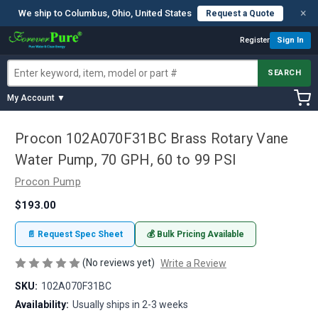
×
We ship to Columbus, Ohio, United States
Request a Quote
Register
Sign In
SEARCH
My Account ▼
Procon 102A070F31BC Brass Rotary Vane
Water Pump, 70 GPH, 60 to 99 PSI
Procon Pump
$193.00
📄 Request Spec Sheet
💰 Bulk Pricing Available
(No reviews yet)
Write a Review
SKU:
102A070F31BC
Availability:
Usually ships in 2-3 weeks