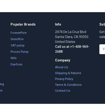
Popular Brands
Info
Sub
2474 De La Cruz Blvd
Get
ForeverPure
Santa Clara, CA 95050
sal
Grundfos
United States
CAT pump
Call us at +1-408-969-
E
2688
m
Procon Pump
a
Wilo
Company
i
Danfoss
l
About Us
A
Shipping & Returns
d
Privacy Policy
d
ing
Terms & Conditions
r
ms
Contact Us
e
s
s