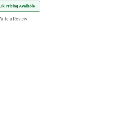
ulk Pricing Available
Write a Review