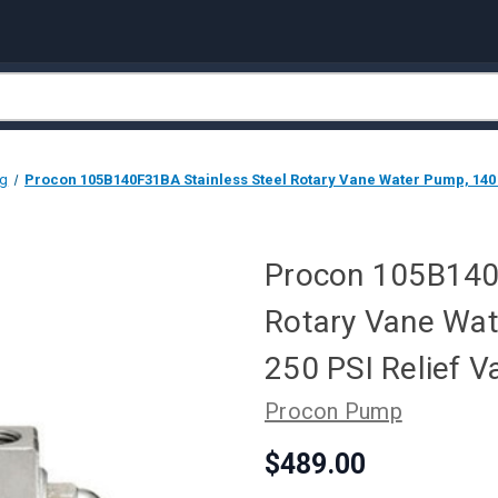
ng
Procon 105B140F31BA Stainless Steel Rotary Vane Water Pump, 140 G
Procon 105B140F
Rotary Vane Wat
250 PSI Relief V
Procon Pump
$489.00