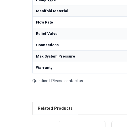
Manifold Material
Flow Rate
Relief Valve
Connections
Max System Pressure
Warranty
Question? Please contact us
Related Products