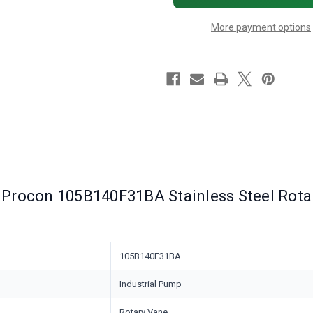
140
140
GPH,
GPH,
More payment options
151
151
to
to
250
250
PSI
PSI
Relief
Relief
Valve
Valve
Procon 105B140F31BA Stainless Steel Rota
105B140F31BA
Industrial Pump
Rotary Vane