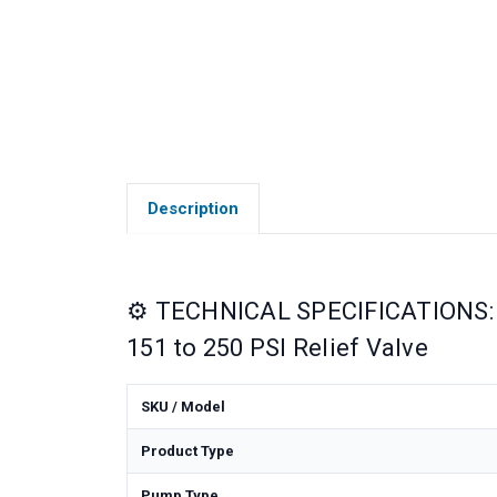
Description
⚙️ TECHNICAL SPECIFICATIONS: 
151 to 250 PSI Relief Valve
SKU / Model
Product Type
Pump Type