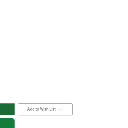
Add to Wish List