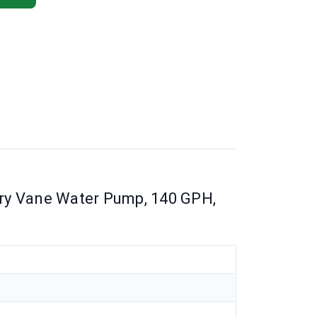
ry Vane Water Pump, 140 GPH,