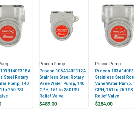
 Pump
Procon Pump
Procon Pump
 103B140F31BA
Procon 105A140F112A
Procon 103A140F
s Steel Rotary
Stainless Steel Rotary
Stainless Steel Rot
ter Pump, 140
Vane Water Pump, 140
Vane Water Pump, 
1 to 250 PSI
GPH, 151 to 250 PSI
GPH, 151 to 250 PS
alve
Relief Valve
Relief Valve
0
$489.00
$284.00