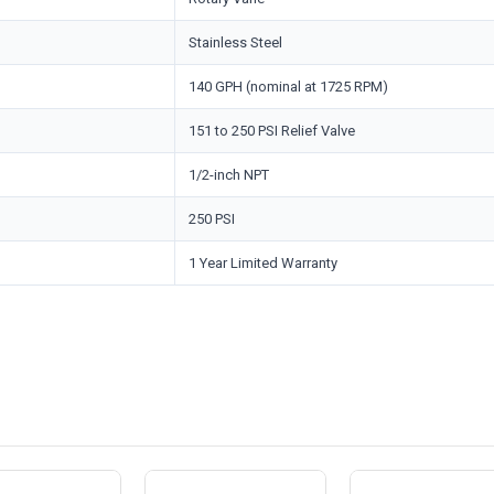
Stainless Steel
140 GPH (nominal at 1725 RPM)
151 to 250 PSI Relief Valve
1/2-inch NPT
250 PSI
1 Year Limited Warranty