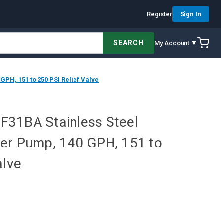
Register
Sign In
SEARCH
My Account ▼
PH, 151 to 250 PSI Relief Valve
31BA Stainless Steel
er Pump, 140 GPH, 151 to
alve