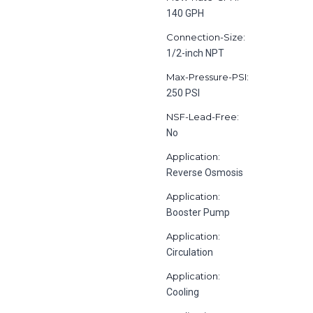
140 GPH
Connection-Size:
1/2-inch NPT
Max-Pressure-PSI:
250 PSI
NSF-Lead-Free:
No
Application:
Reverse Osmosis
Application:
Booster Pump
Application:
Circulation
Application:
Cooling