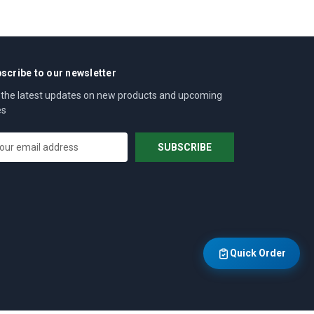
scribe to our newsletter
 the latest updates on new products and upcoming
es
Quick Order