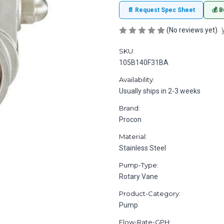
📄 Request Spec Sheet
💰 B
(No reviews yet)
SKU:
105B140F31BA
Availability:
Usually ships in 2-3 weeks
Brand:
Procon
Material:
Stainless Steel
Pump-Type:
Rotary Vane
Product-Category:
Pump
Flow-Rate-GPH: