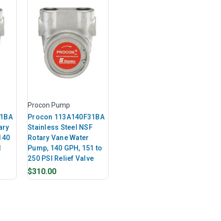
Procon Pump
31BA
Procon 113A140F31BA
ary
Stainless Steel NSF
140
Rotary Vane Water
I
Pump, 140 GPH, 151 to
250 PSI Relief Valve
$310.00