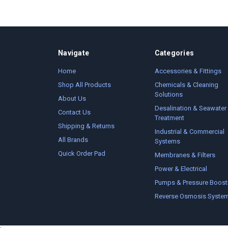
Navigate
Categories
Home
Accessories & Fittings
Shop All Products
Chemicals & Cleaning
Solutions
About Us
Desalination & Seawater
Contact Us
Treatment
Shipping & Returns
Industrial & Commercial
All Brands
Systems
Quick Order Pad
Membranes & Filters
Power & Electrical
Pumps & Pressure Boost
Reverse Osmosis Syste