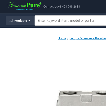
Contact Us
+1-408-969-2688
All Products ▼
Home
Pumps & Pressure Boosti