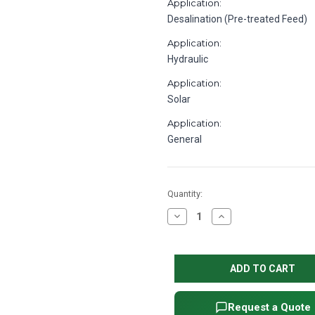
Application:
Desalination (Pre-treated Feed)
Application:
Hydraulic
Application:
Solar
Application:
General
in
Quantity:
stock
Decrease
Increase
Quantity
Quantity
of
of
Procon
Procon
105B140F31BA
105B140F31BA
Stainless
Stainless
Steel
Steel
Rotary
Rotary
Vane
Vane
Water
Water
Request a Quote
Pump,
Pump,