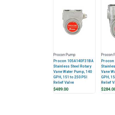
Procon Pump
Procon
Procon 105A140F31BA
Procon
Stainless Steel Rotary
Stainles
Vane Water Pump, 140
Vane Wa
GPH, 151 to 250 PSI
GPH, 15
Relief Valve
Relief V
$489.00
$284.0