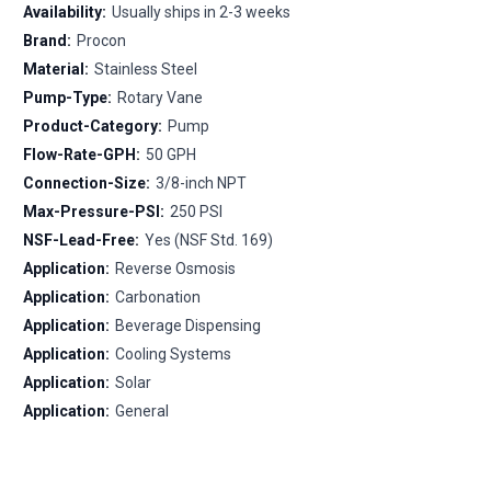
Availability:
Usually ships in 2-3 weeks
Brand:
Procon
Material:
Stainless Steel
Pump-Type:
Rotary Vane
Product-Category:
Pump
Flow-Rate-GPH:
50 GPH
Connection-Size:
3/8-inch NPT
Max-Pressure-PSI:
250 PSI
NSF-Lead-Free:
Yes (NSF Std. 169)
Application:
Reverse Osmosis
Application:
Carbonation
Application:
Beverage Dispensing
Application:
Cooling Systems
Application:
Solar
Application:
General