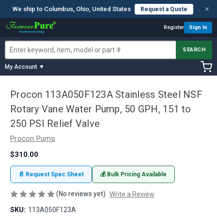
×
We ship to Columbus, Ohio, United States
Request a Quote
Register
Sign In
SEARCH
My Account ▼
Procon 113A050F123A Stainless Steel NSF
Rotary Vane Water Pump, 50 GPH, 151 to
250 PSI Relief Valve
Procon Pump
$310.00
📄 Request Spec Sheet
💰 Bulk Pricing Available
(No reviews yet)
Write a Review
SKU:
113A050F123A