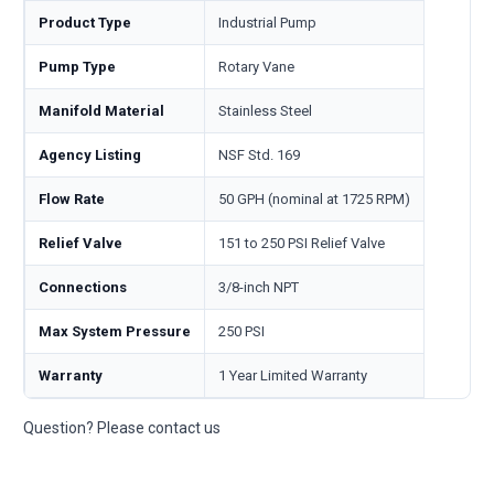
Product Type
Industrial Pump
Pump Type
Rotary Vane
Manifold Material
Stainless Steel
Agency Listing
NSF Std. 169
Flow Rate
50 GPH (nominal at 1725 RPM)
Relief Valve
151 to 250 PSI Relief Valve
Connections
3/8-inch NPT
Max System Pressure
250 PSI
Warranty
1 Year Limited Warranty
Question? Please contact us