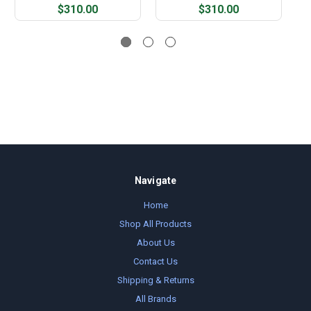
$310.00
$310.00
Navigate
Home
Shop All Products
About Us
Contact Us
Shipping & Returns
All Brands