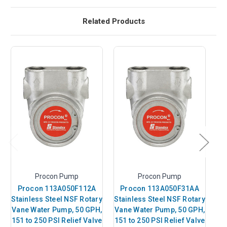
Related Products
Procon Pump
Procon Pump
Procon 113A050F112A
Procon 113A050F31AA
Stainless Steel NSF Rotary
Stainless Steel NSF Rotary
St
Vane Water Pump, 50 GPH,
Vane Water Pump, 50 GPH,
151 to 250 PSI Relief Valve
151 to 250 PSI Relief Valve
GP