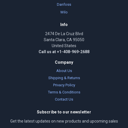
Danfoss
Wilo
Info
2474 De La Cruz Blvd
Santa Clara, CA 95050
United States
Call us at +1-408-969-2688
Company
About Us
Shipping & Returns
Privacy Policy
Terms & Conditions
Contact Us
Subscribe to our newsletter
Get the latest updates on new products and upcoming sales