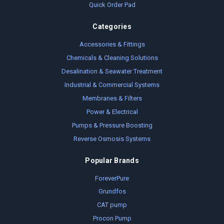
Quick Order Pad
Categories
Accessories & Fittings
Chemicals & Cleaning Solutions
Desalination & Seawater Treatment
Industrial & Commercial Systems
Membranes & Filters
Power & Electrical
Pumps & Pressure Boosting
Reverse Osmosis Systems
Popular Brands
ForeverPure
Grundfos
CAT pump
Procon Pump