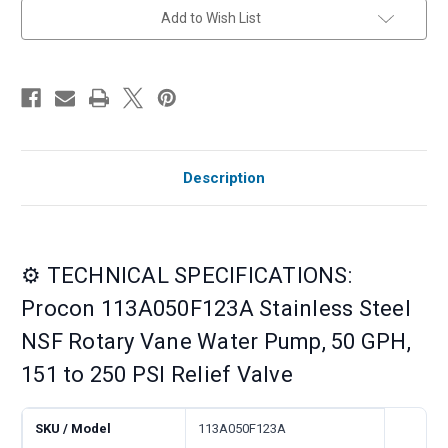
250
250
Add to Wish List
PSI
PSI
Relief
Relief
Valve
Valve
Description
⚙️ TECHNICAL SPECIFICATIONS:
Procon 113A050F123A Stainless Steel
NSF Rotary Vane Water Pump, 50 GPH,
151 to 250 PSI Relief Valve
SKU / Model
113A050F123A