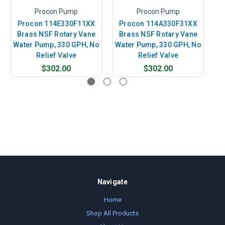
Procon Pump
Procon Pump
Procon 114E330F11XX
Procon 114A330F31XX
Brass NSF Rotary Vane
Brass NSF Rotary Vane
24
Water Pump, 330 GPH, No
Water Pump, 330 GPH, No
Relief Valve
Relief Valve
$302.00
$302.00
Navigate
Home
Shop All Products