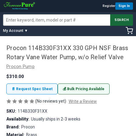
Register
Sign In
SEARCH
My Account ▼
Procon 114B330F31XX 330 GPH NSF Brass
Rotary Vane Water Pump, w/o Relief Valve
Procon Pump
$310.00
📄 Request Spec Sheet
💰 Bulk Pricing Available
(No reviews yet)
Write a Review
SKU:
114B330F31XX
Availability:
Usually ships in 2-3 weeks
Brand:
Procon
Material:
Brass