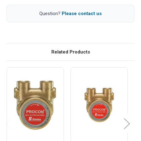
Question?
Please contact us
Related Products