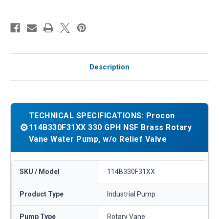
Description
TECHNICAL SPECIFICATIONS: Procon
⚙️
114B330F31XX 330 GPH NSF Brass Rotary
Vane Water Pump, w/o Relief Valve
SKU / Model
114B330F31XX
Product Type
Industrial Pump
Pump Type
Rotary Vane