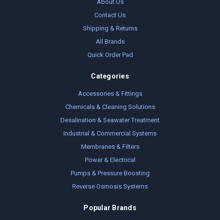
About Us
Contact Us
Shipping & Returns
All Brands
Quick Order Pad
Categories
Accessories & Fittings
Chemicals & Cleaning Solutions
Desalination & Seawater Treatment
Industrial & Commercial Systems
Membranes & Filters
Power & Electrical
Pumps & Pressure Boosting
Reverse Osmosis Systems
Popular Brands