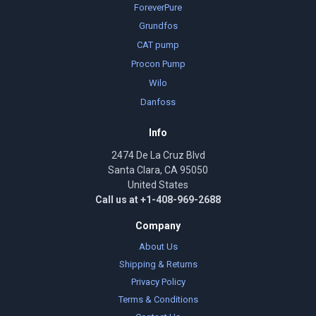
ForeverPure
Grundfos
CAT pump
Procon Pump
Wilo
Danfoss
Info
2474 De La Cruz Blvd
Santa Clara, CA 95050
United States
Call us at +1-408-969-2688
Company
About Us
Shipping & Returns
Privacy Policy
Terms & Conditions