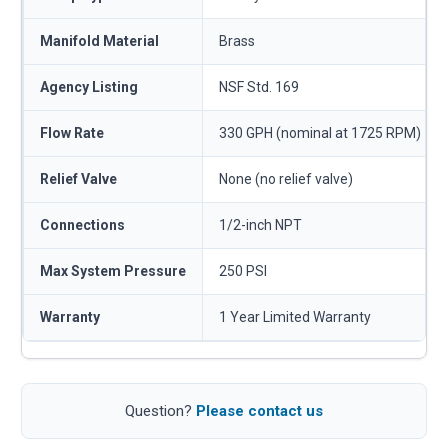
Manifold Material
Brass
Agency Listing
NSF Std. 169
Flow Rate
330 GPH (nominal at 1725 RPM)
Relief Valve
None (no relief valve)
Connections
1/2-inch NPT
Max System Pressure
250 PSI
Warranty
1 Year Limited Warranty
Question?
Please contact us