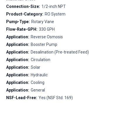
Connection-Size:
1/2-inch NPT
Product-Category:
RO System
Pump-Type:
Rotary Vane
Flow-Rate-GPH:
330 GPH
Application:
Reverse Osmosis
Application:
Booster Pump
Application:
Desalination (Pre-treated Feed)
Application:
Circulation
Application:
Solar
Application:
Hydraulic
Application:
Cooling
Application:
General
NSF-Lead-Free:
Yes (NSF Std. 169)