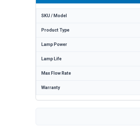
SKU / Model
Product Type
Lamp Power
Lamp Life
Max Flow Rate
Warranty