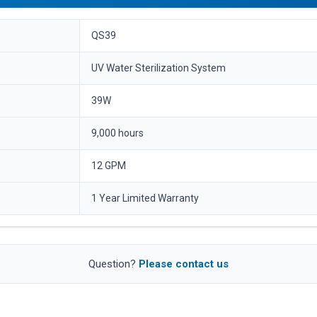
QS39
UV Water Sterilization System
39W
9,000 hours
12 GPM
1 Year Limited Warranty
Question?
Please contact us