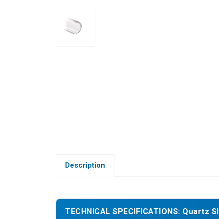
Description
TECHNICAL SPECIFICATIONS: Quartz Sle