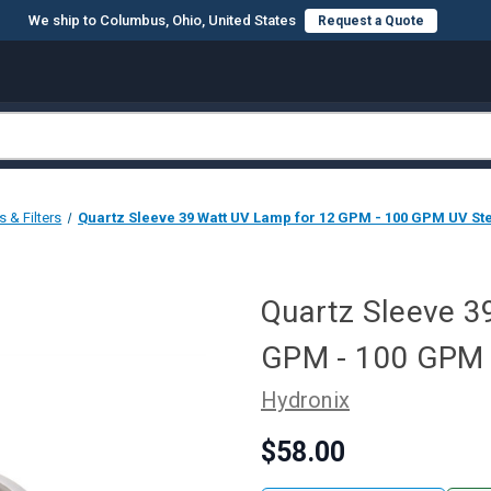
We ship to Columbus, Ohio, United States
Request a Quote
& Filters
Quartz Sleeve 39 Watt UV Lamp for 12 GPM - 100 GPM UV Ste
Quartz Sleeve 3
GPM - 100 GPM U
Hydronix
$58.00