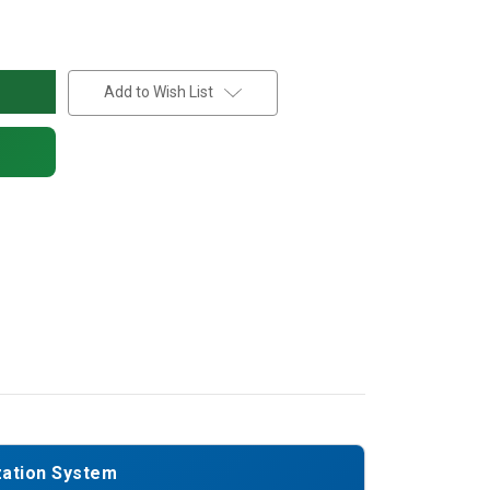
Add to Wish List
zation System