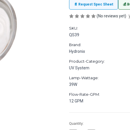
📄 Request Spec Sheet
💰 B
(No reviews yet)
SKU:
QS39
Brand:
Hydronix
Product-Category:
UV System
Lamp-Wattage:
39W
Flow-Rate-GPM:
12 GPM
in
Quantity:
stock