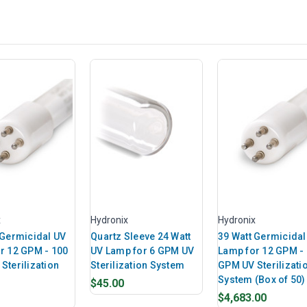
x
Hydronix
Hydronix
 Germicidal UV
Quartz Sleeve 24 Watt
39 Watt Germicidal
r 12 GPM - 100
UV Lamp for 6 GPM UV
Lamp for 12 GPM -
Sterilization
Sterilization System
GPM UV Sterilizati
System (Box of 50)
$45.00
$4,683.00