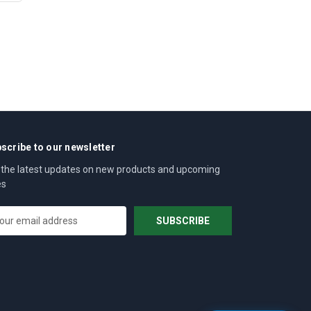
scribe to our newsletter
 the latest updates on new products and upcoming
es