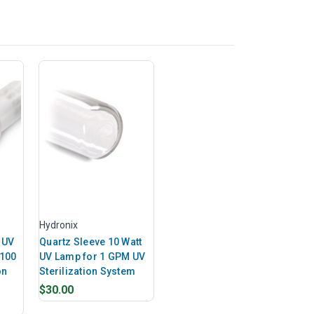
Hydronix
 UV
Quartz Sleeve 10 Watt
 100
UV Lamp for 1 GPM UV
on
Sterilization System
$30.00