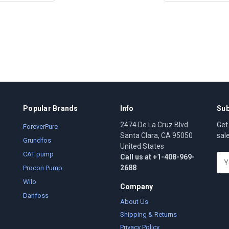
Popular Brands
Info
Sub
2474 De La Cruz Blvd
Get
ForeverPure
Santa Clara, CA 95050
sal
Grundfos
United States
CAT pump
Call us at +1-408-969-
E
2688
m
Procon Pump
a
Wilo
Company
i
Danfoss
l
About Us
A
Shipping & Returns
d
Privacy Policy