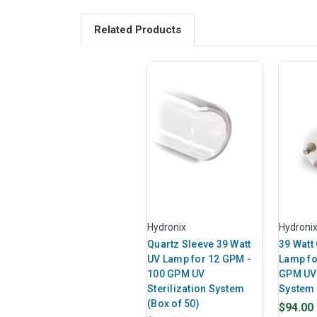
Related Products
Hydronix
Hydroni
Quartz Sleeve 39 Watt
39 Watt
UV Lamp for 12 GPM -
Lamp fo
100 GPM UV
GPM UV 
Sterilization System
System
(Box of 50)
$94.00