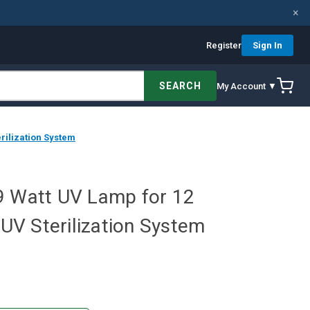
×
Register
Sign In
SEARCH
My Account ▼
rilization System
9 Watt UV Lamp for 12
V Sterilization System