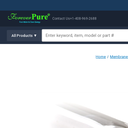
Contact Us
+1-408-969-2688
All Products ▼
Home
Membranes 