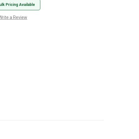
ulk Pricing Available
Write a Review