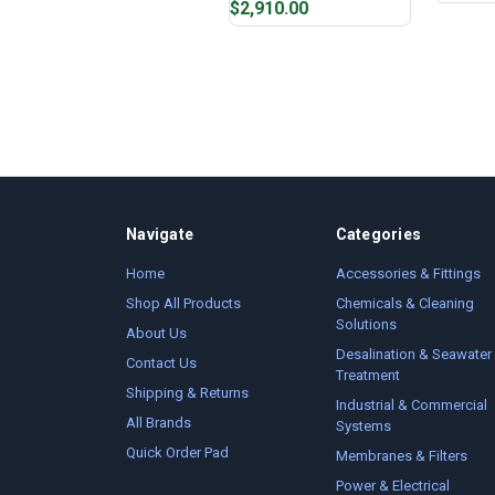
$2,910.00
Navigate
Categories
Home
Accessories & Fittings
Shop All Products
Chemicals & Cleaning
Solutions
About Us
Desalination & Seawater
Contact Us
Treatment
Shipping & Returns
Industrial & Commercial
All Brands
Systems
Quick Order Pad
Membranes & Filters
Power & Electrical