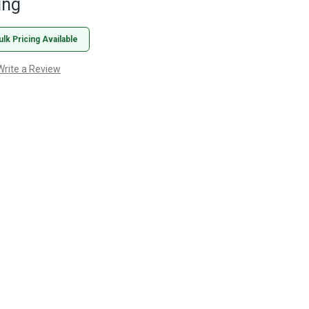
ing
ulk Pricing Available
Write a Review