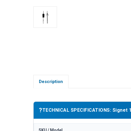
Description
?
TECHNICAL SPECIFICATIONS: Signet 15
SKU / Model