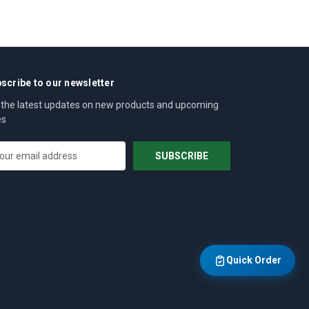
scribe to our newsletter
 the latest updates on new products and upcoming
es
Quick Order