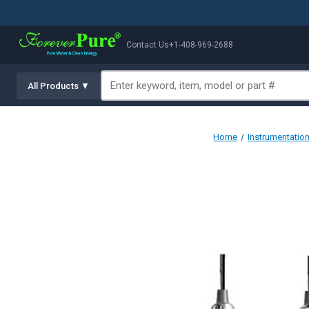
Contact Us
+1-408-969-2688
All Products ▼
Home
Instrumentatio