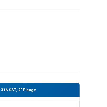
316 SST, 2" Flange