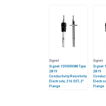
Signet
Signet
Signet 159000088 Type
Signet 
2819
2819
Conductivity/Resistivity
Conducti
Electrode, 316 SST, 2"
Electrod
Flange
Flange