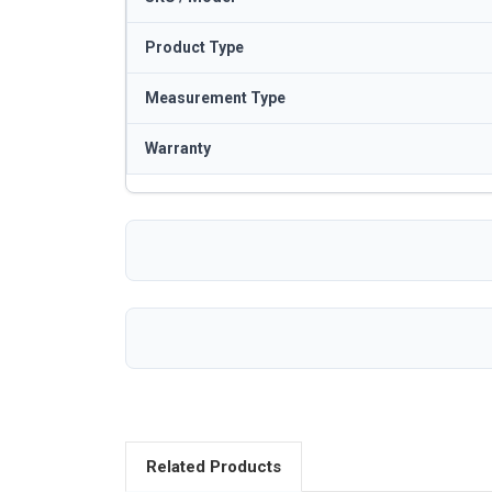
Product Type
Measurement Type
Warranty
Related Products