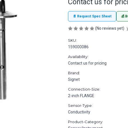
Contact us for pric
📄 Request Spec Sheet
💰 B
(No reviews yet)
SKU:
159000086
Availability:
Contact us for pricing
Brand:
Signet
Connection-Size:
2-inch FLANGE
Sensor-Type:
Conductivity
Product-Category: