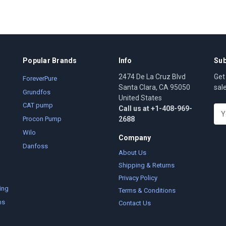
Popular Brands
Info
Sub
2474 De La Cruz Blvd
Get
ForeverPure
Santa Clara, CA 95050
sal
Grundfos
United States
CAT pump
Call us at +1-408-969-
E
2688
m
Procon Pump
a
Wilo
Company
i
Danfoss
l
About Us
A
Shipping & Returns
d
Privacy Policy
d
ing
Terms & Conditions
r
ms
Contact Us
e
s
s