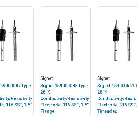
Signet
Signet
159000087 Type
Signet 159000085 Type
Signet 159000651 
2819
2819
vity/Resistivity
Conductivity/Resistivity
Conductivity/Resist
e, 316 SST, 1.5"
Electrode, 316 SST, 1.5"
Electrode, 316 SST,
Flange
Threaded