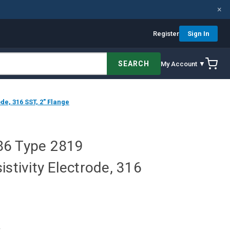
×
Register
Sign In
SEARCH
My Account ▼
de, 316 SST, 2" Flange
86 Type 2819
istivity Electrode, 316