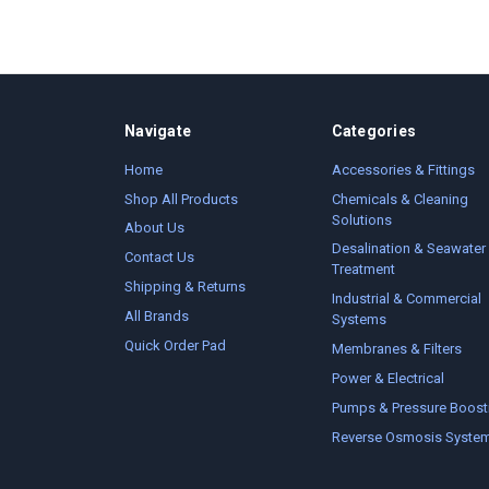
Navigate
Categories
Home
Accessories & Fittings
Shop All Products
Chemicals & Cleaning
Solutions
About Us
Desalination & Seawater
Contact Us
Treatment
Shipping & Returns
Industrial & Commercial
All Brands
Systems
Quick Order Pad
Membranes & Filters
Power & Electrical
Pumps & Pressure Boost
Reverse Osmosis Syste