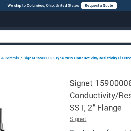
We ship to Columbus, Ohio, United States
Request a Quote
n & Controls
Signet 159000086 Type 2819 Conductivity/Resistivity Electro
Signet 1590000
Conductivity/Res
SST, 2" Flange
Signet