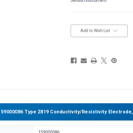
Sensor/Instrument
in
stock
Add to Wish List
9000086 Type 2819 Conductivity/Resistivity Electrode, 
159000086