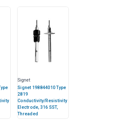
Signet
Type
Signet 198844010 Type
2819
ivity
Conductivity/Resistivity
Electrode, 316 SST,
Threaded