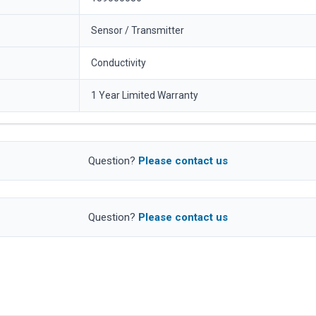
Sensor / Transmitter
Conductivity
1 Year Limited Warranty
Question?
Please contact us
Question?
Please contact us